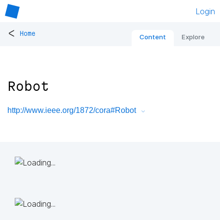
Login
<
Home
Content
Explore
Robot
http://www.ieee.org/1872/cora#Robot