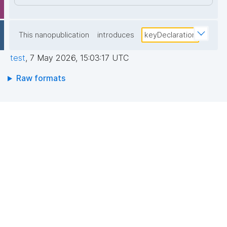
This nanopublication
introduces
keyDeclaration
test
,
7 May 2026, 15:03:17 UTC
Raw formats