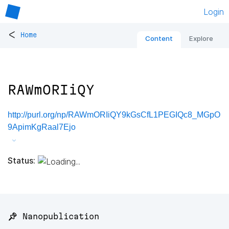
Login
<
Home
Content
Explore
RAWmORIiQY
http://purl.org/np/RAWmORIiQY9kGsCfL1PEGIQc8_MGpO
9ApimKgRaal7Ejo
Status:
📌 Nanopublication