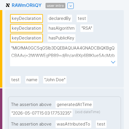
RAWmORIiQY
user intro
keyDeclaration
declaredBy
test
keyDeclaration
hasAlgorithm
"RSA"
keyDeclaration
hasPublicKey
"MIGfMA0GCSqGSIb3DQEBAQUAA4GNADCBiQKBgQ
CBAAvj+2lWWWEgPB89+djRn/an8Xp6BIlKIue5AcMzb
5swH3kz+Y65xsKU8KPKsTeT3Ixm4fqiQGCePo8rVlf1
7ctUpiDRGrhA8k7XIfiBNVyaABwIsszPy2BjbISlrwhcakU
AzuRTw1gw3eKuqlWPBBKc6t4H49I9+clEtYw0TQIDA
test
name
"John Doe"
QAB"
The assertion above
generatedAtTime
(xsd:dateTime)
"2026-05-07T15:03:17.753235"
The assertion above
wasAttributedTo
test