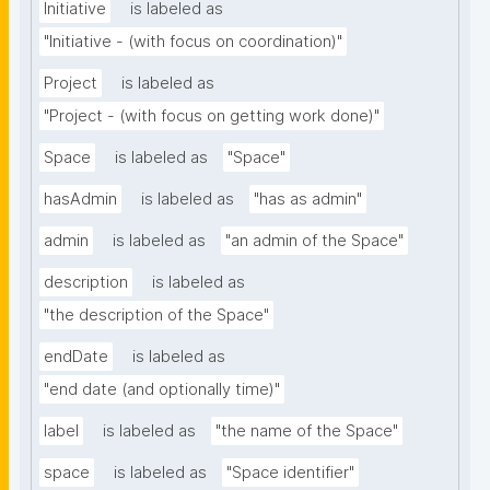
Initiative
is labeled as
"Initiative - (with focus on coordination)"
Project
is labeled as
"Project - (with focus on getting work done)"
Space
is labeled as
"Space"
hasAdmin
is labeled as
"has as admin"
admin
is labeled as
"an admin of the Space"
description
is labeled as
"the description of the Space"
endDate
is labeled as
"end date (and optionally time)"
label
is labeled as
"the name of the Space"
space
is labeled as
"Space identifier"