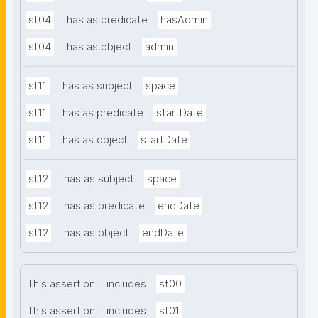
st04
has as predicate
hasAdmin
st04
has as object
admin
st11
has as subject
space
st11
has as predicate
startDate
st11
has as object
startDate
st12
has as subject
space
st12
has as predicate
endDate
st12
has as object
endDate
This assertion
includes
st00
This assertion
includes
st01