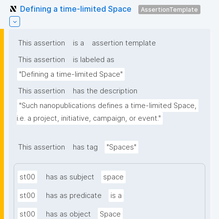
Defining a time-limited Space
AssertionTemplate
This assertion
is a
assertion template
This assertion
is labeled as
"Defining a time-limited Space"
This assertion
has the description
"Such nanopublications defines a time-limited Space, 
i.e. a project, initiative, campaign, or event."
This assertion
has tag
"Spaces"
st00
has as subject
space
st00
has as predicate
is a
st00
has as object
Space