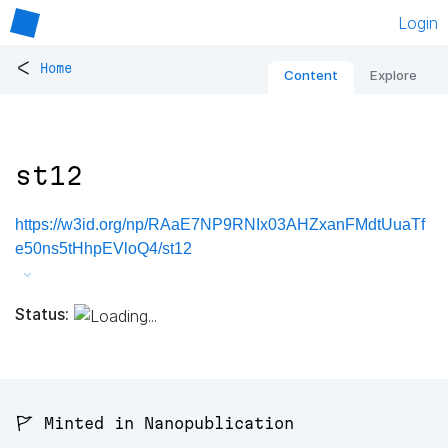
Login
<
Home
Content
Explore
st12
https://w3id.org/np/RAaE7NP9RNIx03AHZxanFMdtUuaTf
e50ns5tHhpEVloQ4/st12
Status:
🚩 Minted in Nanopublication