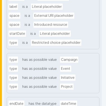
label
is a
Literal placeholder
space
is a
External URI placeholder
space
is a
Introduced resource
startDate
is a
Literal placeholder
type
is a
Restricted choice placeholder
type
has as possible value
Campaign
type
has as possible value
Event
type
has as possible value
Initiative
type
has as possible value
Project
endDate
has the datatype
dateTime