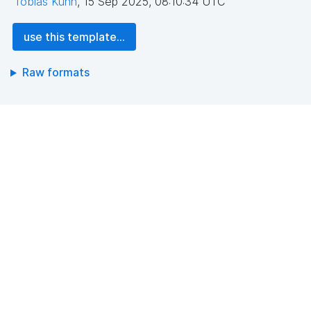
Tobias Kuhn
,
15 Sep 2025, 08:10:34 UTC
use this template...
Raw formats