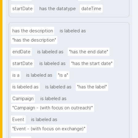
startDate
has the datatype
dateTime
has the description
is labeled as
"has the description"
endDate
is labeled as
"has the end date"
startDate
is labeled as
"has the start date"
is a
is labeled as
"is a"
is labeled as
is labeled as
"has the label"
Campaign
is labeled as
"Campaign - (with focus on outreach)"
Event
is labeled as
"Event - (with focus on exchange)"