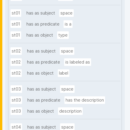
st01
has as subject
space
st01
has as predicate
is a
st01
has as object
type
st02
has as subject
space
st02
has as predicate
is labeled as
st02
has as object
label
st03
has as subject
space
st03
has as predicate
has the description
st03
has as object
description
st04
has as subject
space