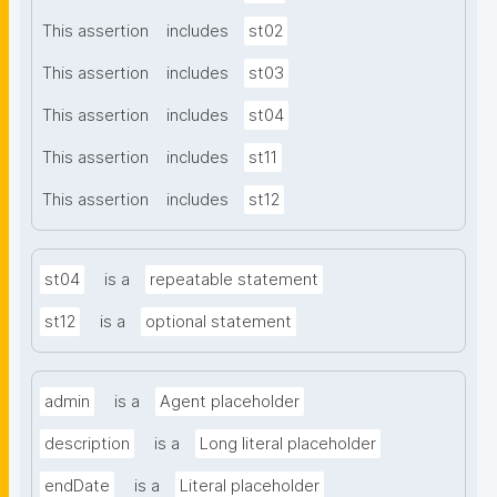
This assertion
includes
st02
This assertion
includes
st03
This assertion
includes
st04
This assertion
includes
st11
This assertion
includes
st12
st04
is a
repeatable statement
st12
is a
optional statement
admin
is a
Agent placeholder
description
is a
Long literal placeholder
endDate
is a
Literal placeholder