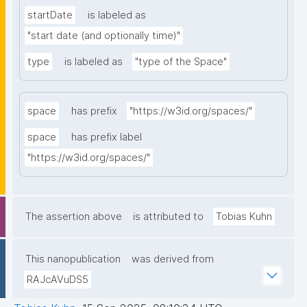
startDate
is labeled as
"start date (and optionally time)"
type
is labeled as
"type of the Space"
space
has prefix
"https://w3id.org/spaces/"
space
has prefix label
"https://w3id.org/spaces/"
The assertion above
is attributed to
Tobias Kuhn
This nanopublication
was derived from
RAJcAVuDS5