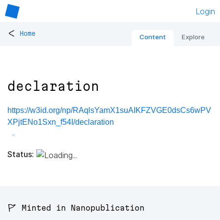
Login
<
Home
Content
Explore
declaration
https://w3id.org/np/RAqlsYamX1suAIKFZVGE0dsCs6wPV
XPjtENo1Sxn_f54I/declaration
Status:
🚩 Minted in Nanopublication