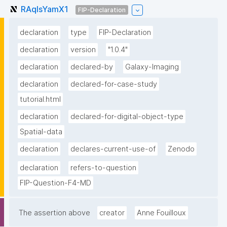
RAqlsYamX1
FIP-Declaration
declaration
type
FIP-Declaration
declaration
version
"1.0.4"
declaration
declared-by
Galaxy-Imaging
declaration
declared-for-case-study
tutorial.html
declaration
declared-for-digital-object-type
Spatial-data
declaration
declares-current-use-of
Zenodo
declaration
refers-to-question
FIP-Question-F4-MD
The assertion above
creator
Anne Fouilloux