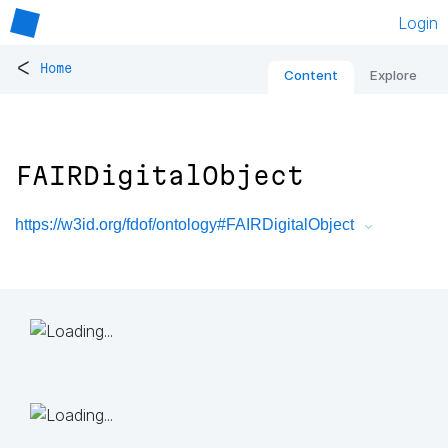
Login
<
Home
Content
Explore
FAIRDigitalObject
https://w3id.org/fdof/ontology#FAIRDigitalObject