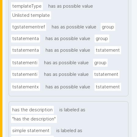
templateType
has as possible value
Unlisted template
tgstatementref
has as possible value
group
tstatementa
has as possible value
group
tstatementa
has as possible value
tstatement
tstatementi
has as possible value
group
tstatementi
has as possible value
tstatement
tstatementx
has as possible value
tstatement
has the description
is labeled as
"has the description"
simple statement
is labeled as