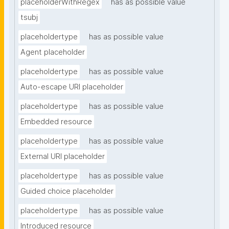
placeholderWithRegex
has as possible value
tsubj
placeholdertype
has as possible value
Agent placeholder
placeholdertype
has as possible value
Auto-escape URI placeholder
placeholdertype
has as possible value
Embedded resource
placeholdertype
has as possible value
External URI placeholder
placeholdertype
has as possible value
Guided choice placeholder
placeholdertype
has as possible value
Introduced resource