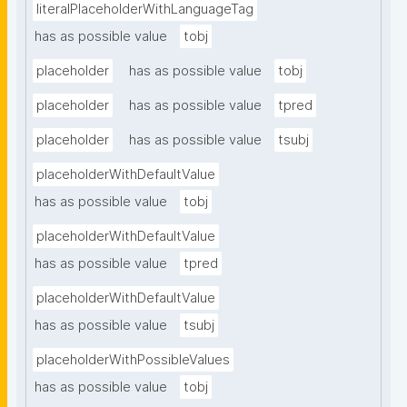
literalPlaceholderWithLanguageTag
has as possible value
tobj
placeholder
has as possible value
tobj
placeholder
has as possible value
tpred
placeholder
has as possible value
tsubj
placeholderWithDefaultValue
has as possible value
tobj
placeholderWithDefaultValue
has as possible value
tpred
placeholderWithDefaultValue
has as possible value
tsubj
placeholderWithPossibleValues
has as possible value
tobj