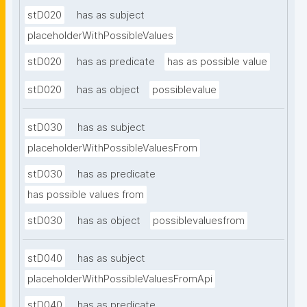
stD020
has as subject
placeholderWithPossibleValues
stD020
has as predicate
has as possible value
stD020
has as object
possiblevalue
stD030
has as subject
placeholderWithPossibleValuesFrom
stD030
has as predicate
has possible values from
stD030
has as object
possiblevaluesfrom
stD040
has as subject
placeholderWithPossibleValuesFromApi
stD040
has as predicate