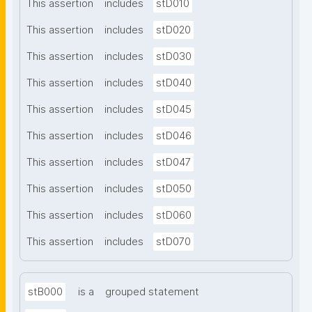
This assertion
includes
stD010
This assertion
includes
stD020
This assertion
includes
stD030
This assertion
includes
stD040
This assertion
includes
stD045
This assertion
includes
stD046
This assertion
includes
stD047
This assertion
includes
stD050
This assertion
includes
stD060
This assertion
includes
stD070
stB000
is a
grouped statement