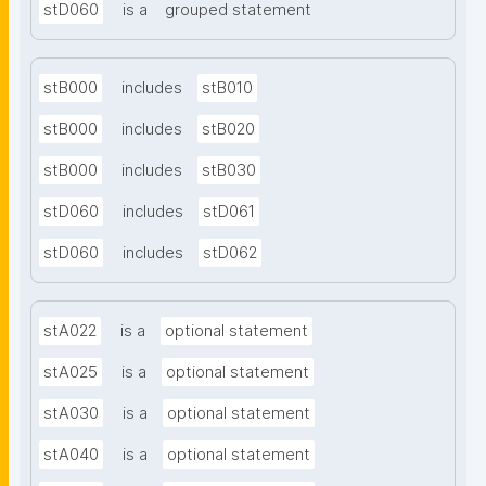
stD060
is a
grouped statement
stB000
includes
stB010
stB000
includes
stB020
stB000
includes
stB030
stD060
includes
stD061
stD060
includes
stD062
stA022
is a
optional statement
stA025
is a
optional statement
stA030
is a
optional statement
stA040
is a
optional statement