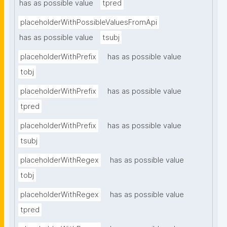
has as possible value
tpred
placeholderWithPossibleValuesFromApi
has as possible value
tsubj
placeholderWithPrefix
has as possible value
tobj
placeholderWithPrefix
has as possible value
tpred
placeholderWithPrefix
has as possible value
tsubj
placeholderWithRegex
has as possible value
tobj
placeholderWithRegex
has as possible value
tpred