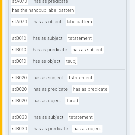
stA070
has as predicate
has the nanopub label pattern
stA070
has as object
labelpattern
stB010
has as subject
tstatement
stB010
has as predicate
has as subject
stB010
has as object
tsubj
stB020
has as subject
tstatement
stB020
has as predicate
has as predicate
stB020
has as object
tpred
stB030
has as subject
tstatement
stB030
has as predicate
has as object