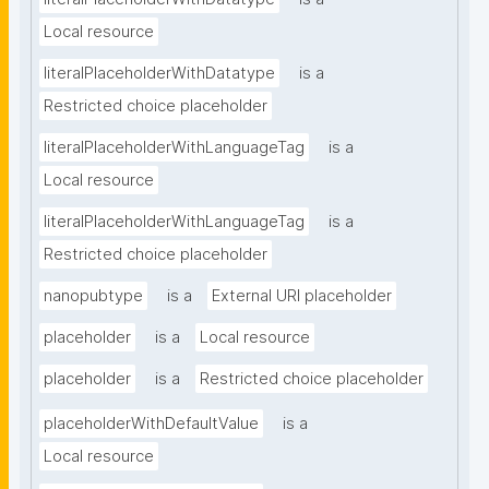
Local resource
literalPlaceholderWithDatatype
is a
Restricted choice placeholder
literalPlaceholderWithLanguageTag
is a
Local resource
literalPlaceholderWithLanguageTag
is a
Restricted choice placeholder
nanopubtype
is a
External URI placeholder
placeholder
is a
Local resource
placeholder
is a
Restricted choice placeholder
placeholderWithDefaultValue
is a
Local resource