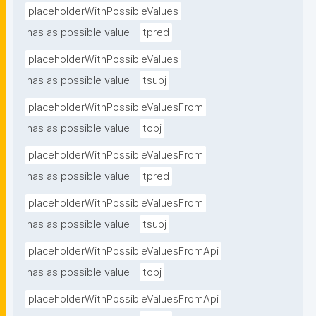
placeholderWithPossibleValues
has as possible value
tpred
placeholderWithPossibleValues
has as possible value
tsubj
placeholderWithPossibleValuesFrom
has as possible value
tobj
placeholderWithPossibleValuesFrom
has as possible value
tpred
placeholderWithPossibleValuesFrom
has as possible value
tsubj
placeholderWithPossibleValuesFromApi
has as possible value
tobj
placeholderWithPossibleValuesFromApi