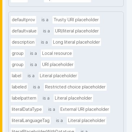
defaultprov
is a
Trusty URI placeholder
defaultvalue
is a
URI/literal placeholder
description
is a
Long literal placeholder
group
is a
Local resource
group
is a
URI placeholder
label
is a
Literal placeholder
labeled
is a
Restricted choice placeholder
labelpattern
is a
Literal placeholder
literalDataType
is a
External URI placeholder
literalLanguageTag
is a
Literal placeholder
literalPlaceholderWithDatatype
is a