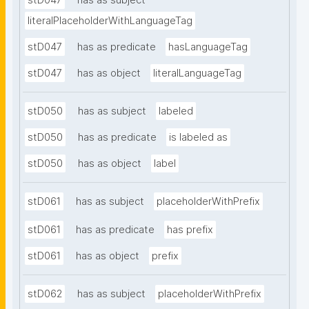
stD047
has as subject
literalPlaceholderWithLanguageTag
stD047
has as predicate
hasLanguageTag
stD047
has as object
literalLanguageTag
stD050
has as subject
labeled
stD050
has as predicate
is labeled as
stD050
has as object
label
stD061
has as subject
placeholderWithPrefix
stD061
has as predicate
has prefix
stD061
has as object
prefix
stD062
has as subject
placeholderWithPrefix