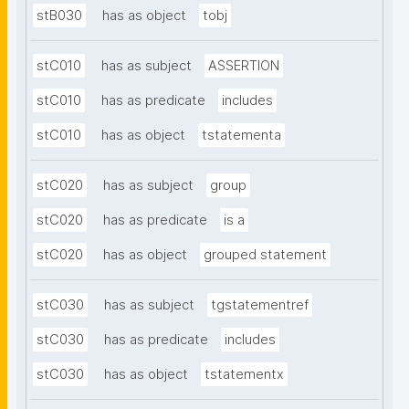
stB030
has as object
tobj
stC010
has as subject
ASSERTION
stC010
has as predicate
includes
stC010
has as object
tstatementa
stC020
has as subject
group
stC020
has as predicate
is a
stC020
has as object
grouped statement
stC030
has as subject
tgstatementref
stC030
has as predicate
includes
stC030
has as object
tstatementx