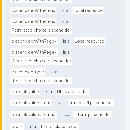
placeholderWithPrefix
is a
Local resource
placeholderWithPrefix
is a
Restricted choice placeholder
placeholderWithRegex
is a
Local resource
placeholderWithRegex
is a
Restricted choice placeholder
placeholdertype
is a
Restricted choice placeholder
possiblevalue
is a
URI placeholder
possiblevaluesfrom
is a
Trusty URI placeholder
possiblevaluesfromapi
is a
Literal placeholder
prefix
is a
Literal placeholder