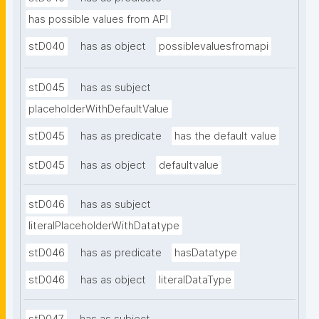
has possible values from API
stD040
has as object
possiblevaluesfromapi
stD045
has as subject
placeholderWithDefaultValue
stD045
has as predicate
has the default value
stD045
has as object
defaultvalue
stD046
has as subject
literalPlaceholderWithDatatype
stD046
has as predicate
hasDatatype
stD046
has as object
literalDataType