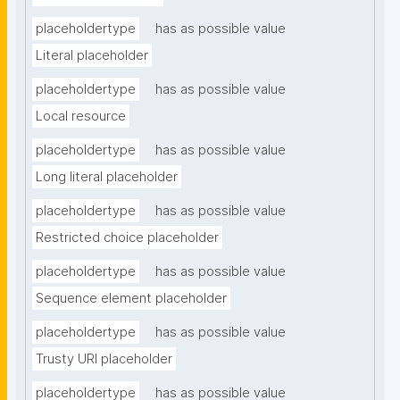
placeholdertype
has as possible value
Literal placeholder
placeholdertype
has as possible value
Local resource
placeholdertype
has as possible value
Long literal placeholder
placeholdertype
has as possible value
Restricted choice placeholder
placeholdertype
has as possible value
Sequence element placeholder
placeholdertype
has as possible value
Trusty URI placeholder
placeholdertype
has as possible value