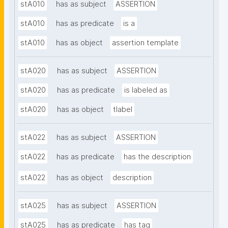
stA010
has as subject
ASSERTION
stA010
has as predicate
is a
stA010
has as object
assertion template
stA020
has as subject
ASSERTION
stA020
has as predicate
is labeled as
stA020
has as object
tlabel
stA022
has as subject
ASSERTION
stA022
has as predicate
has the description
stA022
has as object
description
stA025
has as subject
ASSERTION
stA025
has as predicate
has tag