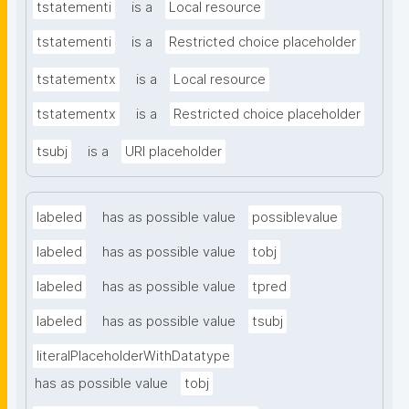
tstatementi
is a
Local resource
tstatementi
is a
Restricted choice placeholder
tstatementx
is a
Local resource
tstatementx
is a
Restricted choice placeholder
tsubj
is a
URI placeholder
labeled
has as possible value
possiblevalue
labeled
has as possible value
tobj
labeled
has as possible value
tpred
labeled
has as possible value
tsubj
literalPlaceholderWithDatatype
has as possible value
tobj