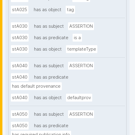
stA025
has as object
tag
stA030
has as subject
ASSERTION
stA030
has as predicate
is a
stA030
has as object
templateType
stA040
has as subject
ASSERTION
stA040
has as predicate
has default provenance
stA040
has as object
defaultprov
stA050
has as subject
ASSERTION
stA050
has as predicate
has required publication info