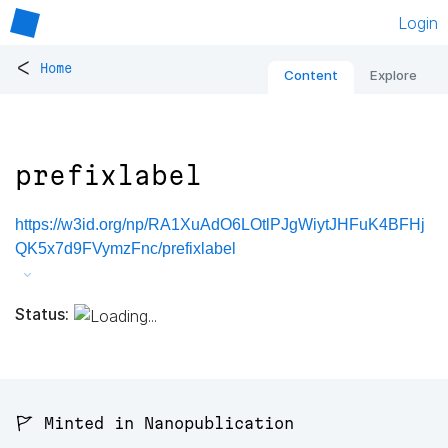
Login
<
Home
Content
Explore
prefixlabel
https://w3id.org/np/RA1XuAdO6LOtlPJgWiytJHFuK4BFHj
QK5x7d9FVymzFnc/prefixlabel
Status:
🚩 Minted in Nanopublication