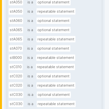
stA050
is a
optional statement
stA050
is a
repeatable statement
stA060
is a
optional statement
stA065
is a
optional statement
stA065
is a
repeatable statement
stA070
is a
optional statement
stB000
is a
repeatable statement
stC010
is a
repeatable statement
stC020
is a
optional statement
stC020
is a
repeatable statement
stC030
is a
optional statement
stC030
is a
repeatable statement