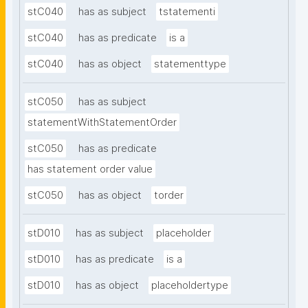
stC040
has as subject
tstatementi
stC040
has as predicate
is a
stC040
has as object
statementtype
stC050
has as subject
statementWithStatementOrder
stC050
has as predicate
has statement order value
stC050
has as object
torder
stD010
has as subject
placeholder
stD010
has as predicate
is a
stD010
has as object
placeholdertype