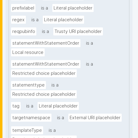
prefixlabel
is a
Literal placeholder
regex
is a
Literal placeholder
reqpubinfo
is a
Trusty URI placeholder
statementWithStatementOrder
is a
Local resource
statementWithStatementOrder
is a
Restricted choice placeholder
statementtype
is a
Restricted choice placeholder
tag
is a
Literal placeholder
targetnamespace
is a
External URI placeholder
templateType
is a