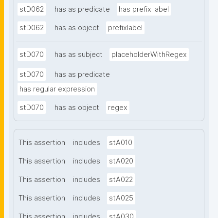
stD062
has as predicate
has prefix label
stD062
has as object
prefixlabel
stD070
has as subject
placeholderWithRegex
stD070
has as predicate
has regular expression
stD070
has as object
regex
This assertion
includes
stA010
This assertion
includes
stA020
This assertion
includes
stA022
This assertion
includes
stA025
This assertion
includes
stA030