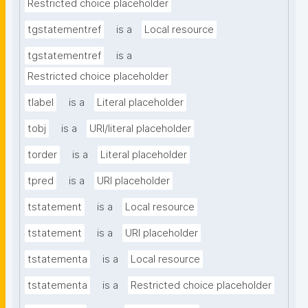
Restricted choice placeholder
tgstatementref
is a
Local resource
tgstatementref
is a
Restricted choice placeholder
tlabel
is a
Literal placeholder
tobj
is a
URI/literal placeholder
torder
is a
Literal placeholder
tpred
is a
URI placeholder
tstatement
is a
Local resource
tstatement
is a
URI placeholder
tstatementa
is a
Local resource
tstatementa
is a
Restricted choice placeholder