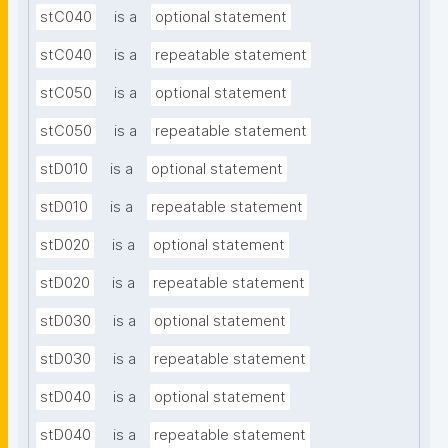
stC040
is a
optional statement
stC040
is a
repeatable statement
stC050
is a
optional statement
stC050
is a
repeatable statement
stD010
is a
optional statement
stD010
is a
repeatable statement
stD020
is a
optional statement
stD020
is a
repeatable statement
stD030
is a
optional statement
stD030
is a
repeatable statement
stD040
is a
optional statement
stD040
is a
repeatable statement