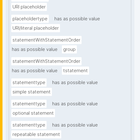
URI placeholder
placeholdertype
has as possible value
URI/literal placeholder
statementWithStatementOrder
has as possible value
group
statementWithStatementOrder
has as possible value
tstatement
statementtype
has as possible value
simple statement
statementtype
has as possible value
optional statement
statementtype
has as possible value
repeatable statement