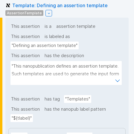
Template: Defining an assertion template
AssertionTemplate
This assertion
is a
assertion template
This assertion
is labeled as
"Defining an assertion template"
This assertion
has the description
"This nanopublication defines an assertion template. 
Such templates are used to generate the input form 
for the assertion part of nanopublications."
This assertion
has tag
"Templates"
This assertion
has the nanopub label pattern
"${tlabel}"