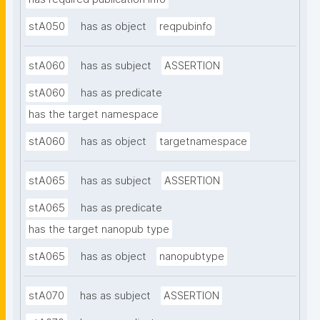
stA050
has as object
reqpubinfo
stA060
has as subject
ASSERTION
stA060
has as predicate
has the target namespace
stA060
has as object
targetnamespace
stA065
has as subject
ASSERTION
stA065
has as predicate
has the target nanopub type
stA065
has as object
nanopubtype
stA070
has as subject
ASSERTION