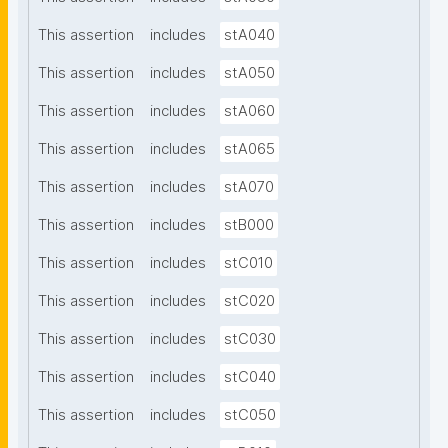
This assertion
includes
stA040
This assertion
includes
stA050
This assertion
includes
stA060
This assertion
includes
stA065
This assertion
includes
stA070
This assertion
includes
stB000
This assertion
includes
stC010
This assertion
includes
stC020
This assertion
includes
stC030
This assertion
includes
stC040
This assertion
includes
stC050