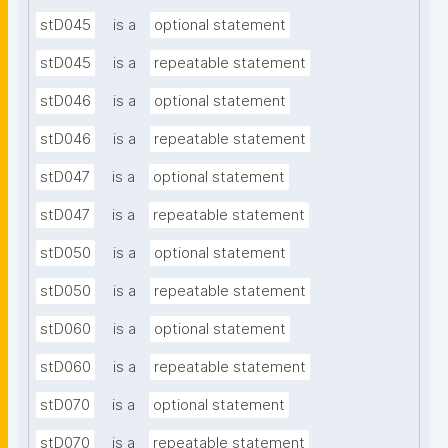
stD045
is a
optional statement
stD045
is a
repeatable statement
stD046
is a
optional statement
stD046
is a
repeatable statement
stD047
is a
optional statement
stD047
is a
repeatable statement
stD050
is a
optional statement
stD050
is a
repeatable statement
stD060
is a
optional statement
stD060
is a
repeatable statement
stD070
is a
optional statement
stD070
is a
repeatable statement