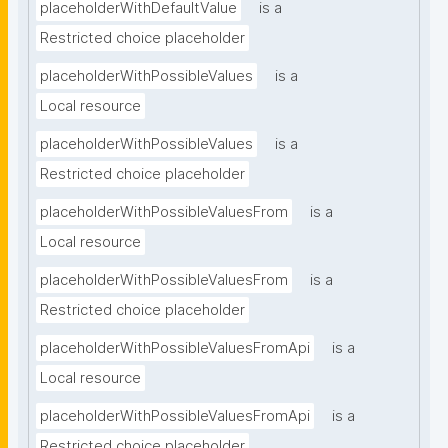
placeholderWithDefaultValue
is a
Restricted choice placeholder
placeholderWithPossibleValues
is a
Local resource
placeholderWithPossibleValues
is a
Restricted choice placeholder
placeholderWithPossibleValuesFrom
is a
Local resource
placeholderWithPossibleValuesFrom
is a
Restricted choice placeholder
placeholderWithPossibleValuesFromApi
is a
Local resource
placeholderWithPossibleValuesFromApi
is a
Restricted choice placeholder