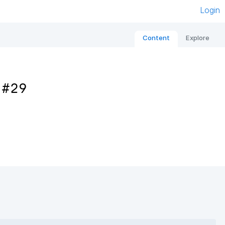
Login
Content
Explore
 #29