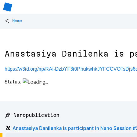
<
Home
Anastasiya Danilenka is p
https://w3id.org/np/RAi-DzbYF3i0PhukwhkJYFCCVOTsDjs
Status:
📌 Nanopublication
Anastasiya Danilenka is participant in Nano Session 