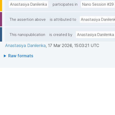
Anastasiya Danilenka
participates in
Nano Session #29
The assertion above
is attributed to
Anastasiya Danilen
This nanopublication
is created by
Anastasiya Danilenka
Anastasiya Danilenka
,
17 Mar 2026, 15:03:21 UTC
Raw formats