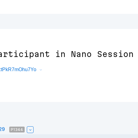
articipant in Nano Session
6ctPkR7mOhu7Yo
#29
P1344