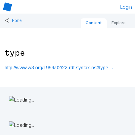
Login
<
Home
Content
Explore
type
http://www.w3.org/1999/02/22-rdf-syntax-ns#type