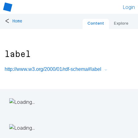
Login
<
Home
Content
Explore
label
http://www.w3.org/2000/01/rdf-schema#label