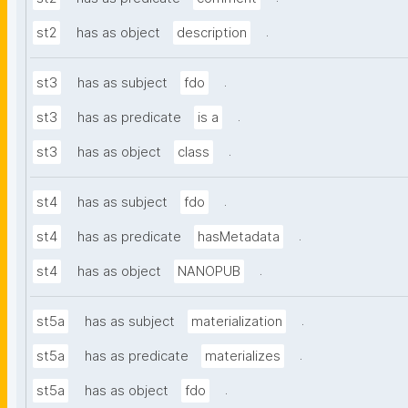
.
st2
has as object
description
.
st3
has as subject
fdo
.
st3
has as predicate
is a
.
st3
has as object
class
.
st4
has as subject
fdo
.
st4
has as predicate
hasMetadata
.
st4
has as object
NANOPUB
.
st5a
has as subject
materialization
.
st5a
has as predicate
materializes
.
st5a
has as object
fdo