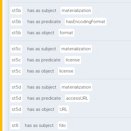
.
st5b
has as subject
materialization
.
st5b
has as predicate
hasEncodingFormat
.
st5b
has as object
format
.
st5c
has as subject
materialization
.
st5c
has as predicate
license
.
st5c
has as object
license
.
st5d
has as subject
materialization
.
st5d
has as predicate
accessURL
.
st5d
has as object
URL
.
st6
has as subject
fdo