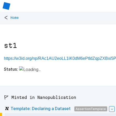
<
Home
st1
https://w3id.org/np/RAc1AU2eoLL1iK0dM6ePtIdZqpZXBxi5
Status:
🚩 Minted in Nanopublication
Template: Declaring a Dataset
AssertionTemplate