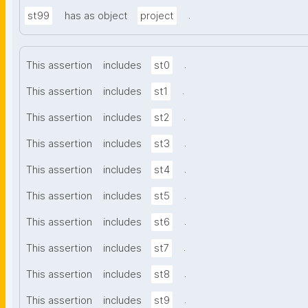
.
st99
has as object
project
.
This assertion
includes
st0
.
This assertion
includes
st1
.
This assertion
includes
st2
.
This assertion
includes
st3
.
This assertion
includes
st4
.
This assertion
includes
st5
.
This assertion
includes
st6
.
This assertion
includes
st7
.
This assertion
includes
st8
.
This assertion
includes
st9