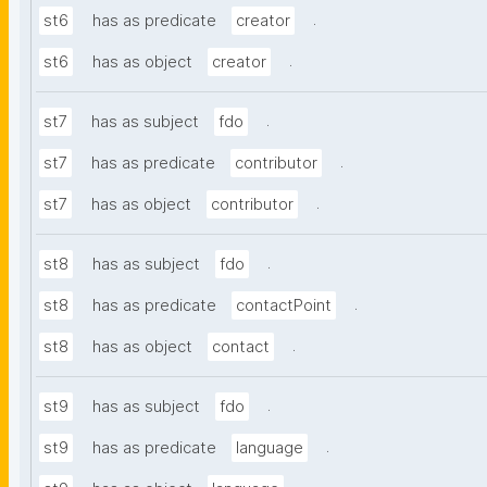
.
st6
has as predicate
creator
.
st6
has as object
creator
.
st7
has as subject
fdo
.
st7
has as predicate
contributor
.
st7
has as object
contributor
.
st8
has as subject
fdo
.
st8
has as predicate
contactPoint
.
st8
has as object
contact
.
st9
has as subject
fdo
.
st9
has as predicate
language