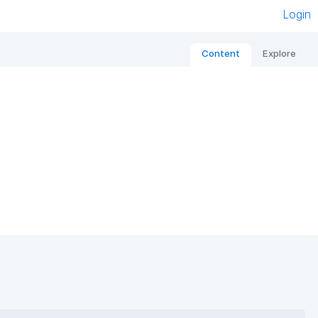
Login
Content
Explore