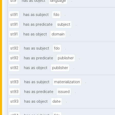
.
st9
has as object
language
.
st91
has as subject
fdo
.
st91
has as predicate
subject
.
st91
has as object
domain
.
st92
has as subject
fdo
.
st92
has as predicate
publisher
.
st92
has as object
publisher
.
st93
has as subject
materialization
.
st93
has as predicate
issued
.
st93
has as object
date