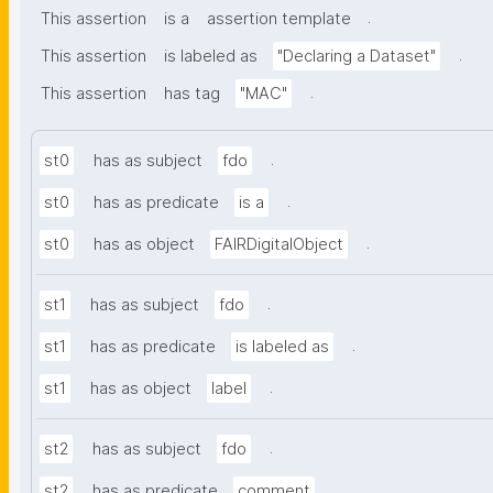
.
This assertion
is a
assertion template
.
This assertion
is labeled as
"Declaring a Dataset"
.
This assertion
has tag
"MAC"
.
st0
has as subject
fdo
.
st0
has as predicate
is a
.
st0
has as object
FAIRDigitalObject
.
st1
has as subject
fdo
.
st1
has as predicate
is labeled as
.
st1
has as object
label
.
st2
has as subject
fdo
.
st2
has as predicate
comment