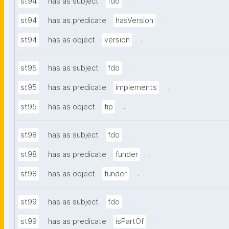
.
st94
has as subject
fdo
.
st94
has as predicate
hasVersion
.
st94
has as object
version
.
st95
has as subject
fdo
.
st95
has as predicate
implements
.
st95
has as object
fip
.
st98
has as subject
fdo
.
st98
has as predicate
funder
.
st98
has as object
funder
.
st99
has as subject
fdo
.
st99
has as predicate
isPartOf