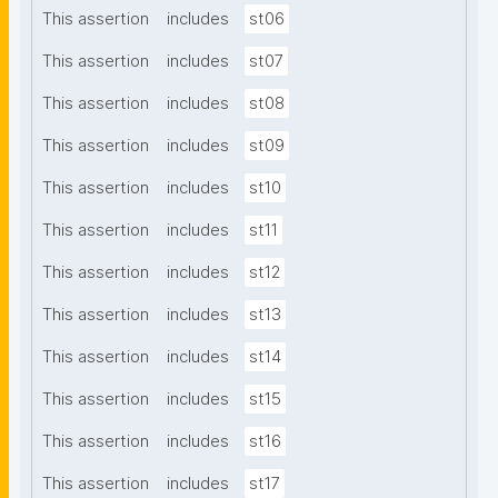
This assertion
includes
st06
This assertion
includes
st07
This assertion
includes
st08
This assertion
includes
st09
This assertion
includes
st10
This assertion
includes
st11
This assertion
includes
st12
This assertion
includes
st13
This assertion
includes
st14
This assertion
includes
st15
This assertion
includes
st16
This assertion
includes
st17