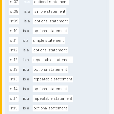
st07
is a
optional statement
st08
is a
simple statement
st09
is a
optional statement
st10
is a
optional statement
st11
is a
simple statement
st12
is a
optional statement
st12
is a
repeatable statement
st13
is a
optional statement
st13
is a
repeatable statement
st14
is a
optional statement
st14
is a
repeatable statement
st15
is a
optional statement