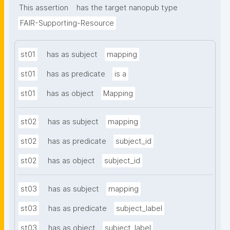
This assertion
has the target nanopub type
FAIR-Supporting-Resource
st01
has as subject
mapping
st01
has as predicate
is a
st01
has as object
Mapping
st02
has as subject
mapping
st02
has as predicate
subject_id
st02
has as object
subject_id
st03
has as subject
mapping
st03
has as predicate
subject_label
st03
has as object
subject_label