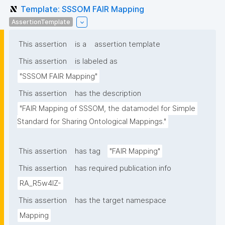
Template: SSSOM FAIR Mapping
AssertionTemplate
This assertion
is a
assertion template
This assertion
is labeled as
"SSSOM FAIR Mapping"
This assertion
has the description
"FAIR Mapping of SSSOM, the datamodel for Simple 
Standard for Sharing Ontological Mappings."
This assertion
has tag
"FAIR Mapping"
This assertion
has required publication info
RA_R5w4lZ-
This assertion
has the target namespace
Mapping