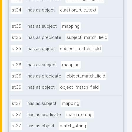
st34
has as object
curation_rule_text
st35
has as subject
mapping
st35
has as predicate
subject_match_field
st35
has as object
subject_match_field
st36
has as subject
mapping
st36
has as predicate
object_match_field
st36
has as object
object_match_field
st37
has as subject
mapping
st37
has as predicate
match_string
st37
has as object
match_string