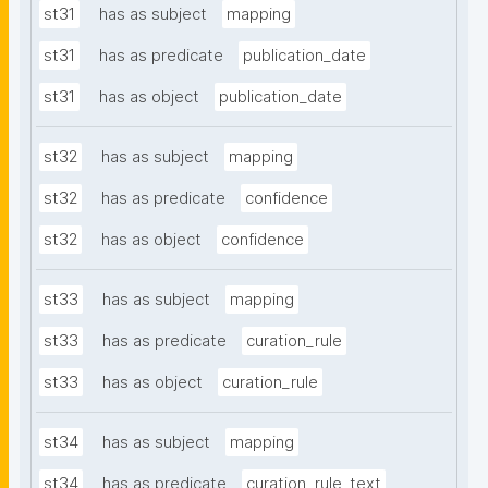
st31
has as subject
mapping
st31
has as predicate
publication_date
st31
has as object
publication_date
st32
has as subject
mapping
st32
has as predicate
confidence
st32
has as object
confidence
st33
has as subject
mapping
st33
has as predicate
curation_rule
st33
has as object
curation_rule
st34
has as subject
mapping
st34
has as predicate
curation_rule_text