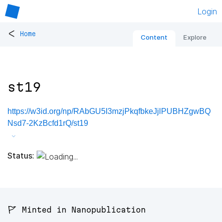
Login
<
Home
Content
Explore
st19
https://w3id.org/np/RAbGU5I3mzjPkqfbkeJjlPUBHZgwBQ
Nsd7-2KzBcfd1rQ/st19
Status:
🚩 Minted in Nanopublication