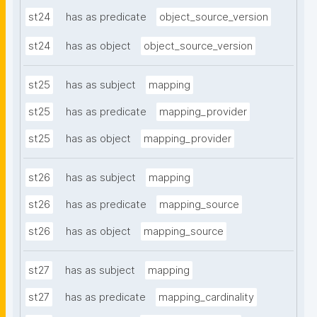
st24
has as predicate
object_source_version
st24
has as object
object_source_version
st25
has as subject
mapping
st25
has as predicate
mapping_provider
st25
has as object
mapping_provider
st26
has as subject
mapping
st26
has as predicate
mapping_source
st26
has as object
mapping_source
st27
has as subject
mapping
st27
has as predicate
mapping_cardinality