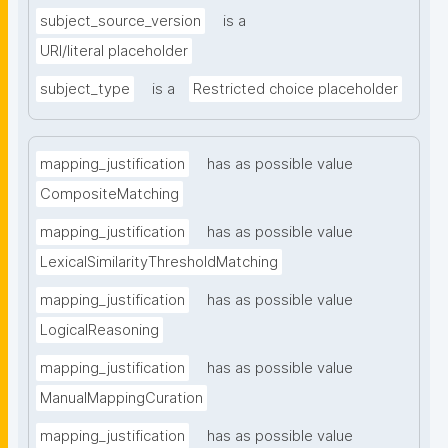
subject_source_version
is a
URI/literal placeholder
subject_type
is a
Restricted choice placeholder
mapping_justification
has as possible value
CompositeMatching
mapping_justification
has as possible value
LexicalSimilarityThresholdMatching
mapping_justification
has as possible value
LogicalReasoning
mapping_justification
has as possible value
ManualMappingCuration
mapping_justification
has as possible value