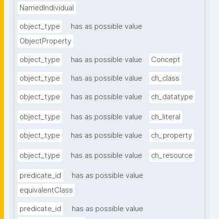
NamedIndividual
object_type
has as possible value
ObjectProperty
object_type
has as possible value
Concept
object_type
has as possible value
ch_class
object_type
has as possible value
ch_datatype
object_type
has as possible value
ch_literal
object_type
has as possible value
ch_property
object_type
has as possible value
ch_resource
predicate_id
has as possible value
equivalentClass
predicate_id
has as possible value