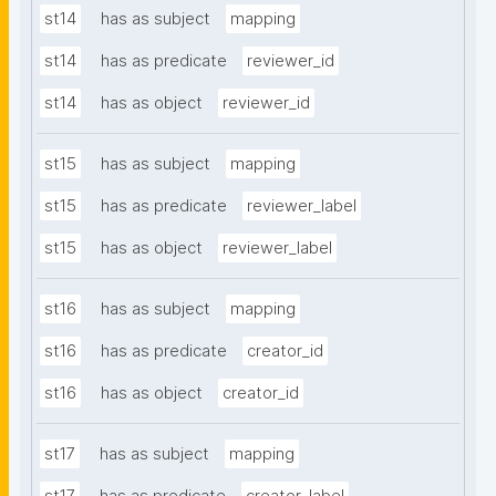
st14
has as subject
mapping
st14
has as predicate
reviewer_id
st14
has as object
reviewer_id
st15
has as subject
mapping
st15
has as predicate
reviewer_label
st15
has as object
reviewer_label
st16
has as subject
mapping
st16
has as predicate
creator_id
st16
has as object
creator_id
st17
has as subject
mapping