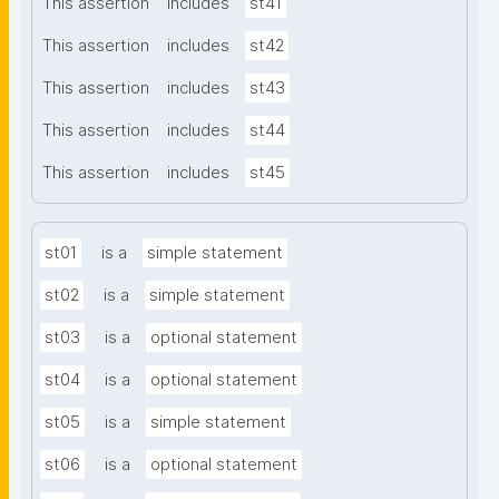
This assertion
includes
st41
This assertion
includes
st42
This assertion
includes
st43
This assertion
includes
st44
This assertion
includes
st45
st01
is a
simple statement
st02
is a
simple statement
st03
is a
optional statement
st04
is a
optional statement
st05
is a
simple statement
st06
is a
optional statement