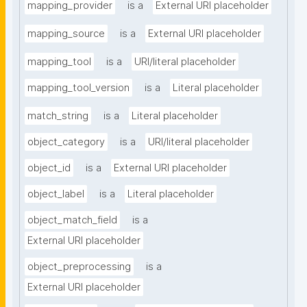
mapping_provider
is a
External URI placeholder
mapping_source
is a
External URI placeholder
mapping_tool
is a
URI/literal placeholder
mapping_tool_version
is a
Literal placeholder
match_string
is a
Literal placeholder
object_category
is a
URI/literal placeholder
object_id
is a
External URI placeholder
object_label
is a
Literal placeholder
object_match_field
is a
External URI placeholder
object_preprocessing
is a
External URI placeholder