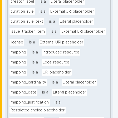
creator_label
is a
Literal placeholder
curation_rule
is a
External URI placeholder
curation_rule_text
is a
Literal placeholder
issue_tracker_item
is a
External URI placeholder
license
is a
External URI placeholder
mapping
is a
Introduced resource
mapping
is a
Local resource
mapping
is a
URI placeholder
mapping_cardinality
is a
Literal placeholder
mapping_date
is a
Literal placeholder
mapping_justification
is a
Restricted choice placeholder