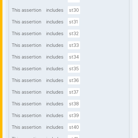
This assertion
includes
st30
This assertion
includes
st31
This assertion
includes
st32
This assertion
includes
st33
This assertion
includes
st34
This assertion
includes
st35
This assertion
includes
st36
This assertion
includes
st37
This assertion
includes
st38
This assertion
includes
st39
This assertion
includes
st40