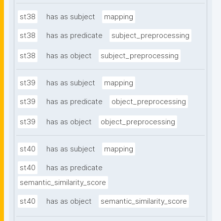
st38
has as subject
mapping
st38
has as predicate
subject_preprocessing
st38
has as object
subject_preprocessing
st39
has as subject
mapping
st39
has as predicate
object_preprocessing
st39
has as object
object_preprocessing
st40
has as subject
mapping
st40
has as predicate
semantic_similarity_score
st40
has as object
semantic_similarity_score