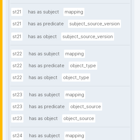
st21
has as subject
mapping
st21
has as predicate
subject_source_version
st21
has as object
subject_source_version
st22
has as subject
mapping
st22
has as predicate
object_type
st22
has as object
object_type
st23
has as subject
mapping
st23
has as predicate
object_source
st23
has as object
object_source
st24
has as subject
mapping