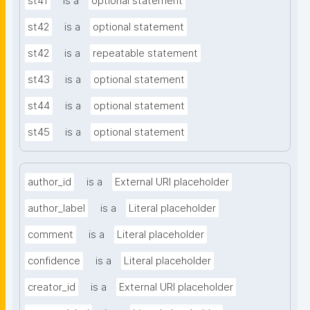
st41
is a
optional statement
st42
is a
optional statement
st42
is a
repeatable statement
st43
is a
optional statement
st44
is a
optional statement
st45
is a
optional statement
author_id
is a
External URI placeholder
author_label
is a
Literal placeholder
comment
is a
Literal placeholder
confidence
is a
Literal placeholder
creator_id
is a
External URI placeholder