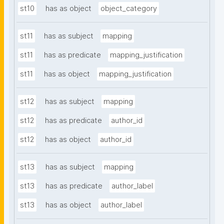
st10
has as object
object_category
st11
has as subject
mapping
st11
has as predicate
mapping_justification
st11
has as object
mapping_justification
st12
has as subject
mapping
st12
has as predicate
author_id
st12
has as object
author_id
st13
has as subject
mapping
st13
has as predicate
author_label
st13
has as object
author_label