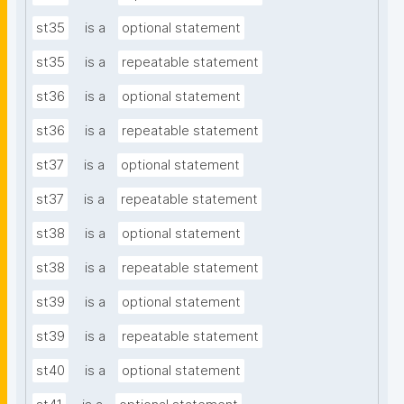
st35
is a
optional statement
st35
is a
repeatable statement
st36
is a
optional statement
st36
is a
repeatable statement
st37
is a
optional statement
st37
is a
repeatable statement
st38
is a
optional statement
st38
is a
repeatable statement
st39
is a
optional statement
st39
is a
repeatable statement
st40
is a
optional statement