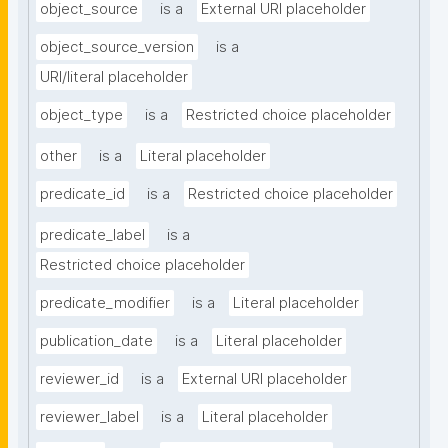
object_source
is a
External URI placeholder
object_source_version
is a
URI/literal placeholder
object_type
is a
Restricted choice placeholder
other
is a
Literal placeholder
predicate_id
is a
Restricted choice placeholder
predicate_label
is a
Restricted choice placeholder
predicate_modifier
is a
Literal placeholder
publication_date
is a
Literal placeholder
reviewer_id
is a
External URI placeholder
reviewer_label
is a
Literal placeholder