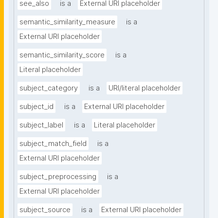
see_also
is a
External URI placeholder
semantic_similarity_measure
is a
External URI placeholder
semantic_similarity_score
is a
Literal placeholder
subject_category
is a
URI/literal placeholder
subject_id
is a
External URI placeholder
subject_label
is a
Literal placeholder
subject_match_field
is a
External URI placeholder
subject_preprocessing
is a
External URI placeholder
subject_source
is a
External URI placeholder