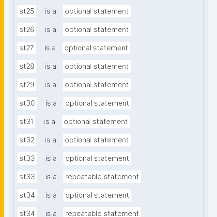
st25
is a
optional statement
st26
is a
optional statement
st27
is a
optional statement
st28
is a
optional statement
st29
is a
optional statement
st30
is a
optional statement
st31
is a
optional statement
st32
is a
optional statement
st33
is a
optional statement
st33
is a
repeatable statement
st34
is a
optional statement
st34
is a
repeatable statement