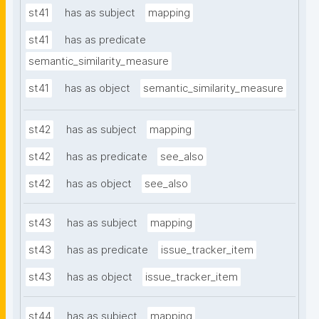
st41
has as subject
mapping
st41
has as predicate
semantic_similarity_measure
st41
has as object
semantic_similarity_measure
st42
has as subject
mapping
st42
has as predicate
see_also
st42
has as object
see_also
st43
has as subject
mapping
st43
has as predicate
issue_tracker_item
st43
has as object
issue_tracker_item
st44
has as subject
mapping