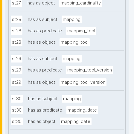
st27
has as object
mapping_cardinality
st28
has as subject
mapping
st28
has as predicate
mapping_tool
st28
has as object
mapping_tool
st29
has as subject
mapping
st29
has as predicate
mapping_tool_version
st29
has as object
mapping_tool_version
st30
has as subject
mapping
st30
has as predicate
mapping_date
st30
has as object
mapping_date