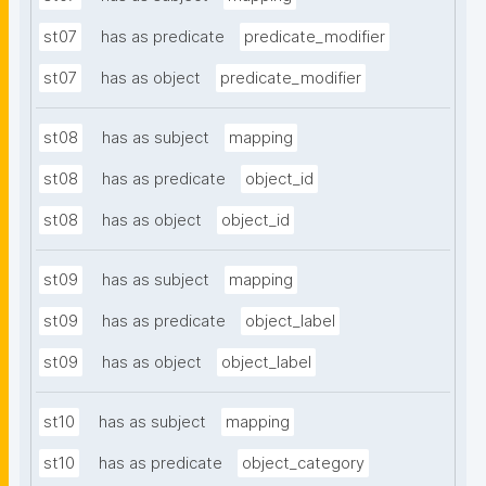
st07
has as predicate
predicate_modifier
st07
has as object
predicate_modifier
st08
has as subject
mapping
st08
has as predicate
object_id
st08
has as object
object_id
st09
has as subject
mapping
st09
has as predicate
object_label
st09
has as object
object_label
st10
has as subject
mapping
st10
has as predicate
object_category