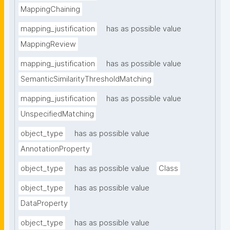
MappingChaining
mapping_justification
has as possible value
MappingReview
mapping_justification
has as possible value
SemanticSimilarityThresholdMatching
mapping_justification
has as possible value
UnspecifiedMatching
object_type
has as possible value
AnnotationProperty
object_type
has as possible value
Class
object_type
has as possible value
DataProperty
object_type
has as possible value