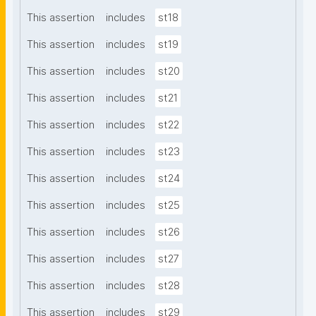
This assertion
includes
st18
This assertion
includes
st19
This assertion
includes
st20
This assertion
includes
st21
This assertion
includes
st22
This assertion
includes
st23
This assertion
includes
st24
This assertion
includes
st25
This assertion
includes
st26
This assertion
includes
st27
This assertion
includes
st28
This assertion
includes
st29