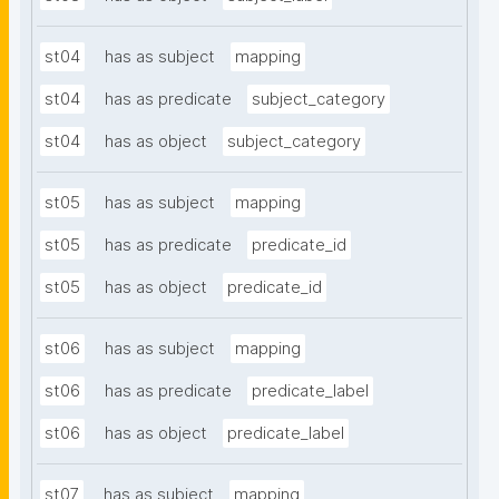
st04
has as subject
mapping
st04
has as predicate
subject_category
st04
has as object
subject_category
st05
has as subject
mapping
st05
has as predicate
predicate_id
st05
has as object
predicate_id
st06
has as subject
mapping
st06
has as predicate
predicate_label
st06
has as object
predicate_label
st07
has as subject
mapping