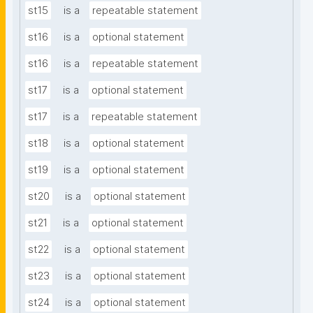
st15
is a
repeatable statement
st16
is a
optional statement
st16
is a
repeatable statement
st17
is a
optional statement
st17
is a
repeatable statement
st18
is a
optional statement
st19
is a
optional statement
st20
is a
optional statement
st21
is a
optional statement
st22
is a
optional statement
st23
is a
optional statement
st24
is a
optional statement