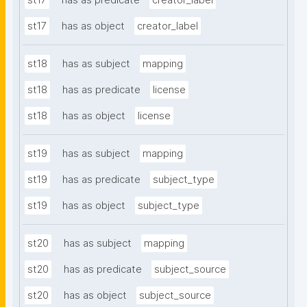
st17
has as predicate
creator_label
st17
has as object
creator_label
st18
has as subject
mapping
st18
has as predicate
license
st18
has as object
license
st19
has as subject
mapping
st19
has as predicate
subject_type
st19
has as object
subject_type
st20
has as subject
mapping
st20
has as predicate
subject_source
st20
has as object
subject_source