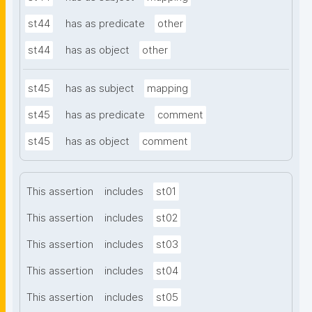
st44
has as predicate
other
st44
has as object
other
st45
has as subject
mapping
st45
has as predicate
comment
st45
has as object
comment
This assertion
includes
st01
This assertion
includes
st02
This assertion
includes
st03
This assertion
includes
st04
This assertion
includes
st05