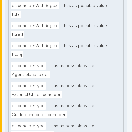
placeholderWithRegex
has as possible value
tobj
placeholderWithRegex
has as possible value
tpred
placeholderWithRegex
has as possible value
tsubj
placeholdertype
has as possible value
Agent placeholder
placeholdertype
has as possible value
External URI placeholder
placeholdertype
has as possible value
Guided choice placeholder
placeholdertype
has as possible value