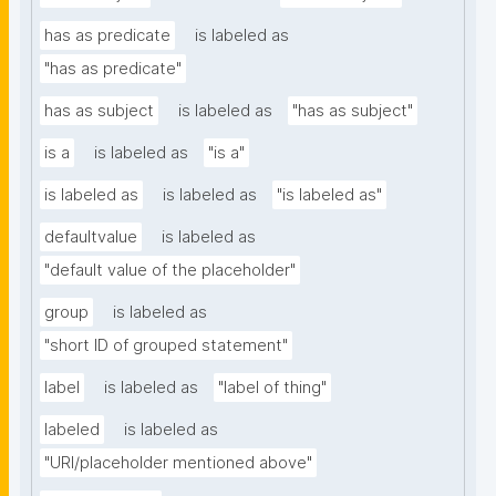
has as predicate
is labeled as
"has as predicate"
has as subject
is labeled as
"has as subject"
is a
is labeled as
"is a"
is labeled as
is labeled as
"is labeled as"
defaultvalue
is labeled as
"default value of the placeholder"
group
is labeled as
"short ID of grouped statement"
label
is labeled as
"label of thing"
labeled
is labeled as
"URI/placeholder mentioned above"