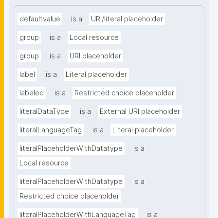
defaultvalue
is a
URI/literal placeholder
group
is a
Local resource
group
is a
URI placeholder
label
is a
Literal placeholder
labeled
is a
Restricted choice placeholder
literalDataType
is a
External URI placeholder
literalLanguageTag
is a
Literal placeholder
literalPlaceholderWithDatatype
is a
Local resource
literalPlaceholderWithDatatype
is a
Restricted choice placeholder
literalPlaceholderWithLanguageTag
is a