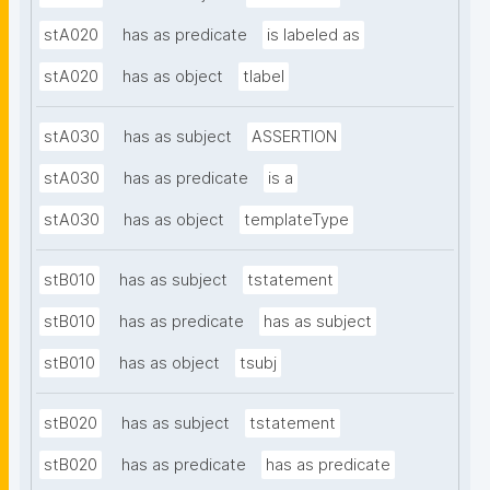
stA020
has as predicate
is labeled as
stA020
has as object
tlabel
stA030
has as subject
ASSERTION
stA030
has as predicate
is a
stA030
has as object
templateType
stB010
has as subject
tstatement
stB010
has as predicate
has as subject
stB010
has as object
tsubj
stB020
has as subject
tstatement
stB020
has as predicate
has as predicate