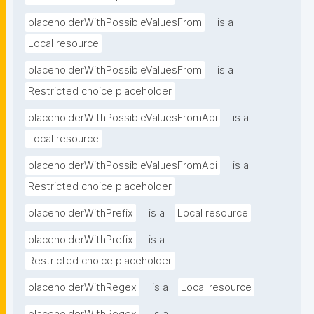
placeholderWithPossibleValuesFrom
is a
Local resource
placeholderWithPossibleValuesFrom
is a
Restricted choice placeholder
placeholderWithPossibleValuesFromApi
is a
Local resource
placeholderWithPossibleValuesFromApi
is a
Restricted choice placeholder
placeholderWithPrefix
is a
Local resource
placeholderWithPrefix
is a
Restricted choice placeholder
placeholderWithRegex
is a
Local resource