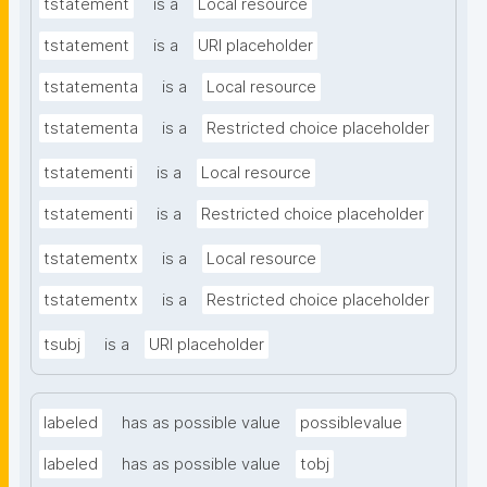
tstatement
is a
Local resource
tstatement
is a
URI placeholder
tstatementa
is a
Local resource
tstatementa
is a
Restricted choice placeholder
tstatementi
is a
Local resource
tstatementi
is a
Restricted choice placeholder
tstatementx
is a
Local resource
tstatementx
is a
Restricted choice placeholder
tsubj
is a
URI placeholder
labeled
has as possible value
possiblevalue
labeled
has as possible value
tobj