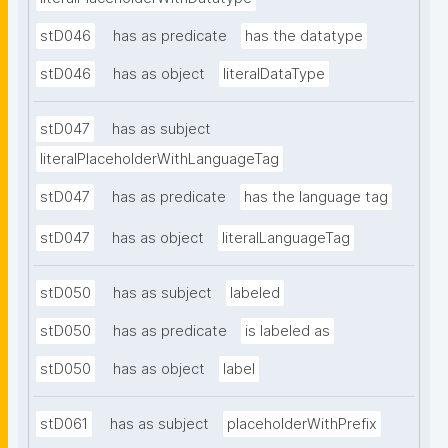
stD046
has as predicate
has the datatype
stD046
has as object
literalDataType
stD047
has as subject
literalPlaceholderWithLanguageTag
stD047
has as predicate
has the language tag
stD047
has as object
literalLanguageTag
stD050
has as subject
labeled
stD050
has as predicate
is labeled as
stD050
has as object
label
stD061
has as subject
placeholderWithPrefix