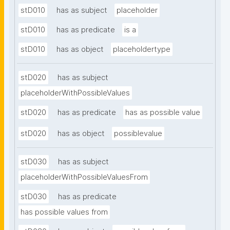
stD010
has as subject
placeholder
stD010
has as predicate
is a
stD010
has as object
placeholdertype
stD020
has as subject
placeholderWithPossibleValues
stD020
has as predicate
has as possible value
stD020
has as object
possiblevalue
stD030
has as subject
placeholderWithPossibleValuesFrom
stD030
has as predicate
has possible values from