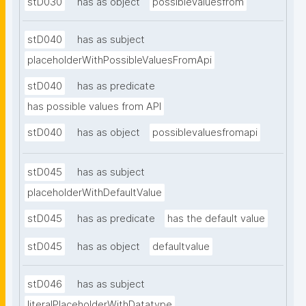
stD030
has as object
possiblevaluesfrom
stD040
has as subject
placeholderWithPossibleValuesFromApi
stD040
has as predicate
has possible values from API
stD040
has as object
possiblevaluesfromapi
stD045
has as subject
placeholderWithDefaultValue
stD045
has as predicate
has the default value
stD045
has as object
defaultvalue
stD046
has as subject
literalPlaceholderWithDatatype