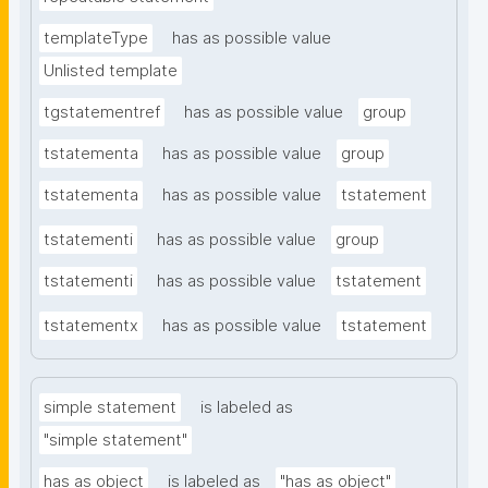
templateType
has as possible value
Unlisted template
tgstatementref
has as possible value
group
tstatementa
has as possible value
group
tstatementa
has as possible value
tstatement
tstatementi
has as possible value
group
tstatementi
has as possible value
tstatement
tstatementx
has as possible value
tstatement
simple statement
is labeled as
"simple statement"
has as object
is labeled as
"has as object"