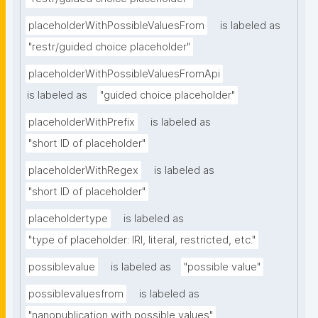
placeholderWithPossibleValuesFrom
is labeled as
"restr/guided choice placeholder"
placeholderWithPossibleValuesFromApi
is labeled as
"guided choice placeholder"
placeholderWithPrefix
is labeled as
"short ID of placeholder"
placeholderWithRegex
is labeled as
"short ID of placeholder"
placeholdertype
is labeled as
"type of placeholder: IRI, literal, restricted, etc."
possiblevalue
is labeled as
"possible value"
possiblevaluesfrom
is labeled as
"nanopublication with possible values"