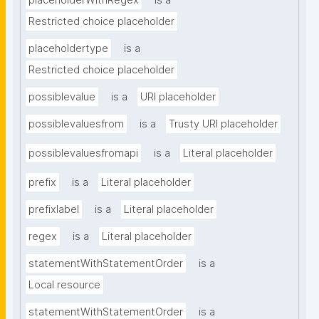
placeholderWithRegex
is a
Restricted choice placeholder
placeholdertype
is a
Restricted choice placeholder
possiblevalue
is a
URI placeholder
possiblevaluesfrom
is a
Trusty URI placeholder
possiblevaluesfromapi
is a
Literal placeholder
prefix
is a
Literal placeholder
prefixlabel
is a
Literal placeholder
regex
is a
Literal placeholder
statementWithStatementOrder
is a
Local resource
statementWithStatementOrder
is a