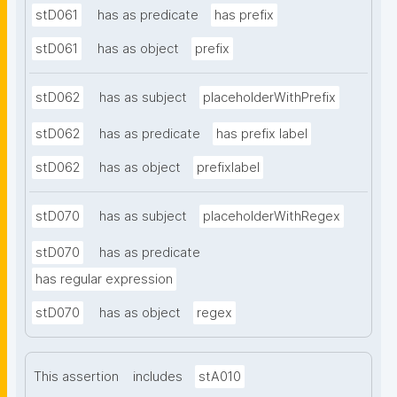
stD061
has as predicate
has prefix
stD061
has as object
prefix
stD062
has as subject
placeholderWithPrefix
stD062
has as predicate
has prefix label
stD062
has as object
prefixlabel
stD070
has as subject
placeholderWithRegex
stD070
has as predicate
has regular expression
stD070
has as object
regex
This assertion
includes
stA010