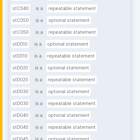
stC040
is a
repeatable statement
stC050
is a
optional statement
stC050
is a
repeatable statement
stD010
is a
optional statement
stD010
is a
repeatable statement
stD020
is a
optional statement
stD020
is a
repeatable statement
stD030
is a
optional statement
stD030
is a
repeatable statement
stD040
is a
optional statement
stD040
is a
repeatable statement
stD045
is a
optional statement