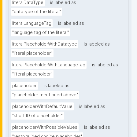
literalDataType
is labeled as
"datatype of the literal"
literalLanguageTag
is labeled as
"language tag of the literal"
literalPlaceholderWithDatatype
is labeled as
"literal placeholder"
literalPlaceholderWithLanguageTag
is labeled as
"literal placeholder"
placeholder
is labeled as
"placeholder mentioned above"
placeholderWithDefaultValue
is labeled as
"short ID of placeholder"
placeholderWithPossibleValues
is labeled as
"restr/guided choice placeholder"