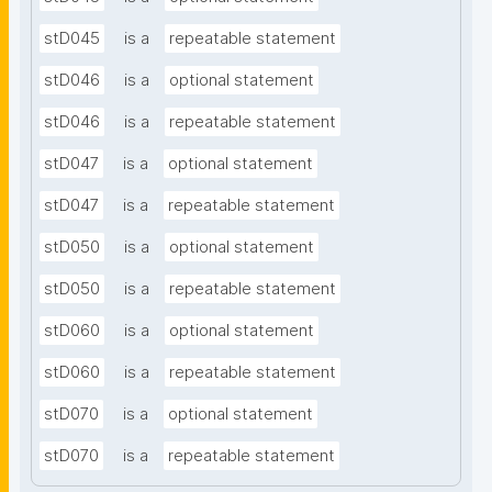
stD045
is a
repeatable statement
stD046
is a
optional statement
stD046
is a
repeatable statement
stD047
is a
optional statement
stD047
is a
repeatable statement
stD050
is a
optional statement
stD050
is a
repeatable statement
stD060
is a
optional statement
stD060
is a
repeatable statement
stD070
is a
optional statement
stD070
is a
repeatable statement