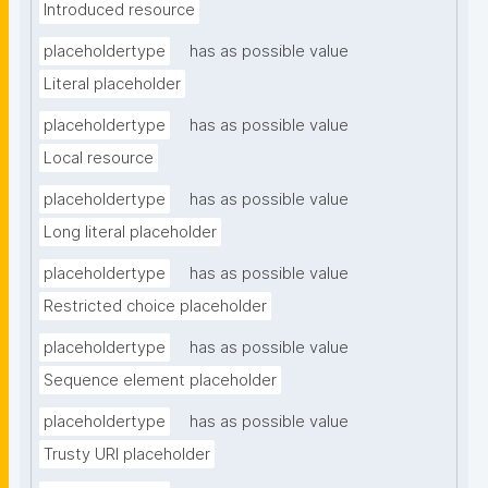
Introduced resource
placeholdertype
has as possible value
Literal placeholder
placeholdertype
has as possible value
Local resource
placeholdertype
has as possible value
Long literal placeholder
placeholdertype
has as possible value
Restricted choice placeholder
placeholdertype
has as possible value
Sequence element placeholder
placeholdertype
has as possible value
Trusty URI placeholder