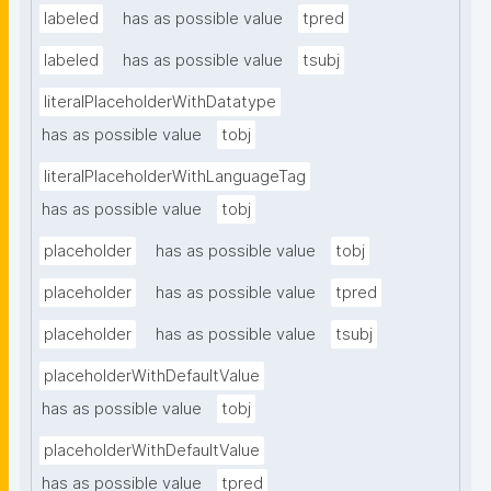
labeled
has as possible value
tpred
labeled
has as possible value
tsubj
literalPlaceholderWithDatatype
has as possible value
tobj
literalPlaceholderWithLanguageTag
has as possible value
tobj
placeholder
has as possible value
tobj
placeholder
has as possible value
tpred
placeholder
has as possible value
tsubj
placeholderWithDefaultValue
has as possible value
tobj
placeholderWithDefaultValue
has as possible value
tpred