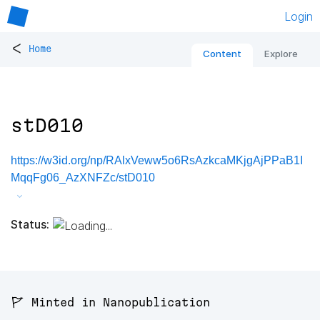
Login
<
Home
Content
Explore
stD010
https://w3id.org/np/RAlxVeww5o6RsAzkcaMKjgAjPPaB1I
MqqFg06_AzXNFZc/stD010
Status:
🚩 Minted in Nanopublication