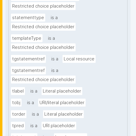
Restricted choice placeholder
statementtype
is a
Restricted choice placeholder
templateType
is a
Restricted choice placeholder
tgstatementref
is a
Local resource
tgstatementref
is a
Restricted choice placeholder
tlabel
is a
Literal placeholder
tobj
is a
URI/literal placeholder
torder
is a
Literal placeholder
tpred
is a
URI placeholder