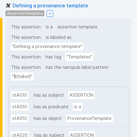
Defining a provenance template
AssertionTemplate
This assertion
is a
assertion template
This assertion
is labeled as
"Defining a provenance template"
This assertion
has tag
"Templates"
This assertion
has the nanopub label pattern
"${tlabel}"
stA010
has as subject
ASSERTION
stA010
has as predicate
is a
stA010
has as object
ProvenanceTemplate
stA020
has as subject
ASSERTION