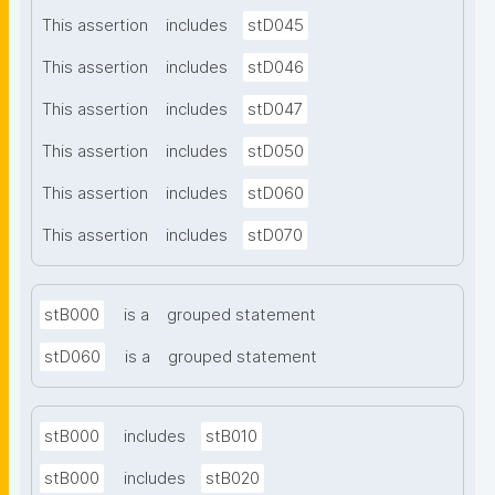
This assertion
includes
stD045
This assertion
includes
stD046
This assertion
includes
stD047
This assertion
includes
stD050
This assertion
includes
stD060
This assertion
includes
stD070
stB000
is a
grouped statement
stD060
is a
grouped statement
stB000
includes
stB010
stB000
includes
stB020