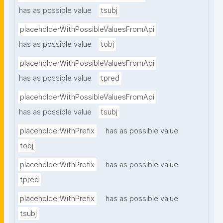
has as possible value
tsubj
placeholderWithPossibleValuesFromApi
has as possible value
tobj
placeholderWithPossibleValuesFromApi
has as possible value
tpred
placeholderWithPossibleValuesFromApi
has as possible value
tsubj
placeholderWithPrefix
has as possible value
tobj
placeholderWithPrefix
has as possible value
tpred
placeholderWithPrefix
has as possible value
tsubj