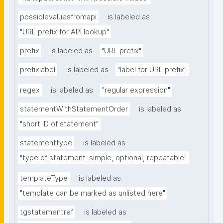
possiblevaluesfromapi
is labeled as
"URL prefix for API lookup"
prefix
is labeled as
"URL prefix"
prefixlabel
is labeled as
"label for URL prefix"
regex
is labeled as
"regular expression"
statementWithStatementOrder
is labeled as
"short ID of statement"
statementtype
is labeled as
"type of statement: simple, optional, repeatable"
templateType
is labeled as
"template can be marked as unlisted here"
tgstatementref
is labeled as