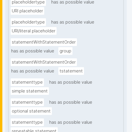
placeholdertype
has as possible value
URI placeholder
placeholdertype
has as possible value
URI/literal placeholder
statementWithStatementOrder
has as possible value
group
statementWithStatementOrder
has as possible value
tstatement
statementtype
has as possible value
simple statement
statementtype
has as possible value
optional statement
statementtype
has as possible value
repeatable statement