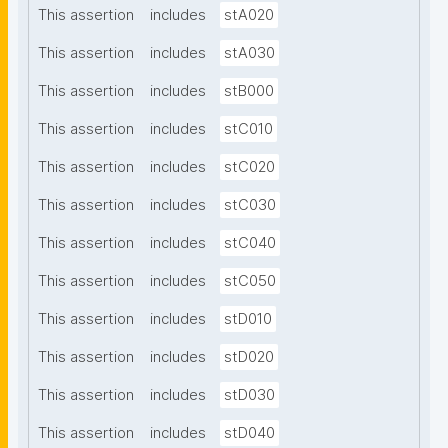
This assertion
includes
stA020
This assertion
includes
stA030
This assertion
includes
stB000
This assertion
includes
stC010
This assertion
includes
stC020
This assertion
includes
stC030
This assertion
includes
stC040
This assertion
includes
stC050
This assertion
includes
stD010
This assertion
includes
stD020
This assertion
includes
stD030
This assertion
includes
stD040