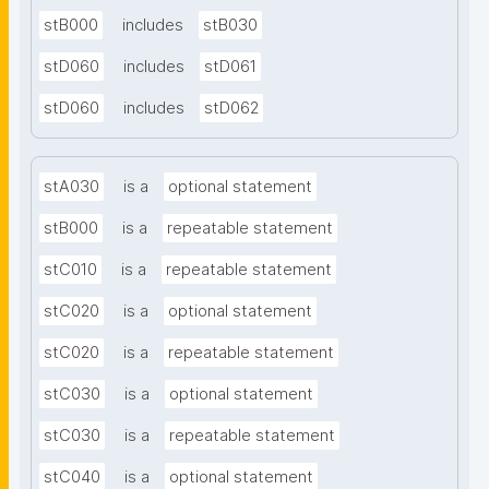
stB000
includes
stB030
stD060
includes
stD061
stD060
includes
stD062
stA030
is a
optional statement
stB000
is a
repeatable statement
stC010
is a
repeatable statement
stC020
is a
optional statement
stC020
is a
repeatable statement
stC030
is a
optional statement
stC030
is a
repeatable statement
stC040
is a
optional statement