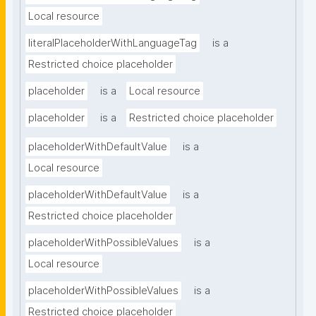
Local resource
literalPlaceholderWithLanguageTag
is a
Restricted choice placeholder
placeholder
is a
Local resource
placeholder
is a
Restricted choice placeholder
placeholderWithDefaultValue
is a
Local resource
placeholderWithDefaultValue
is a
Restricted choice placeholder
placeholderWithPossibleValues
is a
Local resource
placeholderWithPossibleValues
is a
Restricted choice placeholder