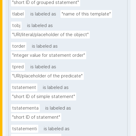
"short ID of grouped statement"
tlabel
is labeled as
"name of this template"
tobj
is labeled as
"URI/literal/placeholder of the object"
torder
is labeled as
"integer value for statement order"
tpred
is labeled as
"URI/placeholder of the predicate"
tstatement
is labeled as
"short ID of simple statement"
tstatementa
is labeled as
"short ID of statement"
tstatementi
is labeled as