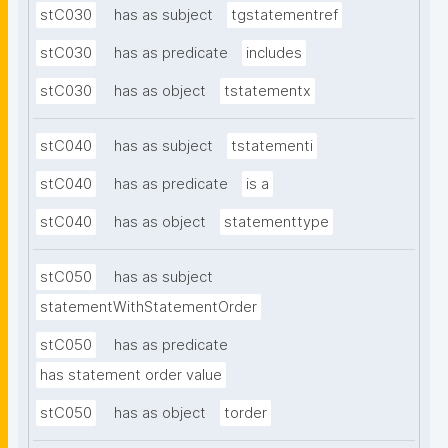
stC030
has as subject
tgstatementref
stC030
has as predicate
includes
stC030
has as object
tstatementx
stC040
has as subject
tstatementi
stC040
has as predicate
is a
stC040
has as object
statementtype
stC050
has as subject
statementWithStatementOrder
stC050
has as predicate
has statement order value
stC050
has as object
torder