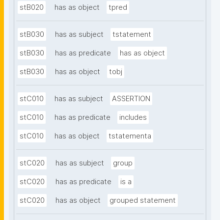
stB020
has as object
tpred
stB030
has as subject
tstatement
stB030
has as predicate
has as object
stB030
has as object
tobj
stC010
has as subject
ASSERTION
stC010
has as predicate
includes
stC010
has as object
tstatementa
stC020
has as subject
group
stC020
has as predicate
is a
stC020
has as object
grouped statement