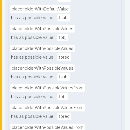
placeholderWithDefaultValue
has as possible value
tsubj
placeholderWithPossibleValues
has as possible value
tobj
placeholderWithPossibleValues
has as possible value
tpred
placeholderWithPossibleValues
has as possible value
tsubj
placeholderWithPossibleValuesFrom
has as possible value
tobj
placeholderWithPossibleValuesFrom
has as possible value
tpred
placeholderWithPossibleValuesFrom