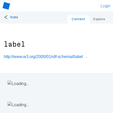
Login
<
Home
Content
Explore
label
http://www.w3.org/2000/01/rdf-schema#label