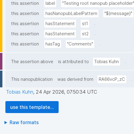
this assertion
label
"Testing root nanopub placeholder
this assertion
hasNanopubLabelPattern
"${message}"
.
this assertion
hasStatement
st1
.
this assertion
hasStatement
st2
.
this assertion
hasTag
"Comments"
.
The assertion above
is attributed to
Tobias Kuhn
.
This nanopublication
was derived from
RA66vcP_zC
Tobias Kuhn
,
24 Apr 2026, 07:50:34 UTC
use this template...
Raw formats