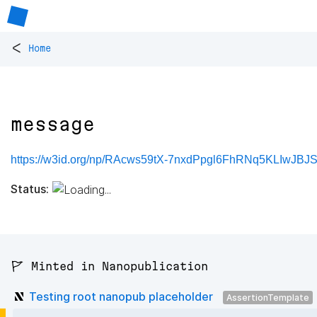
<
Home
message
https://w3id.org/np/RAcws59tX-7nxdPpgl6FhRNq5KLIwJB
Status:
🚩 Minted in Nanopublication
Testing root nanopub placeholder
AssertionTemplate