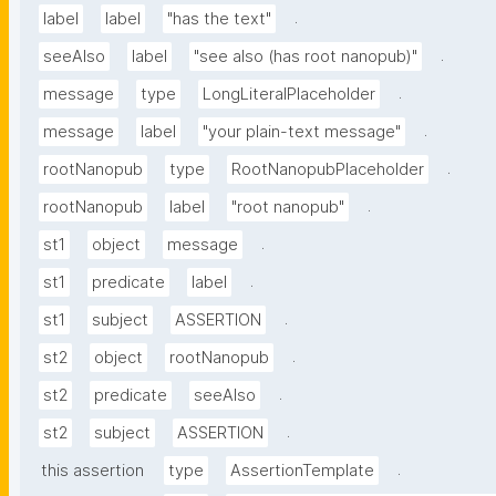
.
label
label
"has the text"
.
seeAlso
label
"see also (has root nanopub)"
.
message
type
LongLiteralPlaceholder
.
message
label
"your plain-text message"
.
rootNanopub
type
RootNanopubPlaceholder
.
rootNanopub
label
"root nanopub"
.
st1
object
message
.
st1
predicate
label
.
st1
subject
ASSERTION
.
st2
object
rootNanopub
.
st2
predicate
seeAlso
.
st2
subject
ASSERTION
.
this assertion
type
AssertionTemplate