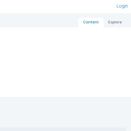
Login
Content
Explore