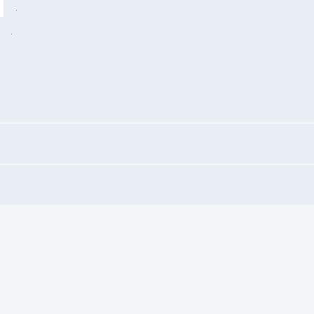
.
"
.