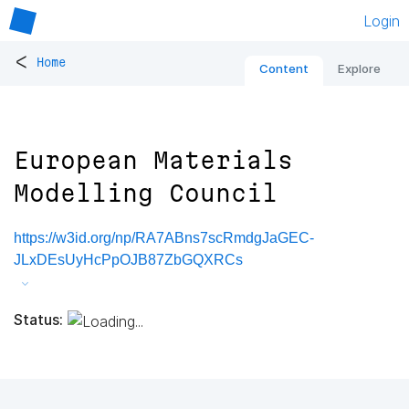
Login
<
Home
Content
Explore
European Materials
Modelling Council
https://w3id.org/np/RA7ABns7scRmdgJaGEC-
JLxDEsUyHcPpOJB87ZbGQXRCs
Status: