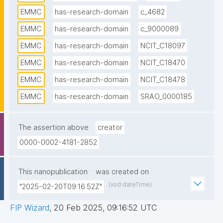
EMMC
has-research-domain
c_4682
EMMC
has-research-domain
c_9000089
EMMC
has-research-domain
NCIT_C18097
EMMC
has-research-domain
NCIT_C18470
EMMC
has-research-domain
NCIT_C18478
EMMC
has-research-domain
SRAO_0000185
The assertion above
creator
0000-0002-4181-2852
This nanopublication
was created on
(xsd:dateTime)
"2025-02-20T09:16:52Z"
FIP Wizard
,
20 Feb 2025, 09:16:52 UTC