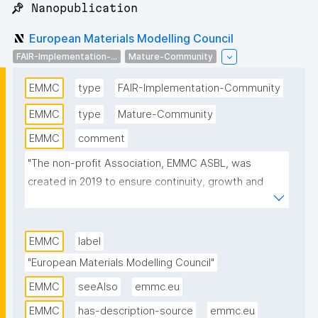
📌 Nanopublication
European Materials Modelling Council
FAIR-Implementation-...
Mature-Community
EMMC
type
FAIR-Implementation-Community
EMMC
type
Mature-Community
EMMC
comment
"The non-profit Association, EMMC ASBL, was 
created in 2019 to ensure continuity, growth and 
sustainability of EMMC activities for all stakeholders 
including modellers, materials data scientists, 
software owners, translators and manufacturers in 
EMMC
label
Europe. The EMMC considers the integration of 
"European Materials Modelling Council"
materials modelling and digitalisation critical for more 
EMMC
seeAlso
emmc.eu
agile and sustainable product development."
EMMC
has-description-source
emmc.eu