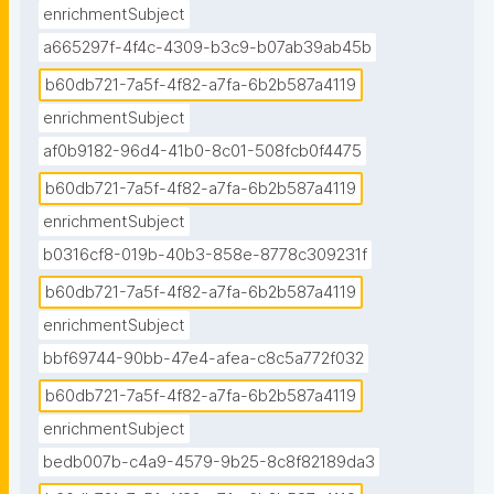
enrichmentSubject
a665297f-4f4c-4309-b3c9-b07ab39ab45b
b60db721-7a5f-4f82-a7fa-6b2b587a4119
enrichmentSubject
af0b9182-96d4-41b0-8c01-508fcb0f4475
b60db721-7a5f-4f82-a7fa-6b2b587a4119
enrichmentSubject
b0316cf8-019b-40b3-858e-8778c309231f
b60db721-7a5f-4f82-a7fa-6b2b587a4119
enrichmentSubject
bbf69744-90bb-47e4-afea-c8c5a772f032
b60db721-7a5f-4f82-a7fa-6b2b587a4119
enrichmentSubject
bedb007b-c4a9-4579-9b25-8c8f82189da3