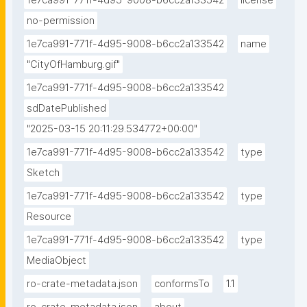
1e7ca991-771f-4d95-9008-b6cc2a133542
license
no-permission
1e7ca991-771f-4d95-9008-b6cc2a133542
name
"CityOfHamburg.gif"
1e7ca991-771f-4d95-9008-b6cc2a133542
sdDatePublished
"2025-03-15 20:11:29.534772+00:00"
1e7ca991-771f-4d95-9008-b6cc2a133542
type
Sketch
1e7ca991-771f-4d95-9008-b6cc2a133542
type
Resource
1e7ca991-771f-4d95-9008-b6cc2a133542
type
MediaObject
ro-crate-metadata.json
conformsTo
1.1