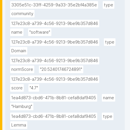
3305e51c-33ff-4259-9a33-35e2bf4a385e
type
community
127e23c8-a739-4c56-9213-9be9b357d846
name
"software"
127e23c8-a739-4c56-9213-9be9b357d846
type
Domain
127e23c8-a739-4c56-9213-9be9b357d846
normScore
"20.52401746724891"
127e23c8-a739-4c56-9213-9be9b357d846
score
"4.7"
1ea4d873-cbd6-471b-8b81-cefa8daf9405
name
"Hamburg"
1ea4d873-cbd6-471b-8b81-cefa8daf9405
type
Lemma