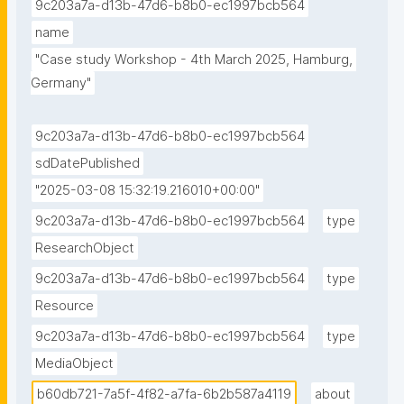
9c203a7a-d13b-47d6-b8b0-ec1997bcb564
name
"Case study Workshop - 4th March 2025, Hamburg, 
Germany"
9c203a7a-d13b-47d6-b8b0-ec1997bcb564
sdDatePublished
"2025-03-08 15:32:19.216010+00:00"
9c203a7a-d13b-47d6-b8b0-ec1997bcb564
type
ResearchObject
9c203a7a-d13b-47d6-b8b0-ec1997bcb564
type
Resource
9c203a7a-d13b-47d6-b8b0-ec1997bcb564
type
MediaObject
b60db721-7a5f-4f82-a7fa-6b2b587a4119
about