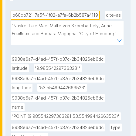
b60db721-7a5f-4f82-a7fa-6b2b587a4119
cite-as
"Nüske, Lale Mae, Malte von Szombathely, Anne 
Fouilloux, and Barbara Magagna. "City of Hamburg." 
ROHub. Mar 08 ,2025. https://w3id.org/ro-
id/b60db721-7a5f-4f82-a7fa-6b2b587a4119."
9938e6a7-d4ad-457f-b37c-2b34826eb6dc
latitude
"9.985542297363281"
9938e6a7-d4ad-457f-b37c-2b34826eb6dc
longitude
"53.55499442663523"
9938e6a7-d4ad-457f-b37c-2b34826eb6dc
name
"POINT (9.985542297363281 53.55499442663523)"
9938e6a7-d4ad-457f-b37c-2b34826eb6dc
type