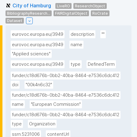
City of Hamburg
LiveRO
ResearchObject
BibliographyResearch...
FAIRDigitalObject
RoCrate
Dataset
eurovoc.europa.eu/3949
description
""
eurovoc.europa.eu/3949
name
"Applied sciences"
eurovoc.europa.eu/3949
type
DefinedTerm
funder/c18d676b-0bb2-40ba-8464-e7536c6dc412
doi
"00k4n6c32"
funder/c18d676b-0bb2-40ba-8464-e7536c6dc412
name
"European Commission"
funder/c18d676b-0bb2-40ba-8464-e7536c6dc412
type
Organization
ssrn.5231006
contentUrl