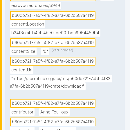
eurovoc.europa.eu/3949
b60db721-7a5f-4f82-a7fa-6b2b587a4119
contentLocation
b24f3cc4-b4cf-4be0-be00-bda9954459b4
b60db721-7a5f-4f82-a7fa-6b2b587a4119
(xsd:integer)
contentSize
"0"
b60db721-7a5f-4f82-a7fa-6b2b587a4119
contentUrl
"https://api.rohub.org/api/ros/b60db721-7a5f-4f82-
a7fa-6b2b587a4119/crate/download/"
b60db721-7a5f-4f82-a7fa-6b2b587a4119
contributor
Anne Fouilloux
b60db721-7a5f-4f82-a7fa-6b2b587a4119