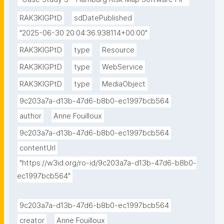
RAK3KIGPtD
sdDatePublished
"2025-06-30 20:04:36.938114+00:00"
RAK3KIGPtD
type
Resource
RAK3KIGPtD
type
WebService
RAK3KIGPtD
type
MediaObject
9c203a7a-d13b-47d6-b8b0-ec1997bcb564
author
Anne Fouilloux
9c203a7a-d13b-47d6-b8b0-ec1997bcb564
contentUrl
"https://w3id.org/ro-id/9c203a7a-d13b-47d6-b8b0-
ec1997bcb564"
9c203a7a-d13b-47d6-b8b0-ec1997bcb564
creator
Anne Fouilloux