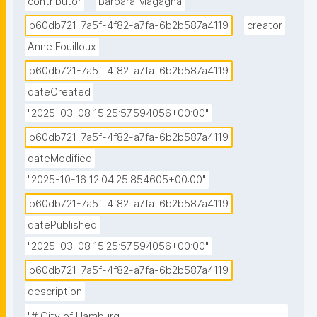
contributor
Barbara Magagna
b60db721-7a5f-4f82-a7fa-6b2b587a4119
creator
Anne Fouilloux
b60db721-7a5f-4f82-a7fa-6b2b587a4119
dateCreated
"2025-03-08 15:25:57.594056+00:00"
b60db721-7a5f-4f82-a7fa-6b2b587a4119
dateModified
"2025-10-16 12:04:25.854605+00:00"
b60db721-7a5f-4f82-a7fa-6b2b587a4119
datePublished
"2025-03-08 15:25:57.594056+00:00"
b60db721-7a5f-4f82-a7fa-6b2b587a4119
description
"# City of Hamburg 
