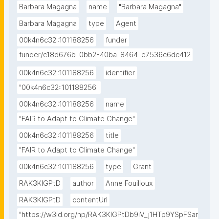
Barbara Magagna
name
"Barbara Magagna"
Barbara Magagna
type
Agent
00k4n6c32::101188256
funder
funder/c18d676b-0bb2-40ba-8464-e7536c6dc412
00k4n6c32::101188256
identifier
"00k4n6c32::101188256"
00k4n6c32::101188256
name
"FAIR to Adapt to Climate Change"
00k4n6c32::101188256
title
"FAIR to Adapt to Climate Change"
00k4n6c32::101188256
type
Grant
RAK3KIGPtD
author
Anne Fouilloux
RAK3KIGPtD
contentUrl
"https://w3id.org/np/RAK3KIGPtDb9iV_j1HTp9YSpFSar