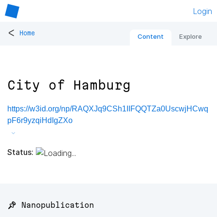
Login
<
Home
Content
Explore
City of Hamburg
https://w3id.org/np/RAQXJq9CSh1IIFQQTZa0UscwjHCwq
pF6r9yzqiHdIgZXo
Status:
📌 Nanopublication