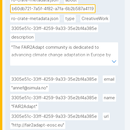
ro-crate-metadata.json
about
b60db721-7a5f-4f82-a7fa-6b2b587a4119
ro-crate-metadata.json
type
CreativeWork
3305e51c-33ff-4259-9a33-35e2bf4a385e
description
"The FAIR2Adapt community is dedicated to 
advancing climate change adaptation in Europe by 
promoting FAIR and open data sharing to enhance 
the accessibility, interoperability, and usability of 
environmental and socio-economic data in support 
3305e51c-33ff-4259-9a33-35e2bf4a385e
email
of climate change adaptation efforts."
"annef@simula.no"
3305e51c-33ff-4259-9a33-35e2bf4a385e
name
"FAIR2Adapt"
3305e51c-33ff-4259-9a33-35e2bf4a385e
url
"http://fair2adapt-eosc.eu"