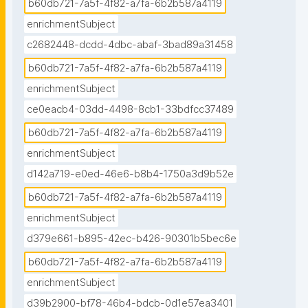
b60db721-7a5f-4f82-a7fa-6b2b587a4119
enrichmentSubject
c2682448-dcdd-4dbc-abaf-3bad89a31458
b60db721-7a5f-4f82-a7fa-6b2b587a4119
enrichmentSubject
ce0eacb4-03dd-4498-8cb1-33bdfcc37489
b60db721-7a5f-4f82-a7fa-6b2b587a4119
enrichmentSubject
d142a719-e0ed-46e6-b8b4-1750a3d9b52e
b60db721-7a5f-4f82-a7fa-6b2b587a4119
enrichmentSubject
d379e661-b895-42ec-b426-90301b5bec6e
b60db721-7a5f-4f82-a7fa-6b2b587a4119
enrichmentSubject
d39b2900-bf78-46b4-bdcb-0d1e57ea3401