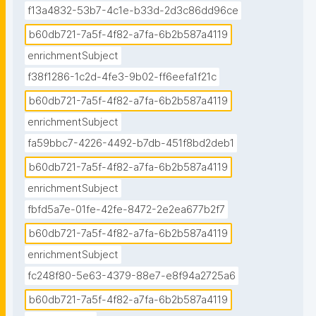
f13a4832-53b7-4c1e-b33d-2d3c86dd96ce
b60db721-7a5f-4f82-a7fa-6b2b587a4119
enrichmentSubject
f38f1286-1c2d-4fe3-9b02-ff6eefa1f21c
b60db721-7a5f-4f82-a7fa-6b2b587a4119
enrichmentSubject
fa59bbc7-4226-4492-b7db-451f8bd2deb1
b60db721-7a5f-4f82-a7fa-6b2b587a4119
enrichmentSubject
fbfd5a7e-01fe-42fe-8472-2e2ea677b2f7
b60db721-7a5f-4f82-a7fa-6b2b587a4119
enrichmentSubject
fc248f80-5e63-4379-88e7-e8f94a2725a6
b60db721-7a5f-4f82-a7fa-6b2b587a4119