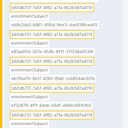
b60db721-7a5f-4f82-a7fa-6b2b587a4119
enrichmentSubject
dd9c2da3-b861-456d-9ee3-cbe93f8cea55
b60db721-7a5f-4f82-a7fa-6b2b587a4119
enrichmentSubject
e83a40fd-327e-454b-8f31-21f338a0539f
b60db721-7a5f-4f82-a7fa-6b2b587a4119
enrichmentSubject
eb31be7b-6b1f-4260-8fa6-ccb8044e301b
b60db721-7a5f-4f82-a7fa-6b2b587a4119
enrichmentSubject
ef12df78-4f1f-4dde-b6d1-e666c681bfb5
b60db721-7a5f-4f82-a7fa-6b2b587a4119
enrichmentSubject