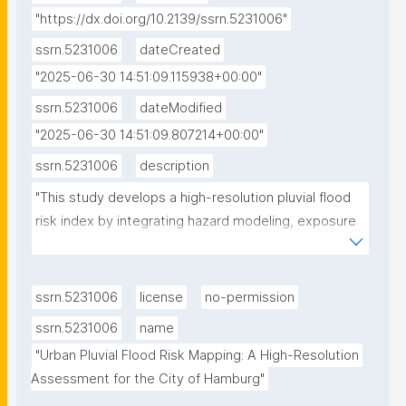
"https://dx.doi.org/10.2139/ssrn.5231006"
ssrn.5231006
dateCreated
"2025-06-30 14:51:09.115938+00:00"
ssrn.5231006
dateModified
"2025-06-30 14:51:09.807214+00:00"
ssrn.5231006
description
"This study develops a high-resolution pluvial flood 
risk index by integrating hazard modeling, exposure 
assessment, and social vulnerability analysis within 
the IPCC risk framework, and applies it to Hamburg, 
Northern Germany as a case study. The hazard 
ssrn.5231006
license
no-permission
component is based on a 100-year rainfall event (36 
ssrn.5231006
name
mm/h), modeled using a hydrodynamic flood 
"Urban Pluvial Flood Risk Mapping: A High-Resolution 
simulation that accounts for topography, drainage 
Assessment for the City of Hamburg"
capacity, and land use. Exposure differentiates 