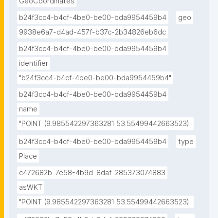
GeoCoordinates
b24f3cc4-b4cf-4be0-be00-bda9954459b4
geo
9938e6a7-d4ad-457f-b37c-2b34826eb6dc
b24f3cc4-b4cf-4be0-be00-bda9954459b4
identifier
"b24f3cc4-b4cf-4be0-be00-bda9954459b4"
b24f3cc4-b4cf-4be0-be00-bda9954459b4
name
"POINT (9.985542297363281 53.55499442663523)"
b24f3cc4-b4cf-4be0-be00-bda9954459b4
type
Place
c472682b-7e58-4b9d-8daf-285373074883
asWKT
"POINT (9.985542297363281 53.55499442663523)"