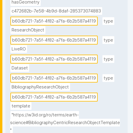
hasGeometry
c472682b-7e58-4b9d-8daf-285373074883
b60db721-7a5f-4f82-a7fa-6b2b587a4119
type
ResearchObject
b60db721-7a5f-4f82-a7fa-6b2b587a4119
type
LiveRO
b60db721-7a5f-4f82-a7fa-6b2b587a4119
type
Dataset
b60db721-7a5f-4f82-a7fa-6b2b587a4119
type
BibliographyResearchObject
b60db721-7a5f-4f82-a7fa-6b2b587a4119
template
"https://w3id.org/ro/terms/earth-
science#BibliographyCentricResearchObjectTemplate
"