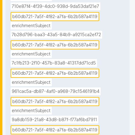
710e87f4-4f39-4dc0-938d-9da53daf21e7
b60db721-7a5f-4f82-a7fa-6b2b587a4119
enrichmentSubject
7b28d796-baa3-43a5-84b9-a9215ca2ef72
b60db721-7a5f-4f82-a7fa-6b2b587a4119
enrichmentSubject
7c1fb213-2f10-457b-83a8-41317dd71cd5
b60db721-7a5f-4f82-a7fa-6b2b587a4119
enrichmentSubject
961cac5a-db87-4af0-a968-79c1546191b4
b60db721-7a5f-4f82-a7fa-6b2b587a4119
enrichmentSubject
9a8db159-21a8-43d8-b87f-f77af6bd7911
b60db721-7a5f-4f82-a7fa-6b2b587a4119