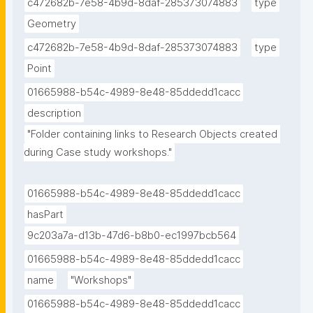
c472682b-7e58-4b9d-8daf-285373074883
type
Geometry
c472682b-7e58-4b9d-8daf-285373074883
type
Point
01665988-b54c-4989-8e48-85ddedd1cacc
description
"Folder containing links to Research Objects created 
during Case study workshops."
01665988-b54c-4989-8e48-85ddedd1cacc
hasPart
9c203a7a-d13b-47d6-b8b0-ec1997bcb564
01665988-b54c-4989-8e48-85ddedd1cacc
name
"Workshops"
01665988-b54c-4989-8e48-85ddedd1cacc