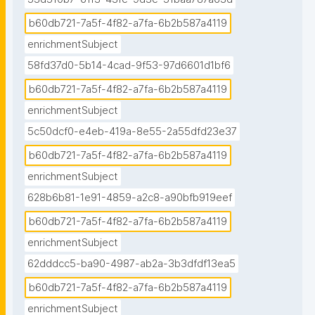
b60db721-7a5f-4f82-a7fa-6b2b587a4119
enrichmentSubject
58fd37d0-5b14-4cad-9f53-97d6601d1bf6
b60db721-7a5f-4f82-a7fa-6b2b587a4119
enrichmentSubject
5c50dcf0-e4eb-419a-8e55-2a55dfd23e37
b60db721-7a5f-4f82-a7fa-6b2b587a4119
enrichmentSubject
628b6b81-1e91-4859-a2c8-a90bfb919eef
b60db721-7a5f-4f82-a7fa-6b2b587a4119
enrichmentSubject
62dddcc5-ba90-4987-ab2a-3b3dfdf13ea5
b60db721-7a5f-4f82-a7fa-6b2b587a4119
enrichmentSubject