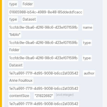
type
Folder
01665988-b54c-4989-8e48-85ddedd1cacc
type
Dataset
1ccfdc9e-0ba6-42f6-98c6-423ef07f59fb
name
"biblio"
1ccfdc9e-0ba6-42f6-98c6-423ef07f59fb
type
Folder
1ccfdc9e-0ba6-42f6-98c6-423ef07f59fb
type
Dataset
1e7ca991-771f-4d95-9008-b6cc2a133542
author
Anne Fouilloux
1e7ca991-771f-4d95-9008-b6cc2a133542
(xsd:integer)
contentSize
"21822682"
1e7ca991-771f-4d95-9008-b6cc2a133542