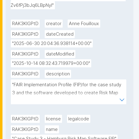
Zv6fPj3bJq6LBpNyI"
RAK3KIGPtD
creator
Anne Fouilloux
RAK3KIGPtD
dateCreated
"2025-06-30 20:04:36.938114+00:00"
RAK3KIGPtD
dateModified
"2025-10-14 08:32:43.719979+00:00"
RAK3KIGPtD
description
"FAIR Implementation Profile (FIP)for the case study 
3 and the software developed to create Risk Map 
for the Hamburg city area."
RAK3KIGPtD
license
legalcode
RAK3KIGPtD
name
"Case Study 3 - Hamburg Risk Map Software FIP"