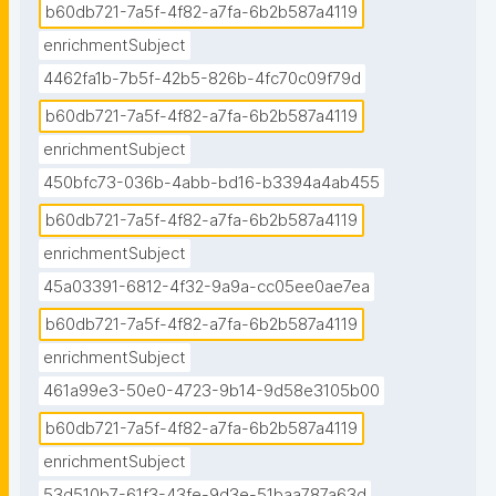
b60db721-7a5f-4f82-a7fa-6b2b587a4119
## Lead Partner

enrichmentSubject
UHAM

4462fa1b-7b5f-42b5-826b-4fc70c09f79d
## External Stakeholders involved in CCA

b60db721-7a5f-4f82-a7fa-6b2b587a4119
Free and Hanseatic City of Hamburg Senate 
enrichmentSubject
Chancellery"
450bfc73-036b-4abb-bd16-b3394a4ab455
b60db721-7a5f-4f82-a7fa-6b2b587a4119
enrichmentSubject
45a03391-6812-4f32-9a9a-cc05ee0ae7ea
b60db721-7a5f-4f82-a7fa-6b2b587a4119
enrichmentSubject
461a99e3-50e0-4723-9b14-9d58e3105b00
b60db721-7a5f-4f82-a7fa-6b2b587a4119
enrichmentSubject
53d510b7-61f3-43fe-9d3e-51baa787a63d