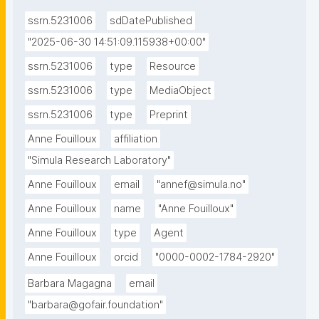
between mobility-related risks and well-being-
ssrn.5231006
sdDatePublished
related risks, while social vulnerability is quantified 
using socioeconomic indicators such as age, income, 
"2025-06-30 14:51:09.115938+00:00"
and education status.The results highlight risk 
ssrn.5231006
type
Resource
hotspots where social vulnerability and flood 
ssrn.5231006
type
MediaObject
exposure overlap, providing decision-makers with 
valuable insights for targeted interventions. The 
ssrn.5231006
type
Preprint
study reveals that social vulnerability does not 
Anne Fouilloux
affiliation
correlate directly with flood hazard, emphasizing the 
"Simula Research Laboratory"
complexity of urban flood risk. This underscores the 
Anne Fouilloux
email
"annef@simula.no"
need for a holistic approach to risk assessment, 
integrating climate science, infrastructure planning, 
Anne Fouilloux
name
"Anne Fouilloux"
and social policies to enhance urban resilience. The 
Anne Fouilloux
type
Agent
methodology developed in this study is transferable 
Anne Fouilloux
orcid
"0000-0002-1784-2920"
to other urban areas, making it a valuable tool for 
climate adaptation planning and risk-informed 
Barbara Magagna
email
decision-making."
"barbara@gofair.foundation"