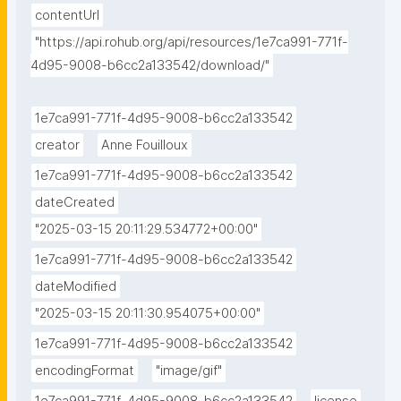
contentUrl
"https://api.rohub.org/api/resources/1e7ca991-771f-
4d95-9008-b6cc2a133542/download/"
1e7ca991-771f-4d95-9008-b6cc2a133542
creator
Anne Fouilloux
1e7ca991-771f-4d95-9008-b6cc2a133542
dateCreated
"2025-03-15 20:11:29.534772+00:00"
1e7ca991-771f-4d95-9008-b6cc2a133542
dateModified
"2025-03-15 20:11:30.954075+00:00"
1e7ca991-771f-4d95-9008-b6cc2a133542
encodingFormat
"image/gif"