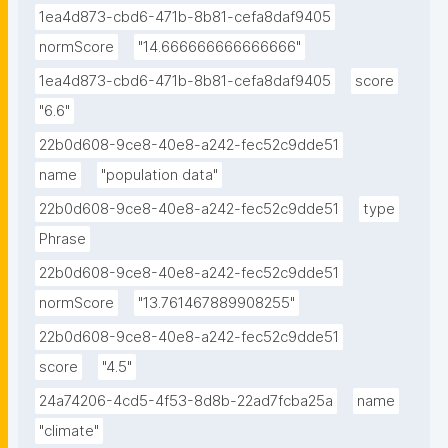
1ea4d873-cbd6-471b-8b81-cefa8daf9405
normScore
"14.666666666666666"
1ea4d873-cbd6-471b-8b81-cefa8daf9405
score
"6.6"
22b0d608-9ce8-40e8-a242-fec52c9dde51
name
"population data"
22b0d608-9ce8-40e8-a242-fec52c9dde51
type
Phrase
22b0d608-9ce8-40e8-a242-fec52c9dde51
normScore
"13.761467889908255"
22b0d608-9ce8-40e8-a242-fec52c9dde51
score
"4.5"
24a74206-4cd5-4f53-8d8b-22ad7fcba25a
name
"climate"