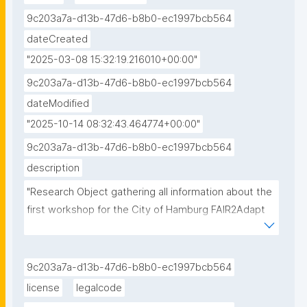
9c203a7a-d13b-47d6-b8b0-ec1997bcb564
dateCreated
"2025-03-08 15:32:19.216010+00:00"
9c203a7a-d13b-47d6-b8b0-ec1997bcb564
dateModified
"2025-10-14 08:32:43.464774+00:00"
9c203a7a-d13b-47d6-b8b0-ec1997bcb564
description
"Research Object gathering all information about the 
first workshop for the City of Hamburg FAIR2Adapt 
Case Study."
9c203a7a-d13b-47d6-b8b0-ec1997bcb564
license
legalcode