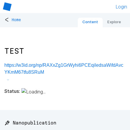
Login
<
Home
Content
Explore
TEST
https://w3id.org/np/RAXxZg1GrWyhi6PCEqiledsaWifdAvc
YKmM67tfu8SRuM
Status:
📌 Nanopublication