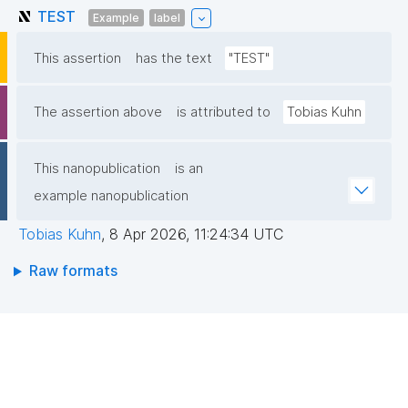
TEST
Example
label
This assertion
has the text
"TEST"
The assertion above
is attributed to
Tobias Kuhn
This nanopublication
is an
example nanopublication
Tobias Kuhn
,
8 Apr 2026, 11:24:34 UTC
Raw formats