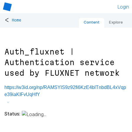
Login
<
Home
Content
Explore
Auth_fluxnet |
Authentication service
used by FLUXNET network
https://w3id.org/np/RAMSYlS9z92fi6KzE4blTnbdBL4xVqp
e39iaKIFvUqHfY
Status: