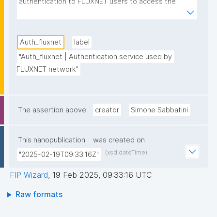
authentication to FLUXNET users to access the 
FLUXNET database and download FLUXNET 
datasets"
Auth_fluxnet
label
"Auth_fluxnet | Authentication service used by 
FLUXNET network"
The assertion above
creator
Simone Sabbatini
This nanopublication
was created on
(xsd:dateTime)
"2025-02-19T09:33:16Z"
FIP Wizard
,
19 Feb 2025, 09:33:16 UTC
Raw formats