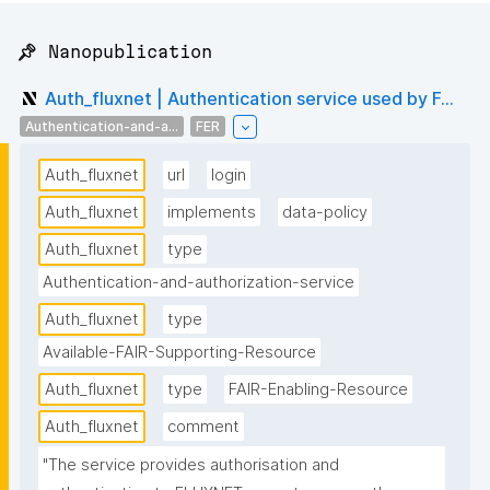
📌 Nanopublication
Auth_fluxnet | Authentication service used by F...
Authentication-and-a...
FER
Auth_fluxnet
url
login
Auth_fluxnet
implements
data-policy
Auth_fluxnet
type
Authentication-and-authorization-service
Auth_fluxnet
type
Available-FAIR-Supporting-Resource
Auth_fluxnet
type
FAIR-Enabling-Resource
Auth_fluxnet
comment
"The service provides authorisation and 