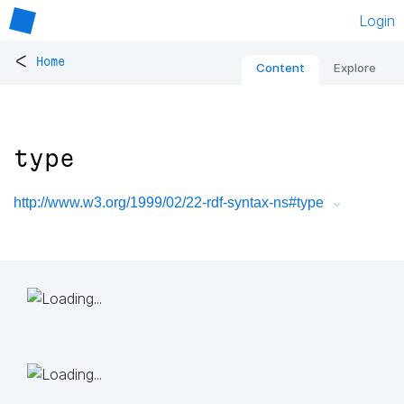
Login
<
Home
Content
Explore
type
http://www.w3.org/1999/02/22-rdf-syntax-ns#type