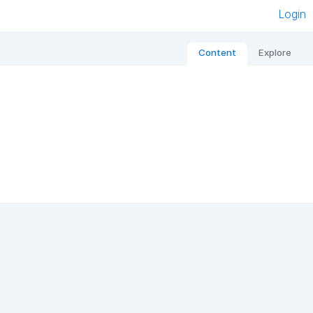
Login
Content
Explore