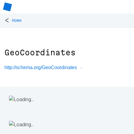
<
Home
GeoCoordinates
http://schema.org/GeoCoordinates