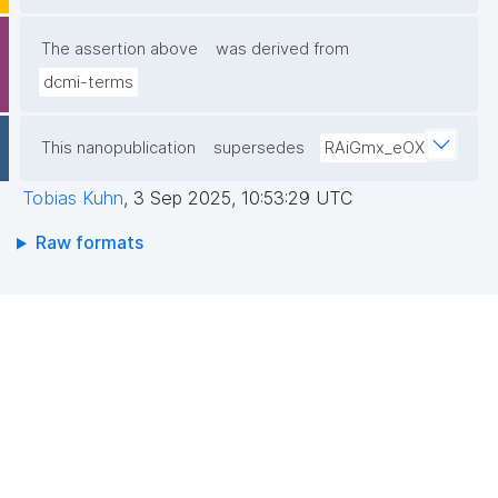
The assertion above
was derived from
dcmi-terms
This nanopublication
supersedes
RAiGmx_eOX
Tobias Kuhn
,
3 Sep 2025, 10:53:29 UTC
Raw formats