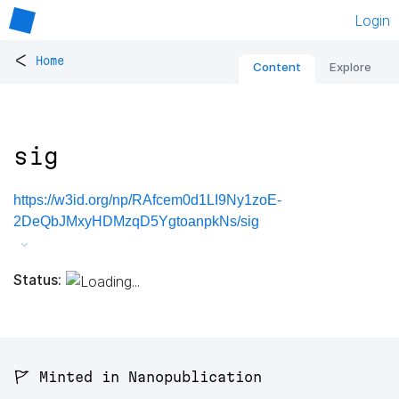
Login
<
Home
Content
Explore
sig
https://w3id.org/np/RAfcem0d1LI9Ny1zoE-
2DeQbJMxyHDMzqD5YgtoanpkNs/sig
Status:
🚩 Minted in Nanopublication