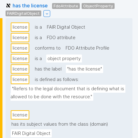
has the license
FdoAttribute
ObjectProperty
FAIRDigitalObject
license
is a
FAIR Digital Object
license
is a
FDO attribute
license
conforms to
FDO Attribute Profile
license
is a
object property
license
has the label
"has the license"
license
is defined as follows:
"Refers to the legal document that is defining what is 
allowed to be done with the resource."
license
has its subject values from the class (domain)
FAIR Digital Object