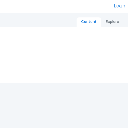
Login
Content
Explore