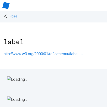
<
Home
label
http://www.w3.org/2000/01/rdf-schema#label