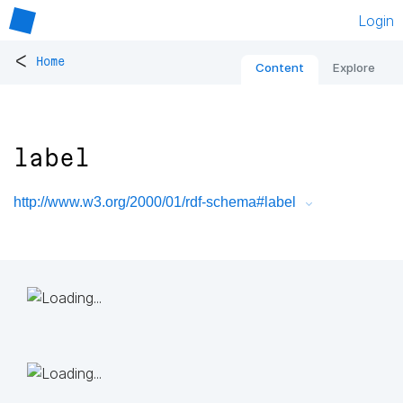
Login
<
Home
Content
Explore
label
http://www.w3.org/2000/01/rdf-schema#label