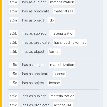
st5a
has as subject
materialization
st5a
has as predicate
materializes
st5a
has as object
fdo
st5b
has as subject
materialization
st5b
has as predicate
hasEncodingFormat
st5b
has as object
format
st5c
has as subject
materialization
st5c
has as predicate
license
st5c
has as object
license
st5d
has as subject
materialization
st5d
has as predicate
accessURL