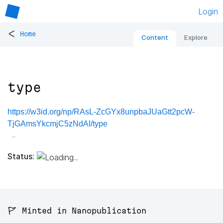
Login
<
Home
Content
Explore
type
https://w3id.org/np/RAsL-ZcGYx8unpbaJUaGtt2pcW-
TjGAmsYkcmjC5zNdAI/type
Status:
🚩 Minted in Nanopublication