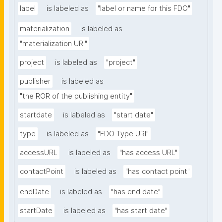
label
is labeled as
"label or name for this FDO"
materialization
is labeled as
"materialization URI"
project
is labeled as
"project"
publisher
is labeled as
"the ROR of the publishing entity"
startdate
is labeled as
"start date"
type
is labeled as
"FDO Type URI"
accessURL
is labeled as
"has access URL"
contactPoint
is labeled as
"has contact point"
endDate
is labeled as
"has end date"
startDate
is labeled as
"has start date"