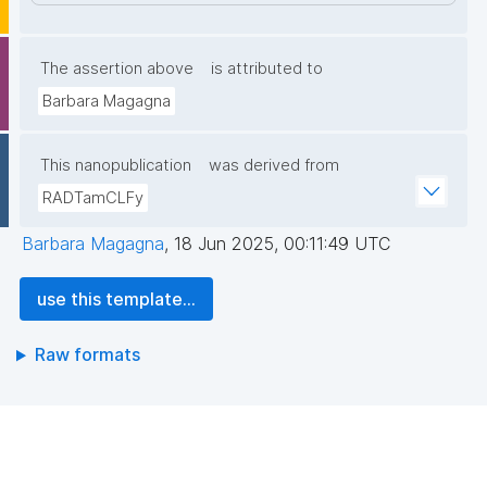
The assertion above
is attributed to
Barbara Magagna
This nanopublication
was derived from
RADTamCLFy
Barbara Magagna
,
18 Jun 2025, 00:11:49 UTC
use this template...
Raw formats