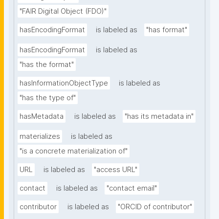
"FAIR Digital Object (FDO)"
hasEncodingFormat
is labeled as
"has format"
hasEncodingFormat
is labeled as
"has the format"
hasInformationObjectType
is labeled as
"has the type of"
hasMetadata
is labeled as
"has its metadata in"
materializes
is labeled as
"is a concrete materialization of"
URL
is labeled as
"access URL"
contact
is labeled as
"contact email"
contributor
is labeled as
"ORCID of contributor"