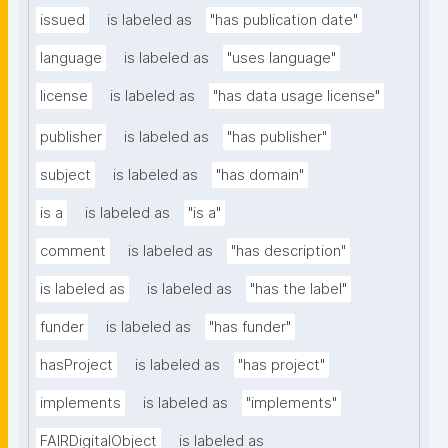
issued
is labeled as
"has publication date"
language
is labeled as
"uses language"
license
is labeled as
"has data usage license"
publisher
is labeled as
"has publisher"
subject
is labeled as
"has domain"
is a
is labeled as
"is a"
comment
is labeled as
"has description"
is labeled as
is labeled as
"has the label"
funder
is labeled as
"has funder"
hasProject
is labeled as
"has project"
implements
is labeled as
"implements"
FAIRDigitalObject
is labeled as