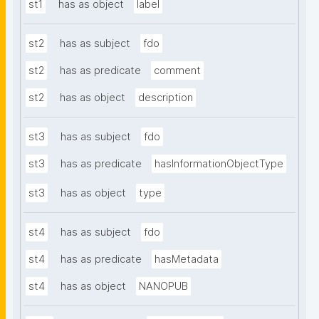
st1
has as object
label
st2
has as subject
fdo
st2
has as predicate
comment
st2
has as object
description
st3
has as subject
fdo
st3
has as predicate
hasInformationObjectType
st3
has as object
type
st4
has as subject
fdo
st4
has as predicate
hasMetadata
st4
has as object
NANOPUB