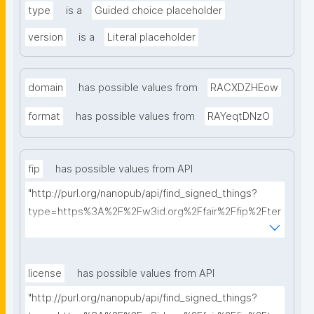
type
is a
Guided choice placeholder
version
is a
Literal placeholder
domain
has possible values from
RACXDZHEow
format
has possible values from
RAYeqtDNzO
fip
has possible values from API
"http://purl.org/nanopub/api/find_signed_things?
type=https%3A%2F%2Fw3id.org%2Ffair%2Ffip%2Fter
ms%2FFAIR-Implementation-Profile&searchterm="
license
has possible values from API
"http://purl.org/nanopub/api/find_signed_things?