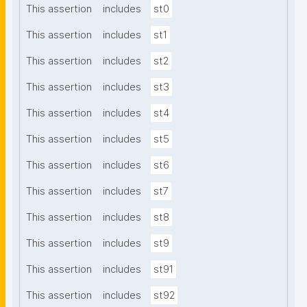
This assertion
includes
st0
This assertion
includes
st1
This assertion
includes
st2
This assertion
includes
st3
This assertion
includes
st4
This assertion
includes
st5
This assertion
includes
st6
This assertion
includes
st7
This assertion
includes
st8
This assertion
includes
st9
This assertion
includes
st91
This assertion
includes
st92