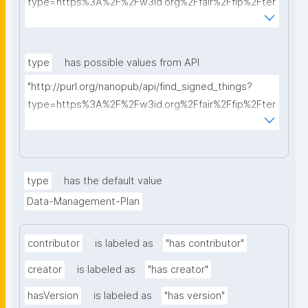
type=https%3A%2F%2Fw3id.org%2Ffair%2Ffip%2Fter
ms%2FData-usage-license&searchterm="
type
has possible values from API
"http://purl.org/nanopub/api/find_signed_things?
type=https%3A%2F%2Fw3id.org%2Ffair%2Ffip%2Fter
ms%2FDigital-Object-Type&searchterm="
type
has the default value
Data-Management-Plan
contributor
is labeled as
"has contributor"
creator
is labeled as
"has creator"
hasVersion
is labeled as
"has version"