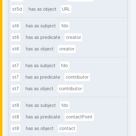
st5d
has as object
URL
st6
has as subject
fdo
st6
has as predicate
creator
st6
has as object
creator
st7
has as subject
fdo
st7
has as predicate
contributor
st7
has as object
contributor
st8
has as subject
fdo
st8
has as predicate
contactPoint
st8
has as object
contact