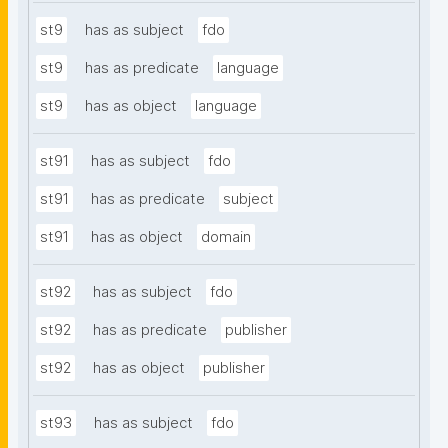
st9
has as subject
fdo
st9
has as predicate
language
st9
has as object
language
st91
has as subject
fdo
st91
has as predicate
subject
st91
has as object
domain
st92
has as subject
fdo
st92
has as predicate
publisher
st92
has as object
publisher
st93
has as subject
fdo