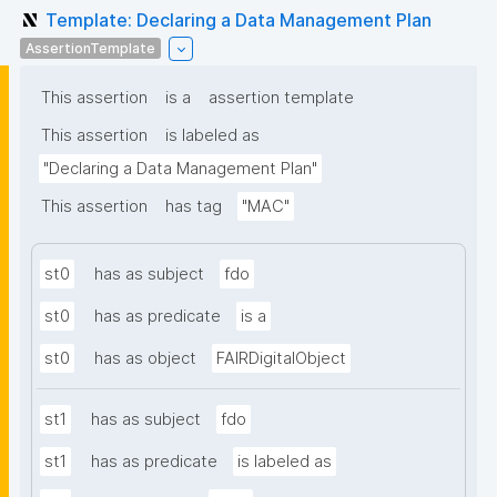
Template: Declaring a Data Management Plan
AssertionTemplate
This assertion
is a
assertion template
This assertion
is labeled as
"Declaring a Data Management Plan"
This assertion
has tag
"MAC"
st0
has as subject
fdo
st0
has as predicate
is a
st0
has as object
FAIRDigitalObject
st1
has as subject
fdo
st1
has as predicate
is labeled as