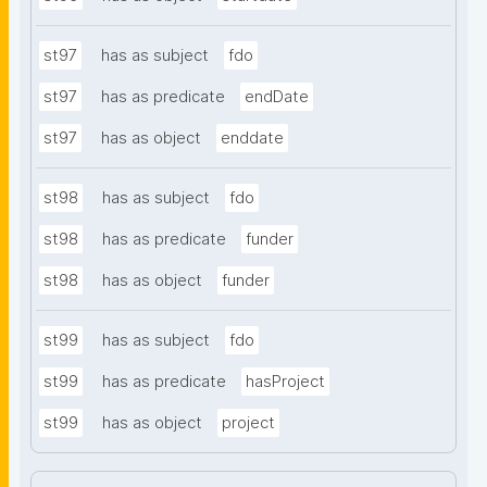
st97
has as subject
fdo
st97
has as predicate
endDate
st97
has as object
enddate
st98
has as subject
fdo
st98
has as predicate
funder
st98
has as object
funder
st99
has as subject
fdo
st99
has as predicate
hasProject
st99
has as object
project