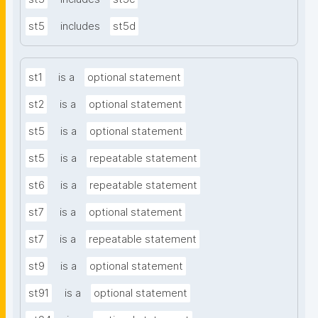
st5
includes
st5d
st1
is a
optional statement
st2
is a
optional statement
st5
is a
optional statement
st5
is a
repeatable statement
st6
is a
repeatable statement
st7
is a
optional statement
st7
is a
repeatable statement
st9
is a
optional statement
st91
is a
optional statement