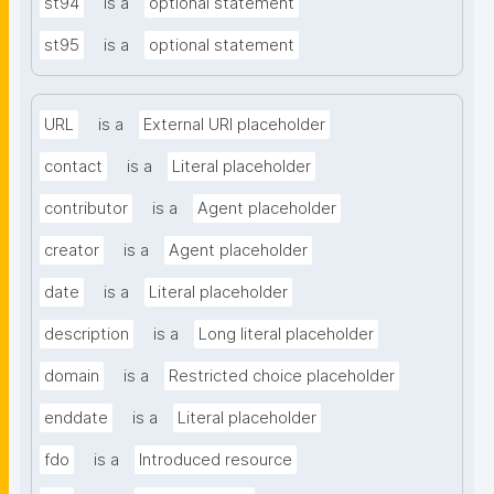
st94
is a
optional statement
st95
is a
optional statement
URL
is a
External URI placeholder
contact
is a
Literal placeholder
contributor
is a
Agent placeholder
creator
is a
Agent placeholder
date
is a
Literal placeholder
description
is a
Long literal placeholder
domain
is a
Restricted choice placeholder
enddate
is a
Literal placeholder
fdo
is a
Introduced resource