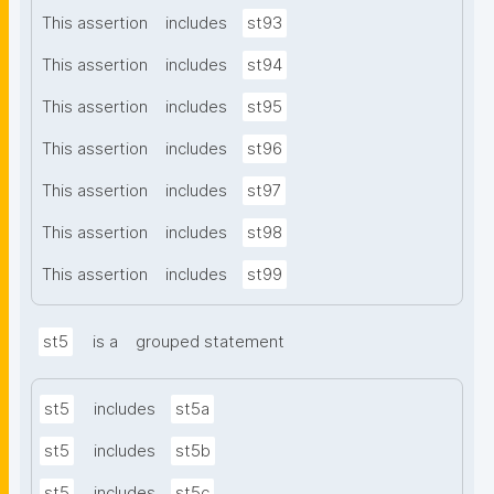
This assertion
includes
st93
This assertion
includes
st94
This assertion
includes
st95
This assertion
includes
st96
This assertion
includes
st97
This assertion
includes
st98
This assertion
includes
st99
st5
is a
grouped statement
st5
includes
st5a
st5
includes
st5b
st5
includes
st5c