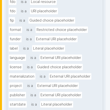
fdo
is a
Local resource
fdo
is a
URI placeholder
fip
is a
Guided choice placeholder
format
is a
Restricted choice placeholder
funder
is a
External URI placeholder
label
is a
Literal placeholder
language
is a
External URI placeholder
license
is a
Guided choice placeholder
materialization
is a
External URI placeholder
project
is a
External URI placeholder
publisher
is a
External URI placeholder
startdate
is a
Literal placeholder