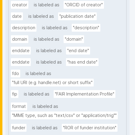
creator
is labeled as
"ORCID of creator"
date
is labeled as
"publication date"
description
is labeled as
"description"
domain
is labeled as
"domain"
enddate
is labeled as
"end date"
enddate
is labeled as
"has end date"
fdo
is labeled as
"full URI (e.g. handle.net) or short suffix"
fip
is labeled as
"FAIR Implementation Profile"
format
is labeled as
"MIME type, such as "text/csv" or "application/trig""
funder
is labeled as
"ROR of funder institution"