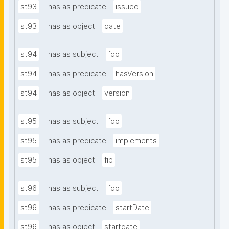
st93
has as predicate
issued
st93
has as object
date
st94
has as subject
fdo
st94
has as predicate
hasVersion
st94
has as object
version
st95
has as subject
fdo
st95
has as predicate
implements
st95
has as object
fip
st96
has as subject
fdo
st96
has as predicate
startDate
st96
has as object
startdate