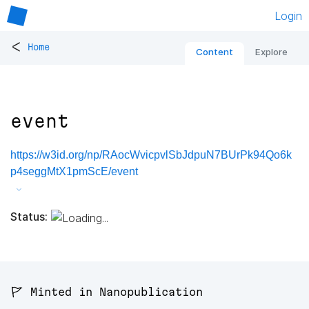
Login
<
Home
Content
Explore
event
https://w3id.org/np/RAocWvicpvlSbJdpuN7BUrPk94Qo6k
p4seggMtX1pmScE/event
Status:
🚩 Minted in Nanopublication