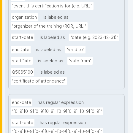
"event this certification is for (e.g. URL)"
organization
is labeled as
"organizer of the training (ROR, URL)"
start-date
is labeled as
"date (e.g. 2023-12-31)"
endDate
is labeled as
"valid to"
startDate
is labeled as
"valid from"
Q5065100
is labeled as
"certificate of attendance"
end-date
has regular expression
"[0-9][0-9][0-9][0-9]-[0-9][0-9]-[0-9][0-9]"
start-date
has regular expression
"[0-9][0-9][0-9][0-9]-[0-9][0-9]-[0-9][0-9]"