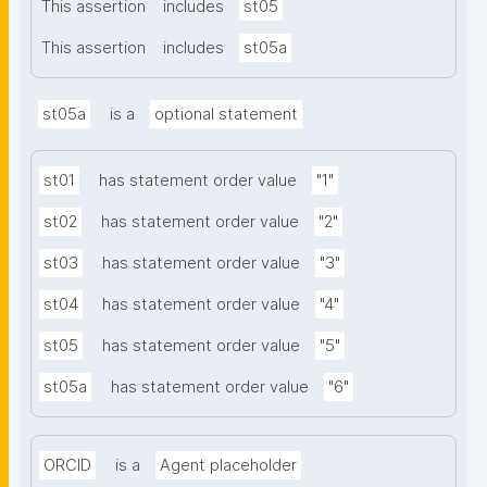
This assertion
includes
st05
This assertion
includes
st05a
st05a
is a
optional statement
st01
has statement order value
"1"
st02
has statement order value
"2"
st03
has statement order value
"3"
st04
has statement order value
"4"
st05
has statement order value
"5"
st05a
has statement order value
"6"
ORCID
is a
Agent placeholder