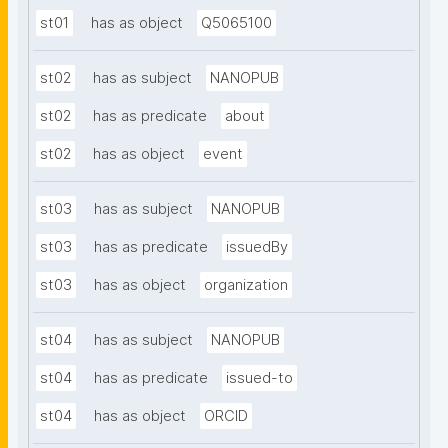
st01
has as object
Q5065100
st02
has as subject
NANOPUB
st02
has as predicate
about
st02
has as object
event
st03
has as subject
NANOPUB
st03
has as predicate
issuedBy
st03
has as object
organization
st04
has as subject
NANOPUB
st04
has as predicate
issued-to
st04
has as object
ORCID