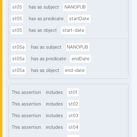
st05
has as subject
NANOPUB
st05
has as predicate
startDate
st05
has as object
start-date
st05a
has as subject
NANOPUB
st05a
has as predicate
endDate
st05a
has as object
end-date
This assertion
includes
st01
This assertion
includes
st02
This assertion
includes
st03
This assertion
includes
st04