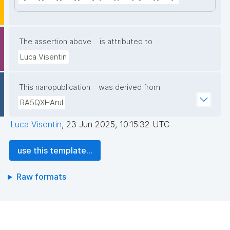
The assertion above
is attributed to
Luca Visentin
This nanopublication
was derived from
RA5QXHAruI
Luca Visentin
,
23 Jun 2025, 10:15:32 UTC
use this template...
Raw formats