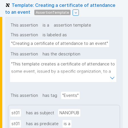
Template: Creating a certificate of attendance
to an event
AssertionTemplate
This assertion
is a
assertion template
This assertion
is labeled as
"Creating a certificate of attendance to an event"
This assertion
has the description
"This template creates a certificate of attendance to 
some event, issued by a specific organization, to a 
person. You should create the event as a 
nanopublication before issuing certificates for it."
This assertion
has tag
"Events"
st01
has as subject
NANOPUB
st01
has as predicate
is a