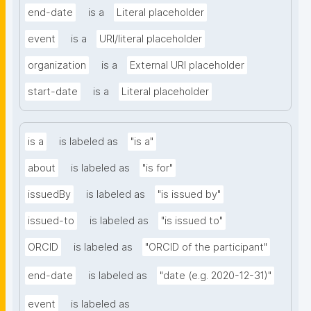
end-date
is a
Literal placeholder
event
is a
URI/literal placeholder
organization
is a
External URI placeholder
start-date
is a
Literal placeholder
is a
is labeled as
"is a"
about
is labeled as
"is for"
issuedBy
is labeled as
"is issued by"
issued-to
is labeled as
"is issued to"
ORCID
is labeled as
"ORCID of the participant"
end-date
is labeled as
"date (e.g. 2020-12-31)"
event
is labeled as