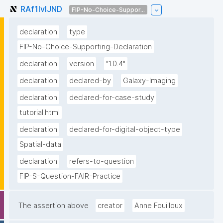
RAf1IvIJND
FIP-No-Choice-Suppor...
declaration
type
FIP-No-Choice-Supporting-Declaration
declaration
version
"1.0.4"
declaration
declared-by
Galaxy-Imaging
declaration
declared-for-case-study
tutorial.html
declaration
declared-for-digital-object-type
Spatial-data
declaration
refers-to-question
FIP-S-Question-FAIR-Practice
The assertion above
creator
Anne Fouilloux