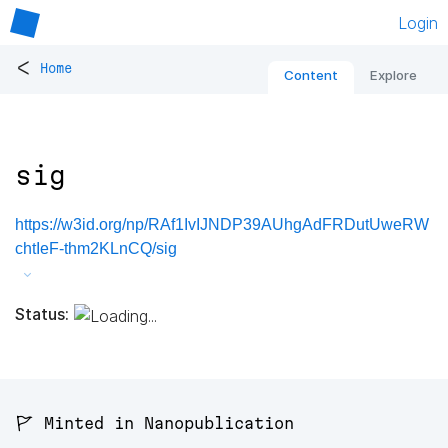
Login
<
Home
Content
Explore
sig
https://w3id.org/np/RAf1IvIJNDP39AUhgAdFRDutUweRW
chtIeF-thm2KLnCQ/sig
Status:
🚩 Minted in Nanopublication