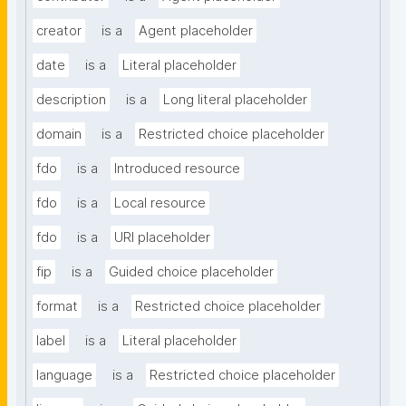
creator
is a
Agent placeholder
date
is a
Literal placeholder
description
is a
Long literal placeholder
domain
is a
Restricted choice placeholder
fdo
is a
Introduced resource
fdo
is a
Local resource
fdo
is a
URI placeholder
fip
is a
Guided choice placeholder
format
is a
Restricted choice placeholder
label
is a
Literal placeholder
language
is a
Restricted choice placeholder