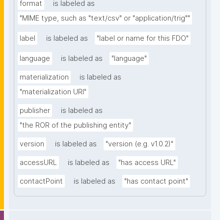
format
is labeled as
"MIME type, such as "text/csv" or "application/trig""
label
is labeled as
"label or name for this FDO"
language
is labeled as
"language"
materialization
is labeled as
"materialization URI"
publisher
is labeled as
"the ROR of the publishing entity"
version
is labeled as
"version (e.g. v1.0.2)"
accessURL
is labeled as
"has access URL"
contactPoint
is labeled as
"has contact point"