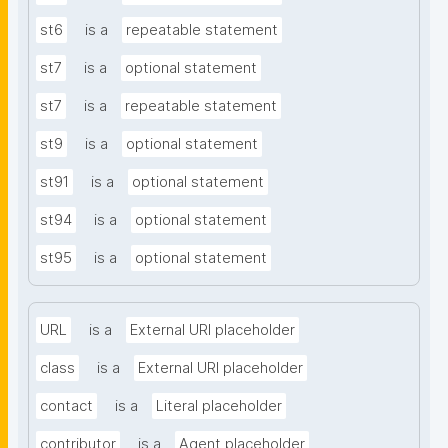
st6
is a
repeatable statement
st7
is a
optional statement
st7
is a
repeatable statement
st9
is a
optional statement
st91
is a
optional statement
st94
is a
optional statement
st95
is a
optional statement
URL
is a
External URI placeholder
class
is a
External URI placeholder
contact
is a
Literal placeholder
contributor
is a
Agent placeholder