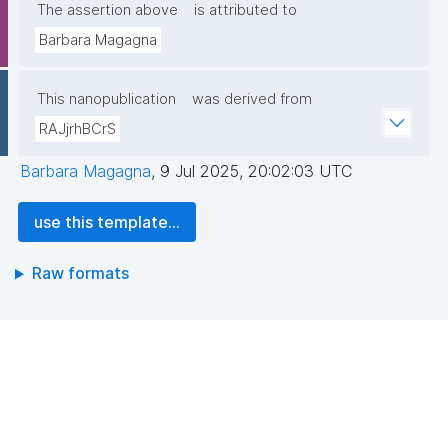
The assertion above
is attributed to
Barbara Magagna
This nanopublication
was derived from
RAJjrhBCrS
Barbara Magagna
,
9 Jul 2025, 20:02:03 UTC
use this template...
Raw formats