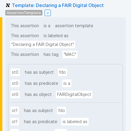
Template: Declaring a FAIR Digital Object
AssertionTemplate
This assertion
is a
assertion template
This assertion
is labeled as
"Declaring a FAIR Digital Object"
This assertion
has tag
"MAC"
st0
has as subject
fdo
st0
has as predicate
is a
st0
has as object
FAIRDigitalObject
st1
has as subject
fdo
st1
has as predicate
is labeled as