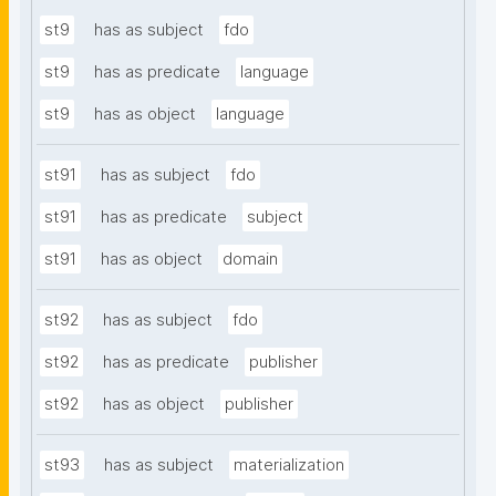
st9
has as subject
fdo
st9
has as predicate
language
st9
has as object
language
st91
has as subject
fdo
st91
has as predicate
subject
st91
has as object
domain
st92
has as subject
fdo
st92
has as predicate
publisher
st92
has as object
publisher
st93
has as subject
materialization