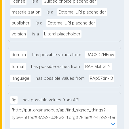
license
is a
Guided choice placeholder
materialization
is a
External URI placeholder
publisher
is a
External URI placeholder
version
is a
Literal placeholder
domain
has possible values from
RACXDZHEow
format
has possible values from
RAHiMahG_N
language
has possible values from
RAp57dn-l3
fip
has possible values from API
"http://purl.org/nanopub/api/find_signed_things?
type=https%3A%2F%2Fw3id.org%2Ffair%2Ffip%2Fter
ms%2FFAIR-Implementation-Profile&searchterm="