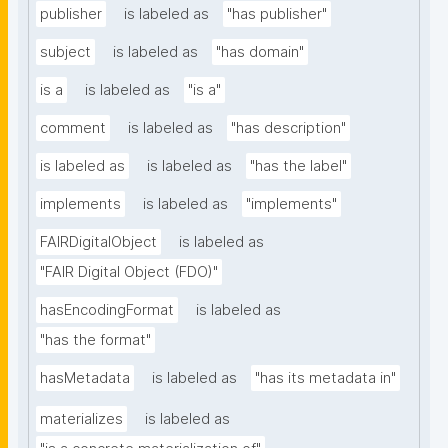
publisher
is labeled as
"has publisher"
subject
is labeled as
"has domain"
is a
is labeled as
"is a"
comment
is labeled as
"has description"
is labeled as
is labeled as
"has the label"
implements
is labeled as
"implements"
FAIRDigitalObject
is labeled as
"FAIR Digital Object (FDO)"
hasEncodingFormat
is labeled as
"has the format"
hasMetadata
is labeled as
"has its metadata in"
materializes
is labeled as