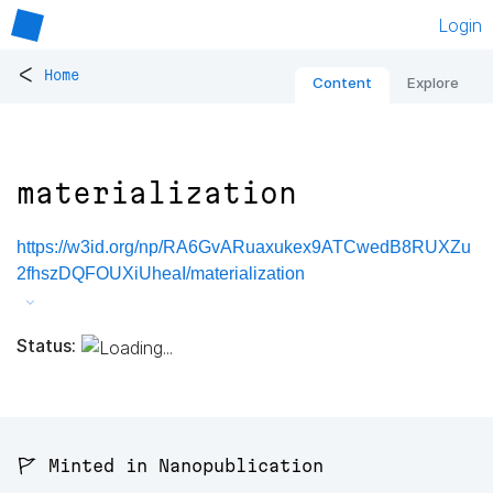
Login
<
Home
Content
Explore
materialization
https://w3id.org/np/RA6GvARuaxukex9ATCwedB8RUXZu
2fhszDQFOUXiUheaI/materialization
Status:
🚩 Minted in Nanopublication