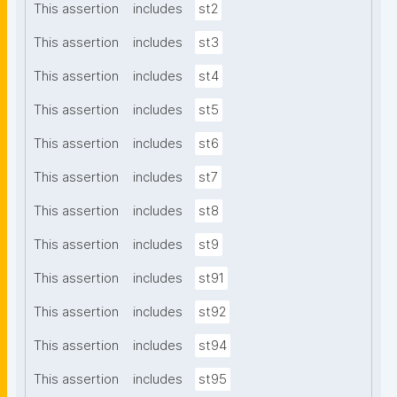
This assertion
includes
st2
This assertion
includes
st3
This assertion
includes
st4
This assertion
includes
st5
This assertion
includes
st6
This assertion
includes
st7
This assertion
includes
st8
This assertion
includes
st9
This assertion
includes
st91
This assertion
includes
st92
This assertion
includes
st94
This assertion
includes
st95