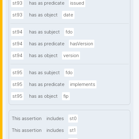
st93
has as predicate
issued
st93
has as object
date
st94
has as subject
fdo
st94
has as predicate
hasVersion
st94
has as object
version
st95
has as subject
fdo
st95
has as predicate
implements
st95
has as object
fip
This assertion
includes
st0
This assertion
includes
st1