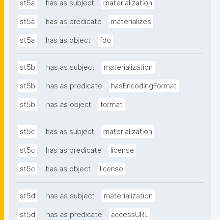
st5a
has as subject
materialization
st5a
has as predicate
materializes
st5a
has as object
fdo
st5b
has as subject
materialization
st5b
has as predicate
hasEncodingFormat
st5b
has as object
format
st5c
has as subject
materialization
st5c
has as predicate
license
st5c
has as object
license
st5d
has as subject
materialization
st5d
has as predicate
accessURL