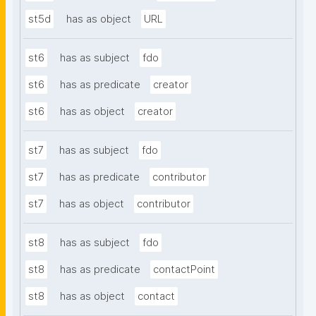
st5d
has as object
URL
st6
has as subject
fdo
st6
has as predicate
creator
st6
has as object
creator
st7
has as subject
fdo
st7
has as predicate
contributor
st7
has as object
contributor
st8
has as subject
fdo
st8
has as predicate
contactPoint
st8
has as object
contact