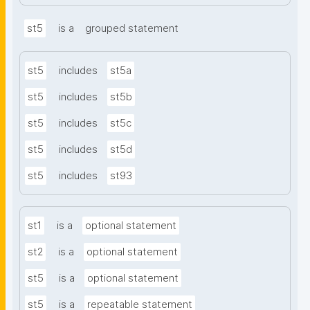
st5
is a
grouped statement
st5
includes
st5a
st5
includes
st5b
st5
includes
st5c
st5
includes
st5d
st5
includes
st93
st1
is a
optional statement
st2
is a
optional statement
st5
is a
optional statement
st5
is a
repeatable statement