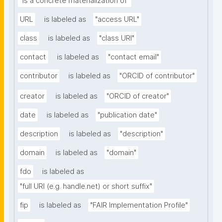
"is a concrete materialization of"
URL
is labeled as
"access URL"
class
is labeled as
"class URI"
contact
is labeled as
"contact email"
contributor
is labeled as
"ORCID of contributor"
creator
is labeled as
"ORCID of creator"
date
is labeled as
"publication date"
description
is labeled as
"description"
domain
is labeled as
"domain"
fdo
is labeled as
"full URI (e.g. handle.net) or short suffix"
fip
is labeled as
"FAIR Implementation Profile"