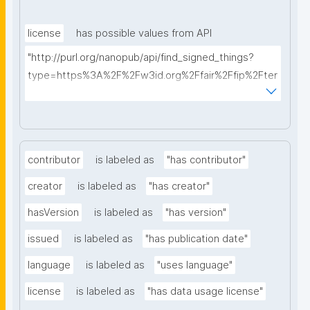
license
has possible values from API
"http://purl.org/nanopub/api/find_signed_things?
type=https%3A%2F%2Fw3id.org%2Ffair%2Ffip%2Fter
ms%2FData-usage-license&searchterm="
contributor
is labeled as
"has contributor"
creator
is labeled as
"has creator"
hasVersion
is labeled as
"has version"
issued
is labeled as
"has publication date"
language
is labeled as
"uses language"
license
is labeled as
"has data usage license"