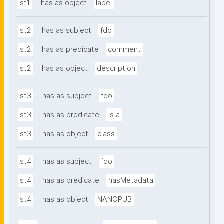
st1
has as object
label
st2
has as subject
fdo
st2
has as predicate
comment
st2
has as object
description
st3
has as subject
fdo
st3
has as predicate
is a
st3
has as object
class
st4
has as subject
fdo
st4
has as predicate
hasMetadata
st4
has as object
NANOPUB