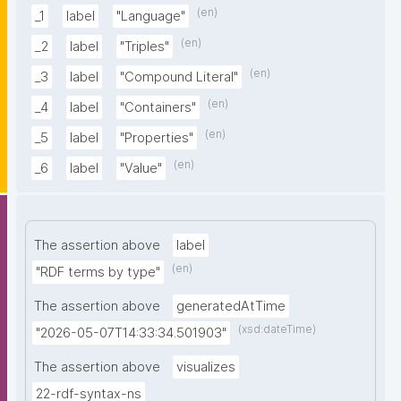
(en)
_1
label
"Language"
(en)
_2
label
"Triples"
(en)
_3
label
"Compound Literal"
(en)
_4
label
"Containers"
(en)
_5
label
"Properties"
(en)
_6
label
"Value"
The assertion above
label
(en)
"RDF terms by type"
The assertion above
generatedAtTime
(xsd:dateTime)
"2026-05-07T14:33:34.501903"
The assertion above
visualizes
22-rdf-syntax-ns