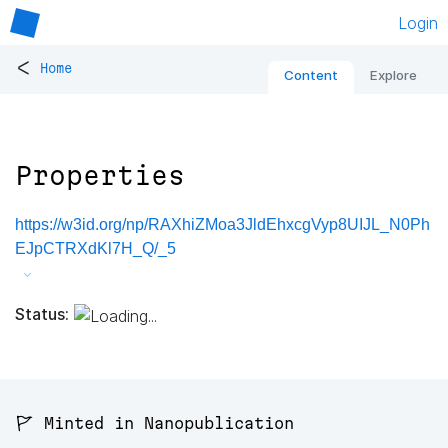
Login
<
Home
Content
Explore
Properties
https://w3id.org/np/RAXhiZMoa3JldEhxcgVyp8UIJL_N0Ph
EJpCTRXdKl7H_Q/_5
Status:
🚩 Minted in Nanopublication