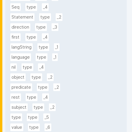
Seq
type
_4
Statement
type
_2
direction
type
_3
first
type
_4
langString
type
_1
language
type
_1
nil
type
_4
object
type
_2
predicate
type
_2
rest
type
_4
subject
type
_2
type
type
_5
value
type
_6