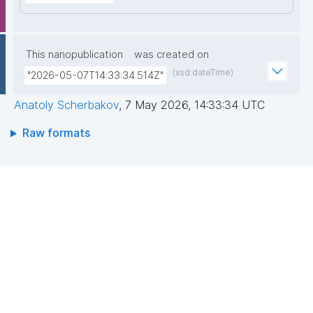
This nanopublication
was created on
(xsd:dateTime)
"2026-05-07T14:33:34.514Z"
Anatoly Scherbakov
,
7 May 2026, 14:33:34 UTC
Raw formats