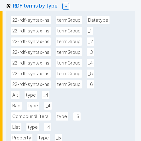
RDF terms by type
22-rdf-syntax-ns
termGroup
Datatype
22-rdf-syntax-ns
termGroup
_1
22-rdf-syntax-ns
termGroup
_2
22-rdf-syntax-ns
termGroup
_3
22-rdf-syntax-ns
termGroup
_4
22-rdf-syntax-ns
termGroup
_5
22-rdf-syntax-ns
termGroup
_6
Alt
type
_4
Bag
type
_4
CompoundLiteral
type
_3
List
type
_4
Property
type
_5