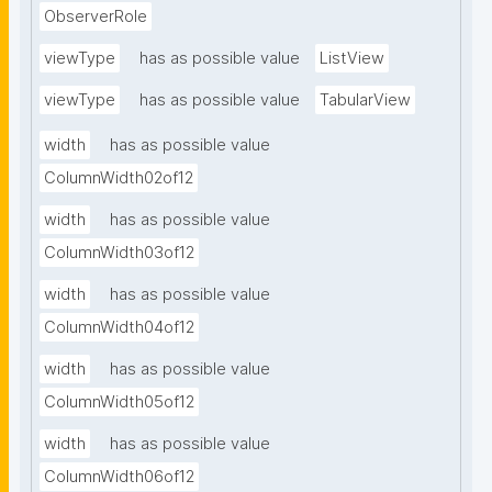
ObserverRole
viewType
has as possible value
ListView
viewType
has as possible value
TabularView
width
has as possible value
ColumnWidth02of12
width
has as possible value
ColumnWidth03of12
width
has as possible value
ColumnWidth04of12
width
has as possible value
ColumnWidth05of12
width
has as possible value
ColumnWidth06of12