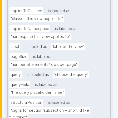
appliesToClasses
is labeled as
"classes this view applies to"
appliesToNamespace
is labeled as
"namespace this view applies to"
label
is labeled as
"label of the view"
pageSize
is labeled as
"number of elements/rows per page"
query
is labeled as
"choose the query"
queryField
is labeled as
"the query placeholder name"
structuralPosition
is labeled as
"digits for section/subsection + short id like 
'5.5.thing'"