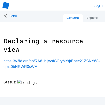
Login
<
Home
Content
Explore
Declaring a resource
view
https://w3id.org/np/RA8_hijwsfGCryMYtjtEpec21ZSNY68-
qmL0bHRWR0sWM
Status: