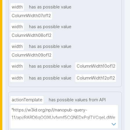
width
has as possible value
ColumnWidth07of12
width
has as possible value
ColumnWidth08of12
width
has as possible value
ColumnWidth09of12
width
has as possible value
ColumnWidth10of12
width
has as possible value
ColumnWidth12of12
actionTemplate
has possible values from API
"https://w3id.org/np/l/nanopub-query-
1.1/api/RARD6qOGIXUvfxmf5CQNEDxPqlTVCqeLdWe
Sg5h8tUcEA/search-templates"