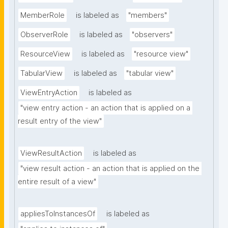
MemberRole
is labeled as
"members"
ObserverRole
is labeled as
"observers"
ResourceView
is labeled as
"resource view"
TabularView
is labeled as
"tabular view"
ViewEntryAction
is labeled as
"view entry action - an action that is applied on a 
result entry of the view"
ViewResultAction
is labeled as
"view result action - an action that is applied on the 
entire result of a view"
appliesToInstancesOf
is labeled as