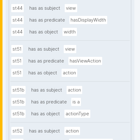
st44
has as subject
view
st44
has as predicate
hasDisplayWidth
st44
has as object
width
st51
has as subject
view
st51
has as predicate
hasViewAction
st51
has as object
action
st51b
has as subject
action
st51b
has as predicate
is a
st51b
has as object
actionType
st52
has as subject
action