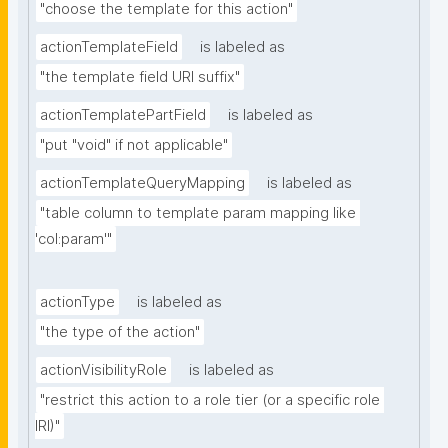
"choose the template for this action"
actionTemplateField
is labeled as
"the template field URI suffix"
actionTemplatePartField
is labeled as
"put "void" if not applicable"
actionTemplateQueryMapping
is labeled as
"table column to template param mapping like 
'col:param'"
actionType
is labeled as
"the type of the action"
actionVisibilityRole
is labeled as
"restrict this action to a role tier (or a specific role 
IRI)"