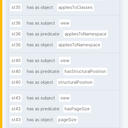
st35
has as object
appliesToClasses
st36
has as subject
view
st36
has as predicate
appliesToNamespace
st36
has as object
appliesToNamespace
st40
has as subject
view
st40
has as predicate
hasStructuralPosition
st40
has as object
structuralPosition
st43
has as subject
view
st43
has as predicate
hasPageSize
st43
has as object
pageSize