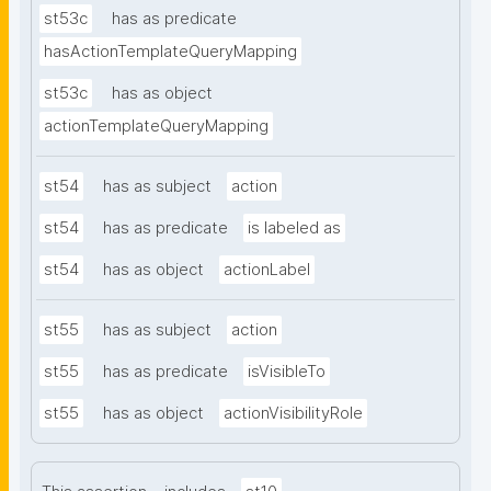
st53c
has as predicate
hasActionTemplateQueryMapping
st53c
has as object
actionTemplateQueryMapping
st54
has as subject
action
st54
has as predicate
is labeled as
st54
has as object
actionLabel
st55
has as subject
action
st55
has as predicate
isVisibleTo
st55
has as object
actionVisibilityRole