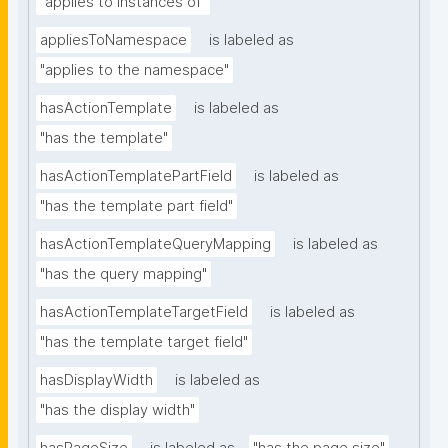
"applies to instances of"
appliesToNamespace
is labeled as
"applies to the namespace"
hasActionTemplate
is labeled as
"has the template"
hasActionTemplatePartField
is labeled as
"has the template part field"
hasActionTemplateQueryMapping
is labeled as
"has the query mapping"
hasActionTemplateTargetField
is labeled as
"has the template target field"
hasDisplayWidth
is labeled as
"has the display width"