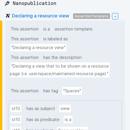
📌 Nanopublication
Declaring a resource view
AssertionTemplate
This assertion
is a
assertion template
This assertion
is labeled as
"Declaring a resource view"
This assertion
has the description
"Declaring a view that to be shown on a resource 
page (i.e. user/space/maintained resource page)."
This assertion
has tag
"Spaces"
st10
has as subject
view
st10
has as predicate
is a