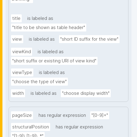
title
is labeled as
"title to be shown as table header"
view
is labeled as
"short ID suffix for the view"
viewKind
is labeled as
"short suffix or existing URI of view kind"
viewType
is labeled as
"choose the type of view"
width
is labeled as
"choose display width"
pageSize
has regular expression
"[0-9]+"
structuralPosition
has regular expression
"[1-9]\.[1-9]\..*"