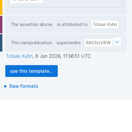
The assertion above
is attributed to
Tobias Kuhn
This nanopublication
supersedes
RAGfytVIEW
Tobias Kuhn
,
8 Jun 2026, 11:36:51 UTC
use this template...
Raw formats