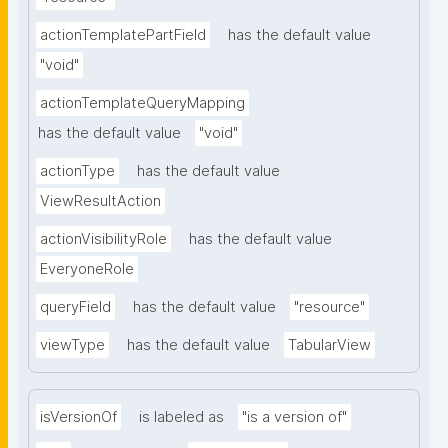
actionTemplatePartField
has the default value
"void"
actionTemplateQueryMapping
has the default value
"void"
actionType
has the default value
ViewResultAction
actionVisibilityRole
has the default value
EveryoneRole
queryField
has the default value
"resource"
viewType
has the default value
TabularView
isVersionOf
is labeled as
"is a version of"