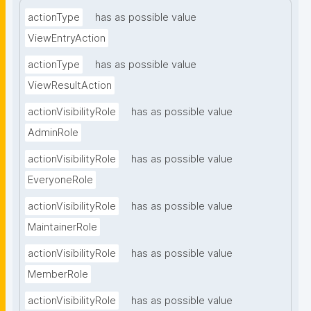
actionType
has as possible value
ViewEntryAction
actionType
has as possible value
ViewResultAction
actionVisibilityRole
has as possible value
AdminRole
actionVisibilityRole
has as possible value
EveryoneRole
actionVisibilityRole
has as possible value
MaintainerRole
actionVisibilityRole
has as possible value
MemberRole
actionVisibilityRole
has as possible value