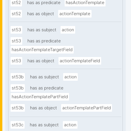
st52
has as predicate
hasActionTemplate
st52
has as object
actionTemplate
st53
has as subject
action
st53
has as predicate
hasActionTemplateTargetField
st53
has as object
actionTemplateField
st53b
has as subject
action
st53b
has as predicate
hasActionTemplatePartField
st53b
has as object
actionTemplatePartField
st53c
has as subject
action