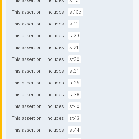
This assertion
includes
st10
This assertion
includes
st10b
This assertion
includes
st11
This assertion
includes
st20
This assertion
includes
st21
This assertion
includes
st30
This assertion
includes
st31
This assertion
includes
st35
This assertion
includes
st36
This assertion
includes
st40
This assertion
includes
st43
This assertion
includes
st44