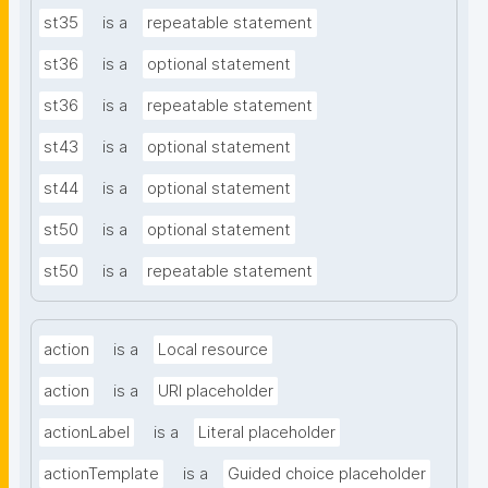
st35
is a
repeatable statement
st36
is a
optional statement
st36
is a
repeatable statement
st43
is a
optional statement
st44
is a
optional statement
st50
is a
optional statement
st50
is a
repeatable statement
action
is a
Local resource
action
is a
URI placeholder
actionLabel
is a
Literal placeholder
actionTemplate
is a
Guided choice placeholder