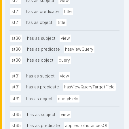
st21
has as subject
view
st21
has as predicate
title
st21
has as object
title
st30
has as subject
view
st30
has as predicate
hasViewQuery
st30
has as object
query
st31
has as subject
view
st31
has as predicate
hasViewQueryTargetField
st31
has as object
queryField
st35
has as subject
view
st35
has as predicate
appliesToInstancesOf