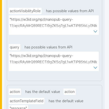
actionVisibilityRole
has possible values from API
"https://w3id.org/np/l/nanopub-query-
1.1/api/RAyMrQ89RECTi9gZK5q7gjL1wKTiP8StkLy0NIk
kCiyew/find-things?
type=https://w3id.org/kpxl/gen/terms/SpaceMembe
rRole"
query
has possible values from API
"https://w3id.org/np/l/nanopub-query-
1.1/api/RAyMrQ89RECTi9gZK5q7gjL1wKTiP8StkLy0NIk
kCiyew/find-things?
type=https://w3id.org/kpxl/grlc/grlc-query"
action
has the default value
action
actionTemplateField
has the default value
"resource"