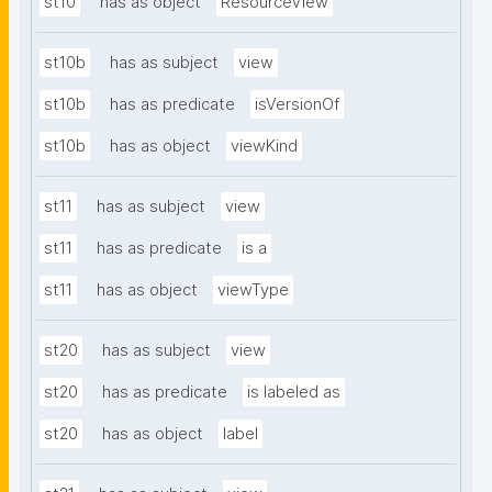
st10
has as object
ResourceView
st10b
has as subject
view
st10b
has as predicate
isVersionOf
st10b
has as object
viewKind
st11
has as subject
view
st11
has as predicate
is a
st11
has as object
viewType
st20
has as subject
view
st20
has as predicate
is labeled as
st20
has as object
label