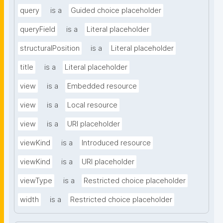
query
is a
Guided choice placeholder
queryField
is a
Literal placeholder
structuralPosition
is a
Literal placeholder
title
is a
Literal placeholder
view
is a
Embedded resource
view
is a
Local resource
view
is a
URI placeholder
viewKind
is a
Introduced resource
viewKind
is a
URI placeholder
viewType
is a
Restricted choice placeholder
width
is a
Restricted choice placeholder