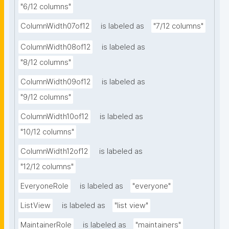
"6/12 columns"
ColumnWidth07of12
is labeled as
"7/12 columns"
ColumnWidth08of12
is labeled as
"8/12 columns"
ColumnWidth09of12
is labeled as
"9/12 columns"
ColumnWidth10of12
is labeled as
"10/12 columns"
ColumnWidth12of12
is labeled as
"12/12 columns"
EveryoneRole
is labeled as
"everyone"
ListView
is labeled as
"list view"
MaintainerRole
is labeled as
"maintainers"