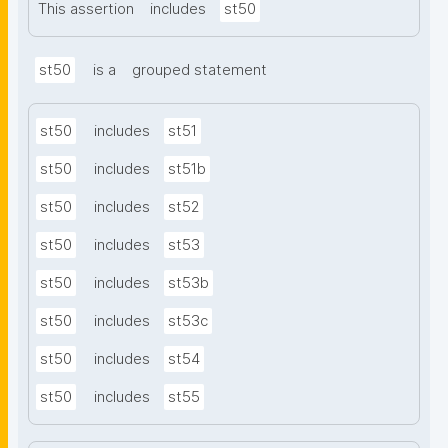
This assertion
includes
st50
st50
is a
grouped statement
st50
includes
st51
st50
includes
st51b
st50
includes
st52
st50
includes
st53
st50
includes
st53b
st50
includes
st53c
st50
includes
st54
st50
includes
st55