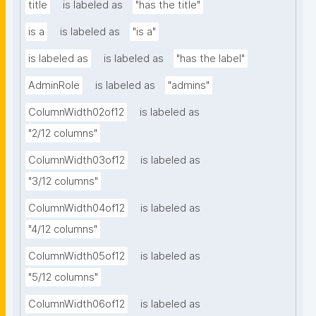
title
is labeled as
"has the title"
is a
is labeled as
"is a"
is labeled as
is labeled as
"has the label"
AdminRole
is labeled as
"admins"
ColumnWidth02of12
is labeled as
"2/12 columns"
ColumnWidth03of12
is labeled as
"3/12 columns"
ColumnWidth04of12
is labeled as
"4/12 columns"
ColumnWidth05of12
is labeled as
"5/12 columns"
ColumnWidth06of12
is labeled as