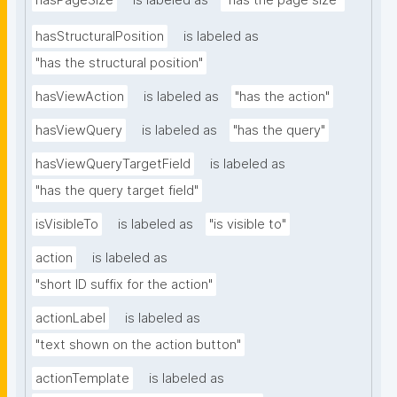
hasPageSize
is labeled as
"has the page size"
hasStructuralPosition
is labeled as
"has the structural position"
hasViewAction
is labeled as
"has the action"
hasViewQuery
is labeled as
"has the query"
hasViewQueryTargetField
is labeled as
"has the query target field"
isVisibleTo
is labeled as
"is visible to"
action
is labeled as
"short ID suffix for the action"
actionLabel
is labeled as
"text shown on the action button"
actionTemplate
is labeled as