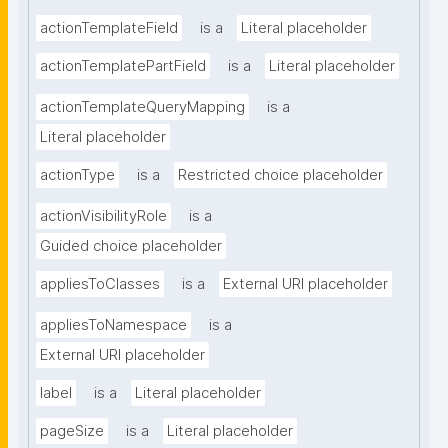
actionTemplateField
is a
Literal placeholder
actionTemplatePartField
is a
Literal placeholder
actionTemplateQueryMapping
is a
Literal placeholder
actionType
is a
Restricted choice placeholder
actionVisibilityRole
is a
Guided choice placeholder
appliesToClasses
is a
External URI placeholder
appliesToNamespace
is a
External URI placeholder
label
is a
Literal placeholder
pageSize
is a
Literal placeholder