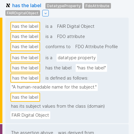
has the label
DatatypeProperty
FdoAttribute
FAIRDigitalObject
has the label
is a
FAIR Digital Object
has the label
is a
FDO attribute
has the label
conforms to
FDO Attribute Profile
has the label
is a
datatype property
has the label
has the label
"has the label"
has the label
is defined as follows:
"A human-readable name for the subject."
has the label
has its subject values from the class (domain)
FAIR Digital Object
The assertion above
was derived from