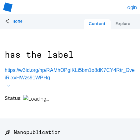
Login
<
Home
Content
Explore
has the label
https://w3id.org/np/RAMhOPgiKLi5bm1o8dK7CY4Rtr_Gve
iR-xvHWzs91WPHg
Status:
📌 Nanopublication