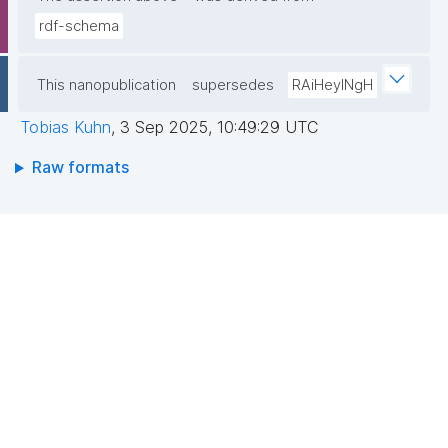
rdf-schema
This nanopublication
supersedes
RAiHeyINgH
Tobias Kuhn
,
3 Sep 2025, 10:49:29 UTC
Raw formats