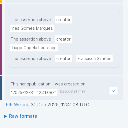
The assertion above
creator
Inês Gomes Marques
The assertion above
creator
Tiago Capela Lourenço
The assertion above
creator
Francisca Simões
This nanopublication
was created on
(xsd:dateTime)
"2025-12-31T12:41:08Z"
FIP Wizard
,
31 Dec 2025, 12:41:08 UTC
Raw formats