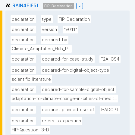
RAIN4EIF5f
FIP-Declaration
declaration
type
FIP-Declaration
declaration
version
"v0.1.1"
declaration
declared-by
Climate_Adaptation_Hub_PT
declaration
declared-for-case-study
F2A-CS4
declaration
declared-for-digital-object-type
scientific_literature
declaration
declared-for-sample-digital-object
adaptation-to-climate-change-in-cities-of-medit...
declaration
declares-planned-use-of
I-ADOPT
declaration
refers-to-question
FIP-Question-I3-D