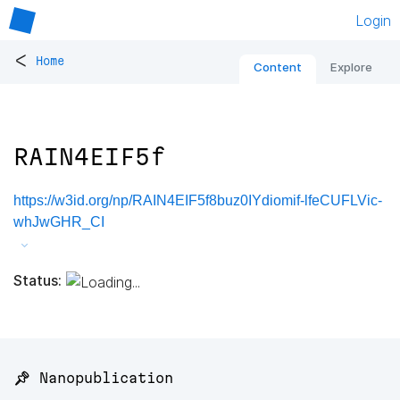
Login
<
Home
Content
Explore
RAIN4EIF5f
https://w3id.org/np/RAIN4EIF5f8buz0IYdiomif-lfeCUFLVic-
whJwGHR_CI
Status:
📌 Nanopublication