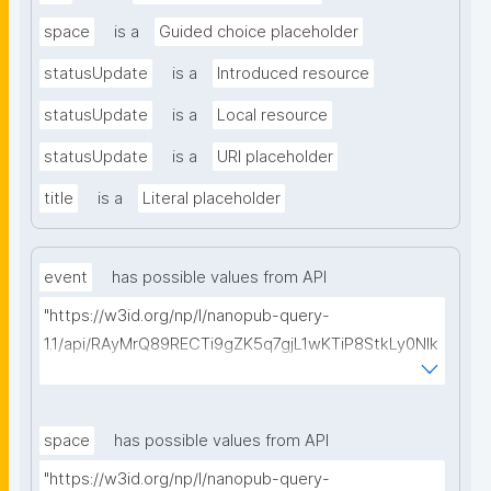
space
is a
Guided choice placeholder
statusUpdate
is a
Introduced resource
statusUpdate
is a
Local resource
statusUpdate
is a
URI placeholder
title
is a
Literal placeholder
event
has possible values from API
"https://w3id.org/np/l/nanopub-query-
1.1/api/RAyMrQ89RECTi9gZK5q7gjL1wKTiP8StkLy0NIk
kCiyew/find-things?
type=https://w3id.org/kpxl/gen/terms/Event"
space
has possible values from API
"https://w3id.org/np/l/nanopub-query-