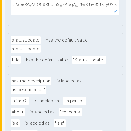
1.1/api/RAyMrQ89RECTi9gZK5q7gjL1wKTiP8StkLy0NIk
kCiyew/find-things?
type=https://w3id.org/kpxl/gen/terms/Space"
statusUpdate
has the default value
statusUpdate
title
has the default value
"Status update"
has the description
is labeled as
"is described as"
isPartOf
is labeled as
"is part of"
about
is labeled as
"concerns"
is a
is labeled as
"is a"