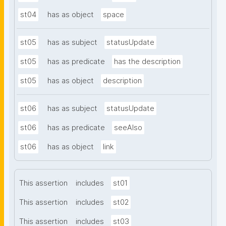
st04
has as object
space
st05
has as subject
statusUpdate
st05
has as predicate
has the description
st05
has as object
description
st06
has as subject
statusUpdate
st06
has as predicate
seeAlso
st06
has as object
link
This assertion
includes
st01
This assertion
includes
st02
This assertion
includes
st03