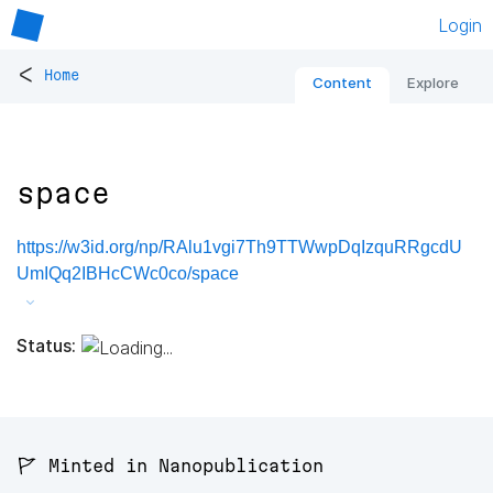
Login
<
Home
Content
Explore
space
https://w3id.org/np/RAlu1vgi7Th9TTWwpDqIzquRRgcdU
UmIQq2IBHcCWc0co/space
Status:
🚩 Minted in Nanopublication