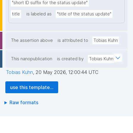
"short ID suffix for the status update"
title
is labeled as
"title of the status update"
The assertion above
is attributed to
Tobias Kuhn
This nanopublication
is created by
Tobias Kuhn
Tobias Kuhn
,
20 May 2026, 12:00:44 UTC
use this template...
Raw formats