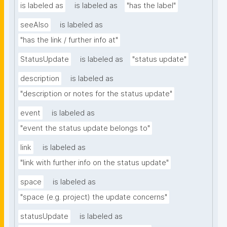
is labeled as
is labeled as
"has the label"
seeAlso
is labeled as
"has the link / further info at"
StatusUpdate
is labeled as
"status update"
description
is labeled as
"description or notes for the status update"
event
is labeled as
"event the status update belongs to"
link
is labeled as
"link with further info on the status update"
space
is labeled as
"space (e.g. project) the update concerns"
statusUpdate
is labeled as