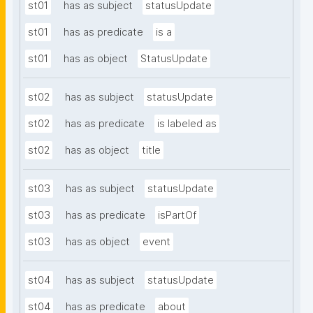
st01
has as subject
statusUpdate
st01
has as predicate
is a
st01
has as object
StatusUpdate
st02
has as subject
statusUpdate
st02
has as predicate
is labeled as
st02
has as object
title
st03
has as subject
statusUpdate
st03
has as predicate
isPartOf
st03
has as object
event
st04
has as subject
statusUpdate
st04
has as predicate
about