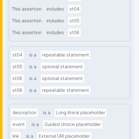
This assertion
includes
st04
This assertion
includes
st05
This assertion
includes
st06
st04
is a
repeatable statement
st05
is a
optional statement
st06
is a
optional statement
st06
is a
repeatable statement
description
is a
Long literal placeholder
event
is a
Guided choice placeholder
link
is a
External URI placeholder