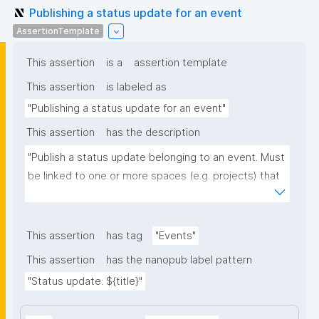
Publishing a status update for an event
AssertionTemplate
This assertion
is a
assertion template
This assertion
is labeled as
"Publishing a status update for an event"
This assertion
has the description
"Publish a status update belonging to an event. Must 
be linked to one or more spaces (e.g. projects) that 
the update concerns, and optionally to one or more 
URLs with further info."
This assertion
has tag
"Events"
This assertion
has the nanopub label pattern
"Status update: ${title}"