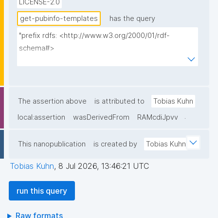
LICENSE-2.0
by a different key; consumers pin query IDs explicitly, 
so both versions stay usable."
get-pubinfo-templates
has the query
"prefix rdfs: <http://www.w3.org/2000/01/rdf-
schema#>

prefix dct: <http://purl.org/dc/terms/>

prefix np: <http://www.nanopub.org/nschema#>

prefix npa: <http://purl.org/nanopub/admin/>

prefix npx: <http://purl.org/nanopub/x/>

The assertion above
is attributed to
Tobias Kuhn
prefix nt: <https://w3id.org/np/o/ntemplate/>

.
local:assertion
wasDerivedFrom
RAMcdiJpvv
select ?np ?pubkey ?pubkeyhash ?date ?label ?
This nanopublication
is created by
Tobias Kuhn
creator where {

  graph npa:graph {

Tobias Kuhn
,
8 Jul 2026, 13:46:21 UTC
    ?np npa:hasValidSignatureForPublicKey ?pubkey .

    filter not exists { ?npx npx:invalidates ?np ; 
run this query
npa:hasValidSignatureForPublicKey ?pubkey . }

    ?np npa:hasValidSignatureForPublicKeyHash ?
Raw formats