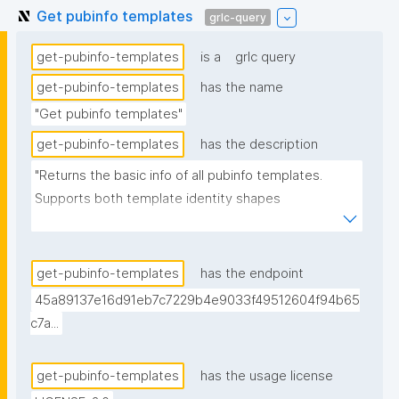
Get pubinfo templates
grlc-query
get-pubinfo-templates
is a
grlc query
get-pubinfo-templates
has the name
"Get pubinfo templates"
get-pubinfo-templates
has the description
"Returns the basic info of all pubinfo templates. 
Supports both template identity shapes 
(docs/template-identity-and-governance.md in the 
nanodash repo): the label is read off the node typed 
nt:PubinfoTemplate in the assertion -- the assertion 
get-pubinfo-templates
has the endpoint
graph URI for legacy templates, the embedded 
45a89137e16d91eb7c7229b4e9033f49512604f94b65
template node for templates with embedded 
c7a...
identity -- falling back to the assertion graph URI if 
no typed node is found. Derived from (not 
get-pubinfo-templates
has the usage license
superseding) the previous version, which is signed 