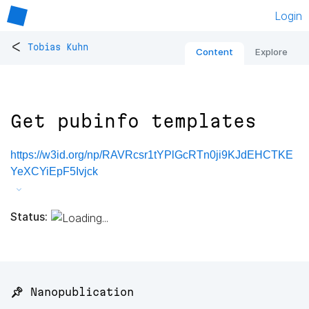
Login
<
Tobias Kuhn
Content
Explore
Get pubinfo templates
https://w3id.org/np/RAVRcsr1tYPlGcRTn0ji9KJdEHCTKE
YeXCYiEpF5Ivjck
Status:
📌 Nanopublication