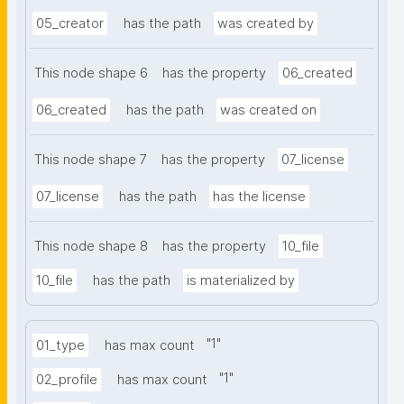
05_creator
has the path
was created by
This node shape 6
has the property
06_created
06_created
has the path
was created on
This node shape 7
has the property
07_license
07_license
has the path
has the license
This node shape 8
has the property
10_file
10_file
has the path
is materialized by
"
1
"
01_type
has max count
"
1
"
02_profile
has max count