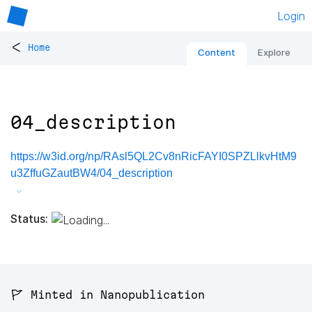
Login
<
Home
Content
Explore
04_description
https://w3id.org/np/RAsl5QL2Cv8nRicFAYI0SPZLlkvHtM9
u3ZffuGZautBW4/04_description
Status:
🚩 Minted in Nanopublication