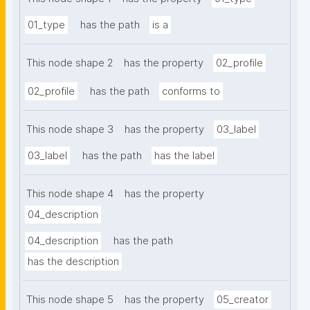
01_type
has the path
is a
This node shape 2
has the property
02_profile
02_profile
has the path
conforms to
This node shape 3
has the property
03_label
03_label
has the path
has the label
This node shape 4
has the property
04_description
04_description
has the path
has the description
This node shape 5
has the property
05_creator