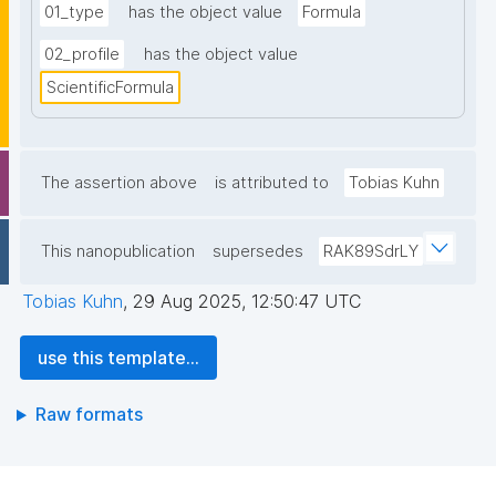
01_type
has the object value
Formula
02_profile
has the object value
ScientificFormula
The assertion above
is attributed to
Tobias Kuhn
This nanopublication
supersedes
RAK89SdrLY
Tobias Kuhn
,
29 Aug 2025, 12:50:47 UTC
use this template...
Raw formats