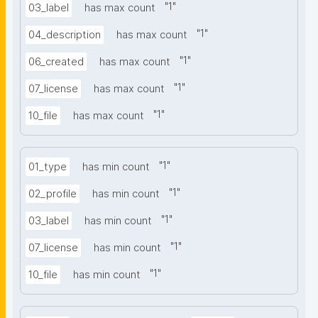
"
1
"
03_label
has max count
"
1
"
04_description
has max count
"
1
"
06_created
has max count
"
1
"
07_license
has max count
"
1
"
10_file
has max count
"
1
"
01_type
has min count
"
1
"
02_profile
has min count
"
1
"
03_label
has min count
"
1
"
07_license
has min count
"
1
"
10_file
has min count