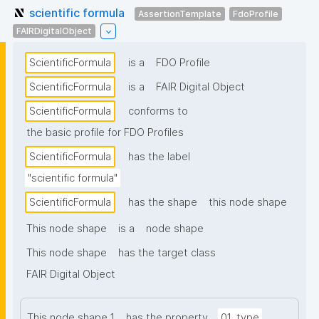
scientific formula
AssertionTemplate
FdoProfile
FAIRDigitalObject
ScientificFormula
is a
FDO Profile
ScientificFormula
is a
FAIR Digital Object
ScientificFormula
conforms to
the basic profile for FDO Profiles
ScientificFormula
has the label
"scientific formula"
ScientificFormula
has the shape
this node shape
This node shape
is a
node shape
This node shape
has the target class
FAIR Digital Object
This node shape 1
has the property
01_type