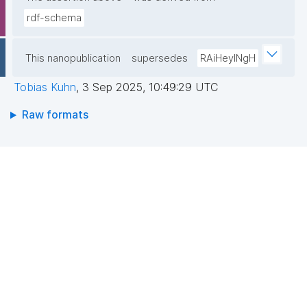
rdf-schema
This nanopublication
supersedes
RAiHeyINgH
Tobias Kuhn
,
3 Sep 2025, 10:49:29 UTC
Raw formats