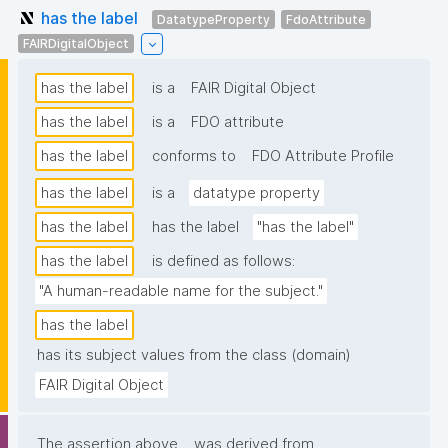
has the label
DatatypeProperty
FdoAttribute
FAIRDigitalObject
has the label
is a
FAIR Digital Object
has the label
is a
FDO attribute
has the label
conforms to
FDO Attribute Profile
has the label
is a
datatype property
has the label
has the label
"has the label"
has the label
is defined as follows:
"A human-readable name for the subject."
has the label
has its subject values from the class (domain)
FAIR Digital Object
The assertion above
was derived from