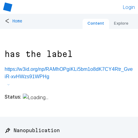
Login
<
Home
Content
Explore
has the label
https://w3id.org/np/RAMhOPgiKLi5bm1o8dK7CY4Rtr_Gve
iR-xvHWzs91WPHg
Status:
📌 Nanopublication