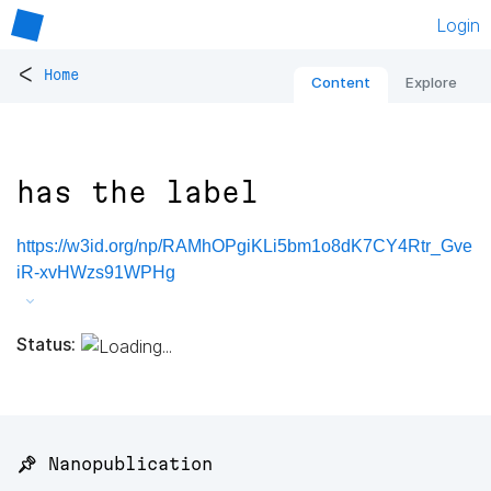
Login
<
Home
Content
Explore
has the label
https://w3id.org/np/RAMhOPgiKLi5bm1o8dK7CY4Rtr_Gve
iR-xvHWzs91WPHg
Status:
📌 Nanopublication