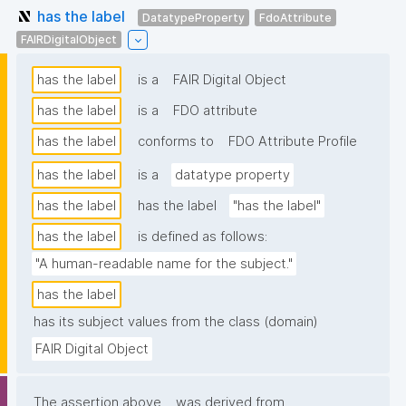
has the label
DatatypeProperty
FdoAttribute
FAIRDigitalObject
has the label
is a
FAIR Digital Object
has the label
is a
FDO attribute
has the label
conforms to
FDO Attribute Profile
has the label
is a
datatype property
has the label
has the label
"has the label"
has the label
is defined as follows:
"A human-readable name for the subject."
has the label
has its subject values from the class (domain)
FAIR Digital Object
The assertion above
was derived from