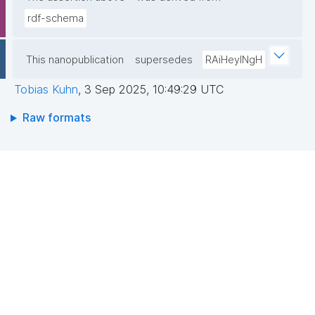
rdf-schema
This nanopublication
supersedes
RAiHeyINgH
Tobias Kuhn
,
3 Sep 2025, 10:49:29 UTC
Raw formats