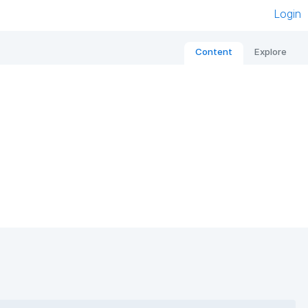
Login
Content
Explore