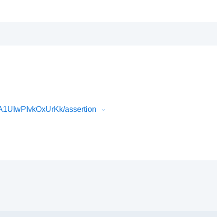
1UIwPIvkOxUrKk/assertion