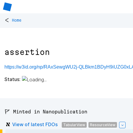
<
Home
assertion
https://w3id.org/np/RAxSewgWU2j-QLBkm1BDyH9iUZG0xLA
Status:
🚩 Minted in Nanopublication
View of latest FDOs
TabularView
ResourceView