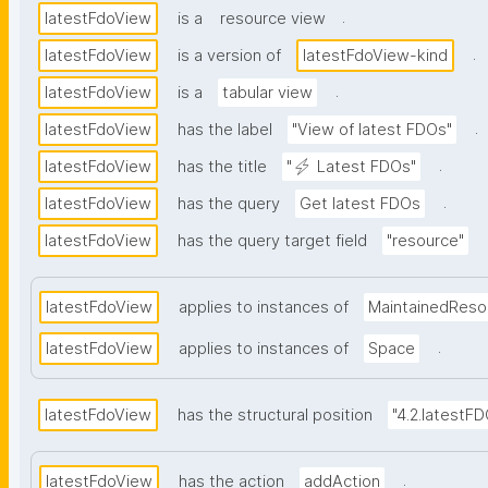
.
latestFdoView
is a
resource view
.
latestFdoView
is a version of
latestFdoView-kind
.
latestFdoView
is a
tabular view
.
latestFdoView
has the label
"View of latest FDOs"
.
latestFdoView
has the title
"⚡ Latest FDOs"
.
latestFdoView
has the query
Get latest FDOs
latestFdoView
has the query target field
"resource"
latestFdoView
applies to instances of
MaintainedReso
.
latestFdoView
applies to instances of
Space
latestFdoView
has the structural position
"4.2.latestF
.
latestFdoView
has the action
addAction