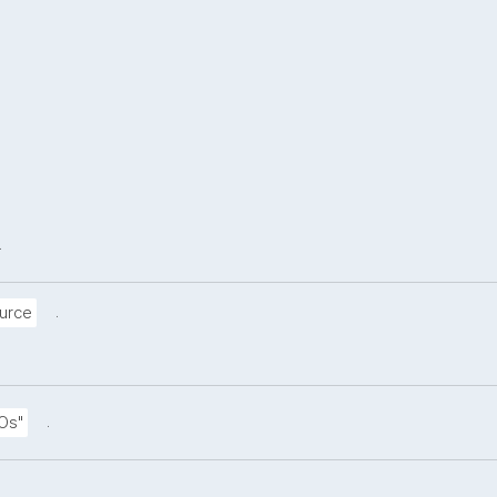
.
.
urce
.
DOs"