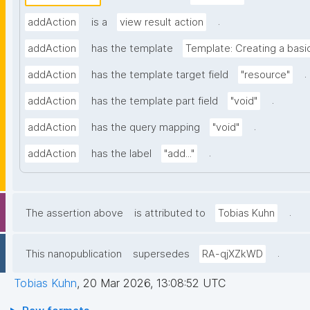
.
addAction
is a
view result action
addAction
has the template
Template: Creating a basi
.
addAction
has the template target field
"resource"
.
addAction
has the template part field
"void"
.
addAction
has the query mapping
"void"
.
addAction
has the label
"add..."
.
The assertion above
is attributed to
Tobias Kuhn
.
This nanopublication
supersedes
RA-qjXZkWD
Tobias Kuhn
,
20 Mar 2026, 13:08:52 UTC