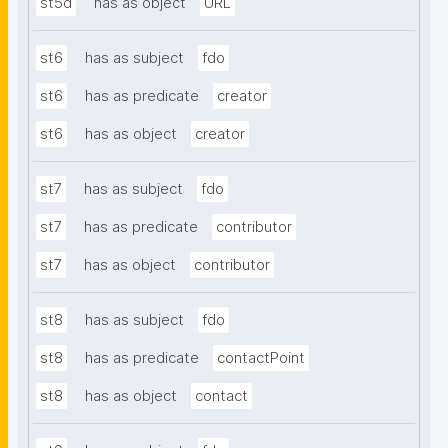
st5d
has as object
URL
st6
has as subject
fdo
st6
has as predicate
creator
st6
has as object
creator
st7
has as subject
fdo
st7
has as predicate
contributor
st7
has as object
contributor
st8
has as subject
fdo
st8
has as predicate
contactPoint
st8
has as object
contact