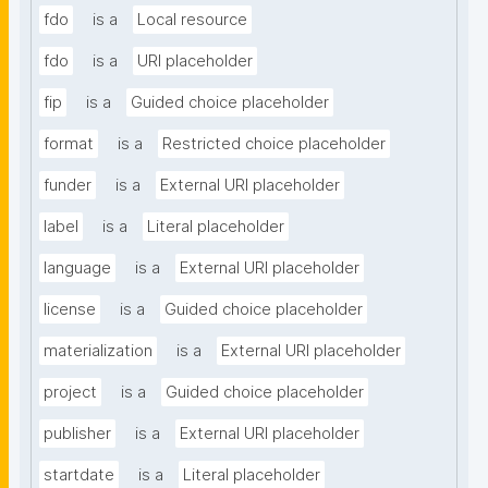
fdo
is a
Local resource
fdo
is a
URI placeholder
fip
is a
Guided choice placeholder
format
is a
Restricted choice placeholder
funder
is a
External URI placeholder
label
is a
Literal placeholder
language
is a
External URI placeholder
license
is a
Guided choice placeholder
materialization
is a
External URI placeholder
project
is a
Guided choice placeholder
publisher
is a
External URI placeholder
startdate
is a
Literal placeholder