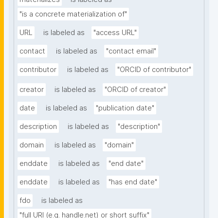
"is a concrete materialization of"
URL
is labeled as
"access URL"
contact
is labeled as
"contact email"
contributor
is labeled as
"ORCID of contributor"
creator
is labeled as
"ORCID of creator"
date
is labeled as
"publication date"
description
is labeled as
"description"
domain
is labeled as
"domain"
enddate
is labeled as
"end date"
enddate
is labeled as
"has end date"
fdo
is labeled as
"full URI (e.g. handle.net) or short suffix"