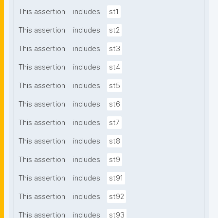
This assertion
includes
st1
This assertion
includes
st2
This assertion
includes
st3
This assertion
includes
st4
This assertion
includes
st5
This assertion
includes
st6
This assertion
includes
st7
This assertion
includes
st8
This assertion
includes
st9
This assertion
includes
st91
This assertion
includes
st92
This assertion
includes
st93