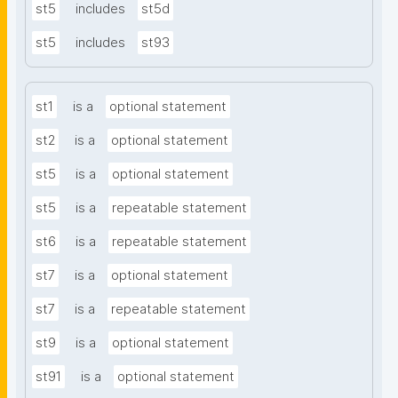
st5
includes
st5d
st5
includes
st93
st1
is a
optional statement
st2
is a
optional statement
st5
is a
optional statement
st5
is a
repeatable statement
st6
is a
repeatable statement
st7
is a
optional statement
st7
is a
repeatable statement
st9
is a
optional statement
st91
is a
optional statement