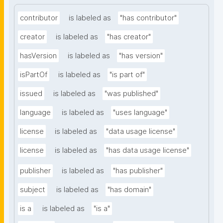
contributor
is labeled as
"has contributor"
creator
is labeled as
"has creator"
hasVersion
is labeled as
"has version"
isPartOf
is labeled as
"is part of"
issued
is labeled as
"was published"
language
is labeled as
"uses language"
license
is labeled as
"data usage license"
license
is labeled as
"has data usage license"
publisher
is labeled as
"has publisher"
subject
is labeled as
"has domain"
is a
is labeled as
"is a"