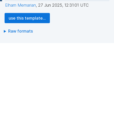
Elham Memarian
,
27 Jun 2025, 12:31:01 UTC
use this template...
Raw formats