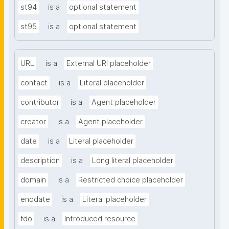
st94
is a
optional statement
st95
is a
optional statement
URL
is a
External URI placeholder
contact
is a
Literal placeholder
contributor
is a
Agent placeholder
creator
is a
Agent placeholder
date
is a
Literal placeholder
description
is a
Long literal placeholder
domain
is a
Restricted choice placeholder
enddate
is a
Literal placeholder
fdo
is a
Introduced resource