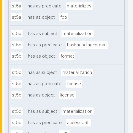
st5a
has as predicate
materializes
st5a
has as object
fdo
st5b
has as subject
materialization
st5b
has as predicate
hasEncodingFormat
st5b
has as object
format
st5c
has as subject
materialization
st5c
has as predicate
license
st5c
has as object
license
st5d
has as subject
materialization
st5d
has as predicate
accessURL