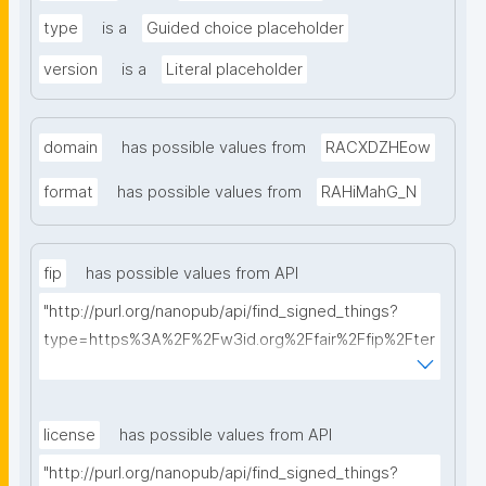
type
is a
Guided choice placeholder
version
is a
Literal placeholder
domain
has possible values from
RACXDZHEow
format
has possible values from
RAHiMahG_N
fip
has possible values from API
"http://purl.org/nanopub/api/find_signed_things?
type=https%3A%2F%2Fw3id.org%2Ffair%2Ffip%2Fter
ms%2FFAIR-Implementation-Profile&searchterm="
license
has possible values from API
"http://purl.org/nanopub/api/find_signed_things?