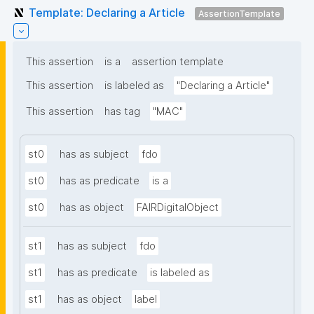
Template: Declaring a Article
AssertionTemplate
This assertion
is a
assertion template
This assertion
is labeled as
"Declaring a Article"
This assertion
has tag
"MAC"
st0
has as subject
fdo
st0
has as predicate
is a
st0
has as object
FAIRDigitalObject
st1
has as subject
fdo
st1
has as predicate
is labeled as
st1
has as object
label