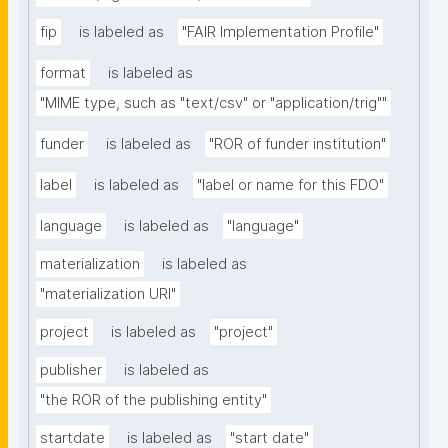
fip
is labeled as
"FAIR Implementation Profile"
format
is labeled as
"MIME type, such as "text/csv" or "application/trig""
funder
is labeled as
"ROR of funder institution"
label
is labeled as
"label or name for this FDO"
language
is labeled as
"language"
materialization
is labeled as
"materialization URI"
project
is labeled as
"project"
publisher
is labeled as
"the ROR of the publishing entity"
startdate
is labeled as
"start date"