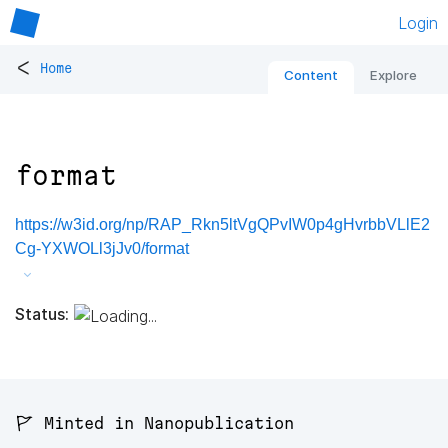
Login
<
Home
Content
Explore
format
https://w3id.org/np/RAP_Rkn5ltVgQPvIW0p4gHvrbbVLlE2
Cg-YXWOLl3jJv0/format
Status:
🚩 Minted in Nanopublication