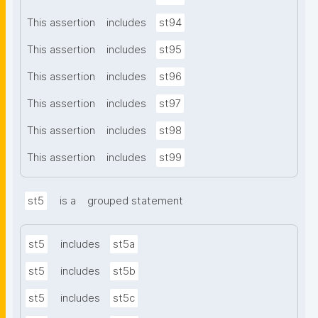
This assertion
includes
st94
This assertion
includes
st95
This assertion
includes
st96
This assertion
includes
st97
This assertion
includes
st98
This assertion
includes
st99
st5
is a
grouped statement
st5
includes
st5a
st5
includes
st5b
st5
includes
st5c