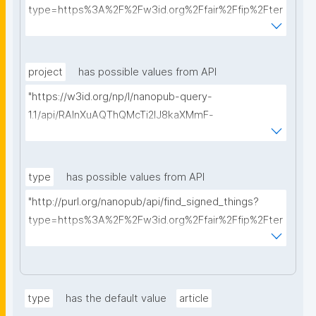
type=https%3A%2F%2Fw3id.org%2Ffair%2Ffip%2Fter
ms%2FData-usage-license&searchterm="
project
has possible values from API
"https://w3id.org/np/l/nanopub-query-
1.1/api/RAInXuAQThQMcTi2lJ8kaXMmF-
i8D4ZMrkuZhZ1uWeoQ8/get-projects?searchterm="
type
has possible values from API
"http://purl.org/nanopub/api/find_signed_things?
type=https%3A%2F%2Fw3id.org%2Ffair%2Ffip%2Fter
ms%2FDigital-Object-Type&searchterm="
type
has the default value
article