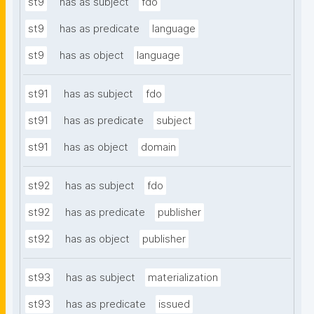
st9
has as subject
fdo
st9
has as predicate
language
st9
has as object
language
st91
has as subject
fdo
st91
has as predicate
subject
st91
has as object
domain
st92
has as subject
fdo
st92
has as predicate
publisher
st92
has as object
publisher
st93
has as subject
materialization
st93
has as predicate
issued