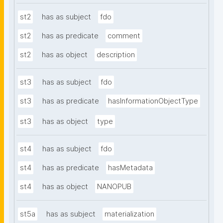
st2
has as subject
fdo
st2
has as predicate
comment
st2
has as object
description
st3
has as subject
fdo
st3
has as predicate
hasInformationObjectType
st3
has as object
type
st4
has as subject
fdo
st4
has as predicate
hasMetadata
st4
has as object
NANOPUB
st5a
has as subject
materialization