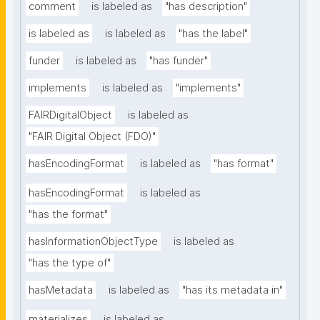
comment
is labeled as
"has description"
is labeled as
is labeled as
"has the label"
funder
is labeled as
"has funder"
implements
is labeled as
"implements"
FAIRDigitalObject
is labeled as
"FAIR Digital Object (FDO)"
hasEncodingFormat
is labeled as
"has format"
hasEncodingFormat
is labeled as
"has the format"
hasInformationObjectType
is labeled as
"has the type of"
hasMetadata
is labeled as
"has its metadata in"
materializes
is labeled as