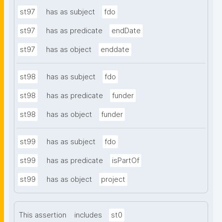
st97
has as subject
fdo
st97
has as predicate
endDate
st97
has as object
enddate
st98
has as subject
fdo
st98
has as predicate
funder
st98
has as object
funder
st99
has as subject
fdo
st99
has as predicate
isPartOf
st99
has as object
project
This assertion
includes
st0