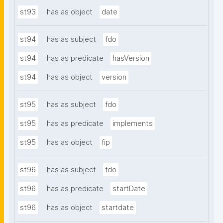
st93
has as object
date
st94
has as subject
fdo
st94
has as predicate
hasVersion
st94
has as object
version
st95
has as subject
fdo
st95
has as predicate
implements
st95
has as object
fip
st96
has as subject
fdo
st96
has as predicate
startDate
st96
has as object
startdate