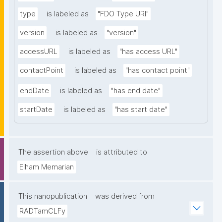
type
is labeled as
"FDO Type URI"
version
is labeled as
"version"
accessURL
is labeled as
"has access URL"
contactPoint
is labeled as
"has contact point"
endDate
is labeled as
"has end date"
startDate
is labeled as
"has start date"
The assertion above
is attributed to
Elham Memarian
This nanopublication
was derived from
RADTamCLFy