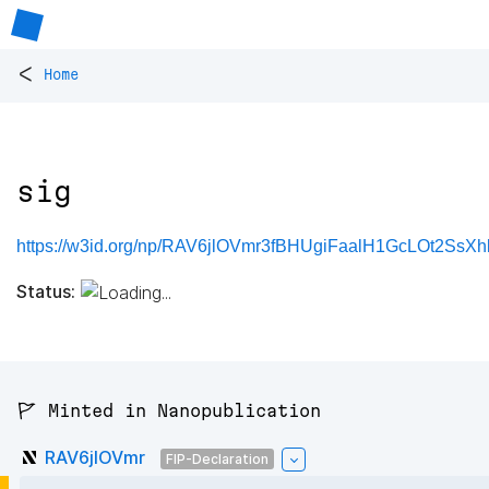
<
Home
sig
https://w3id.org/np/RAV6jlOVmr3fBHUgiFaalH1GcLOt2SsX
Status:
🚩 Minted in Nanopublication
RAV6jlOVmr
FIP-Declaration