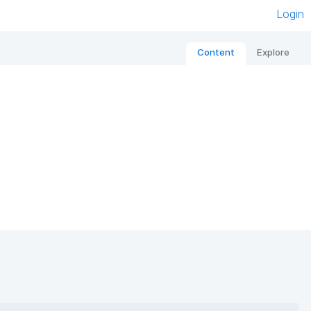
Login
Content
Explore