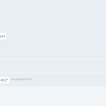
.
data
.
.
(xsd:dateTime)
.
:40Z"