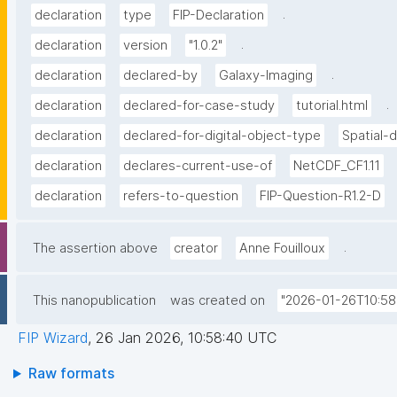
.
declaration
type
FIP-Declaration
.
declaration
version
"1.0.2"
.
declaration
declared-by
Galaxy-Imaging
.
declaration
declared-for-case-study
tutorial.html
declaration
declared-for-digital-object-type
Spatial-
declaration
declares-current-use-of
NetCDF_CF1.11
declaration
refers-to-question
FIP-Question-R1.2-D
.
The assertion above
creator
Anne Fouilloux
This nanopublication
was created on
"2026-01-26T10:58
FIP Wizard
,
26 Jan 2026, 10:58:40 UTC
Raw formats