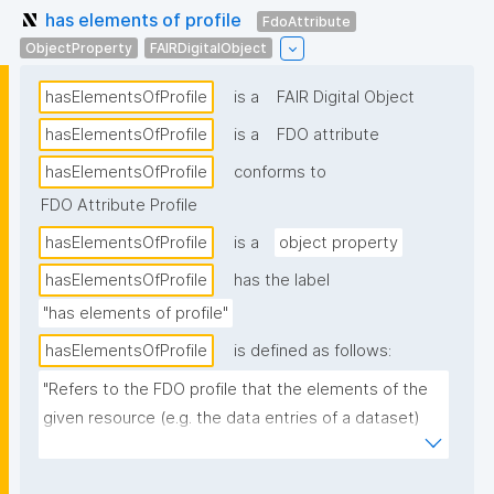
has elements of profile
FdoAttribute
ObjectProperty
FAIRDigitalObject
hasElementsOfProfile
is a
FAIR Digital Object
hasElementsOfProfile
is a
FDO attribute
hasElementsOfProfile
conforms to
FDO Attribute Profile
hasElementsOfProfile
is a
object property
hasElementsOfProfile
has the label
"has elements of profile"
hasElementsOfProfile
is defined as follows:
"Refers to the FDO profile that the elements of the 
given resource (e.g. the data entries of a dataset) 
conform to."