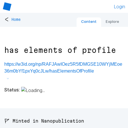
Login
<
Home
Content
Explore
has elements of profile
https://w3id.org/np/RAFJAwIOez5R5fDMGSE10WYjMEoe
36m0bYf1pxYq0cJLw/hasElementsOfProfile
Status:
🚩 Minted in Nanopublication