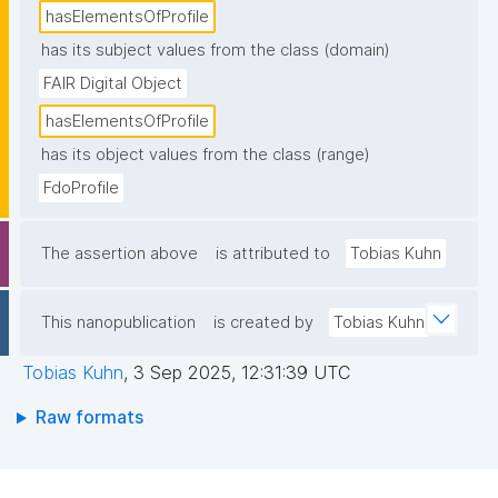
hasElementsOfProfile
has its subject values from the class (domain)
FAIR Digital Object
hasElementsOfProfile
has its object values from the class (range)
FdoProfile
The assertion above
is attributed to
Tobias Kuhn
This nanopublication
is created by
Tobias Kuhn
Tobias Kuhn
,
3 Sep 2025, 12:31:39 UTC
Raw formats