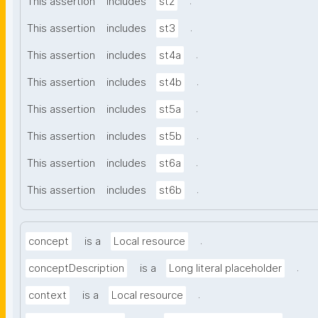
.
This assertion
includes
st2
.
This assertion
includes
st3
.
This assertion
includes
st4a
.
This assertion
includes
st4b
.
This assertion
includes
st5a
.
This assertion
includes
st5b
.
This assertion
includes
st6a
.
This assertion
includes
st6b
.
concept
is a
Local resource
.
conceptDescription
is a
Long literal placeholder
.
context
is a
Local resource