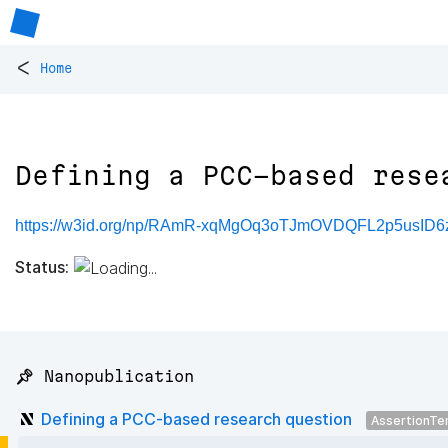
<
Home
Defining a PCC-based rese
https://w3id.org/np/RAmR-xqMgOq3oTJmOVDQFL2p5usID
Status:
📌 Nanopublication
Defining a PCC-based research question
AssertionTe