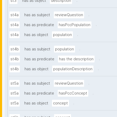
.
st3
has as object
description
.
st4a
has as subject
reviewQuestion
.
st4a
has as predicate
hasPccPopulation
.
st4a
has as object
population
.
st4b
has as subject
population
.
st4b
has as predicate
has the description
.
st4b
has as object
populationDescription
.
st5a
has as subject
reviewQuestion
.
st5a
has as predicate
hasPccConcept
.
st5a
has as object
concept