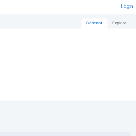
Login
Content
Explore