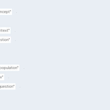
.
oncept"
.
ntext"
.
stion"
.
 population"
.
ix"
.
uestion"