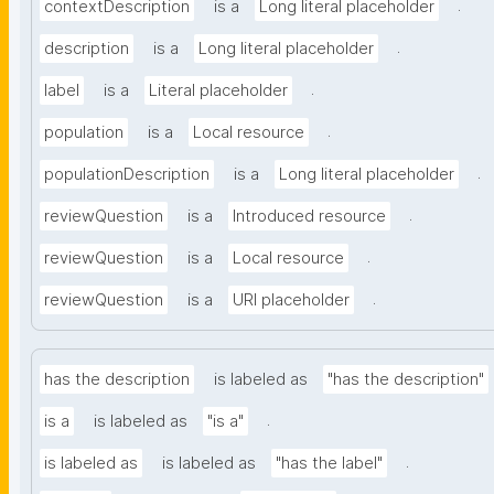
.
contextDescription
is a
Long literal placeholder
.
description
is a
Long literal placeholder
.
label
is a
Literal placeholder
.
population
is a
Local resource
.
populationDescription
is a
Long literal placeholder
.
reviewQuestion
is a
Introduced resource
.
reviewQuestion
is a
Local resource
.
reviewQuestion
is a
URI placeholder
has the description
is labeled as
"has the description"
.
is a
is labeled as
"is a"
.
is labeled as
is labeled as
"has the label"