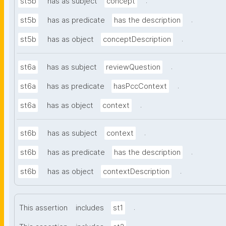
.
st5b
has as subject
concept
.
st5b
has as predicate
has the description
.
st5b
has as object
conceptDescription
.
st6a
has as subject
reviewQuestion
.
st6a
has as predicate
hasPccContext
.
st6a
has as object
context
.
st6b
has as subject
context
.
st6b
has as predicate
has the description
.
st6b
has as object
contextDescription
.
This assertion
includes
st1