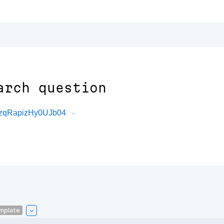
arch question
6zqRapizHy0UJb04
mplate