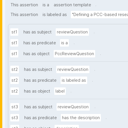
.
This assertion
is a
assertion template
This assertion
is labeled as
"Defining a PCC-based resea
.
st1
has as subject
reviewQuestion
.
st1
has as predicate
is a
.
st1
has as object
PccReviewQuestion
.
st2
has as subject
reviewQuestion
.
st2
has as predicate
is labeled as
.
st2
has as object
label
.
st3
has as subject
reviewQuestion
.
st3
has as predicate
has the description