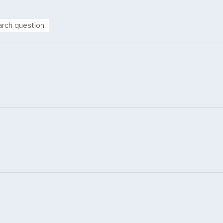
.
rch question"