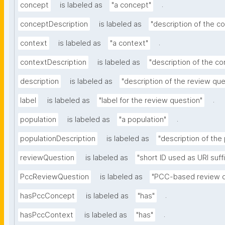
.
concept
is labeled as
"a concept"
conceptDescription
is labeled as
"description of the c
.
context
is labeled as
"a context"
contextDescription
is labeled as
"description of the co
description
is labeled as
"description of the review que
.
label
is labeled as
"label for the review question"
.
population
is labeled as
"a population"
populationDescription
is labeled as
"description of the
reviewQuestion
is labeled as
"short ID used as URI suff
PccReviewQuestion
is labeled as
"PCC-based review q
.
hasPccConcept
is labeled as
"has"
.
hasPccContext
is labeled as
"has"