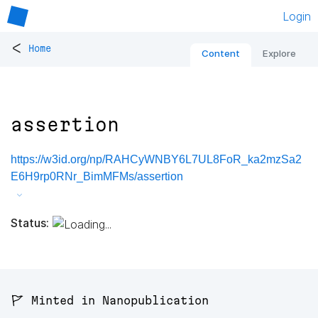
Login
<
Home
Content
Explore
assertion
https://w3id.org/np/RAHCyWNBY6L7UL8FoR_ka2mzSa2
E6H9rp0RNr_BimMFMs/assertion
Status:
🚩 Minted in Nanopublication