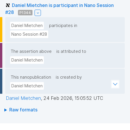
Daniel Mietchen is participant in Nano Session
#28
P1344
Daniel Mietchen
participates in
Nano Session #28
The assertion above
is attributed to
Daniel Mietchen
This nanopublication
is created by
Daniel Mietchen
Daniel Mietchen
,
24 Feb 2026, 15:05:52 UTC
Raw formats