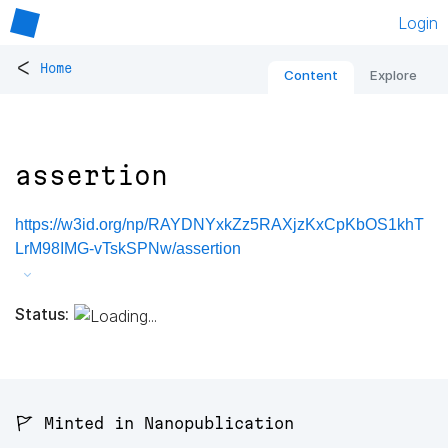
Login
<
Home
Content
Explore
assertion
https://w3id.org/np/RAYDNYxkZz5RAXjzKxCpKbOS1khT
LrM98IMG-vTskSPNw/assertion
Status:
🚩 Minted in Nanopublication