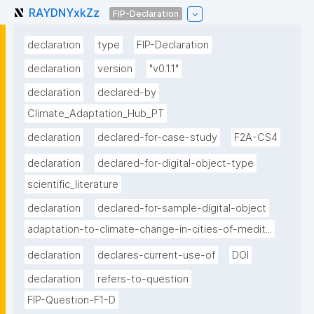
RAYDNYxkZz
FIP-Declaration
declaration
type
FIP-Declaration
declaration
version
"v0.1.1"
declaration
declared-by
Climate_Adaptation_Hub_PT
declaration
declared-for-case-study
F2A-CS4
declaration
declared-for-digital-object-type
scientific_literature
declaration
declared-for-sample-digital-object
adaptation-to-climate-change-in-cities-of-medit...
declaration
declares-current-use-of
DOI
declaration
refers-to-question
FIP-Question-F1-D