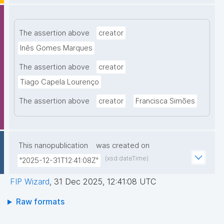
The assertion above
creator
Inês Gomes Marques
The assertion above
creator
Tiago Capela Lourenço
The assertion above
creator
Francisca Simões
This nanopublication
was created on
(xsd:dateTime)
"2025-12-31T12:41:08Z"
FIP Wizard
,
31 Dec 2025, 12:41:08 UTC
Raw formats