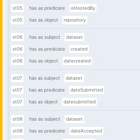
.
st05
has as predicate
isHostedBy
.
st05
has as object
repository
.
st06
has as subject
dataset
.
st06
has as predicate
created
.
st06
has as object
datecreated
.
st07
has as subject
dataset
.
st07
has as predicate
dateSubmitted
.
st07
has as object
datesubmitted
.
st08
has as subject
dataset
.
st08
has as predicate
dateAccepted