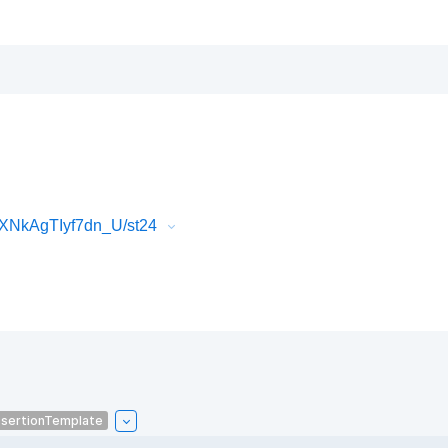
XNkAgTIyf7dn_U/st24
sertionTemplate