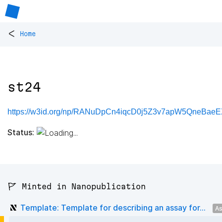
<
Home
st24
https://w3id.org/np/RANuDpCn4iqcD0j5Z3v7apW5QneBaeE
Status:
🚩 Minted in Nanopublication
Template: Template for describing an assay for...
As