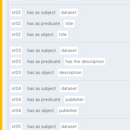
.
st02
has as subject
dataset
.
st02
has as predicate
title
.
st02
has as object
title
.
st03
has as subject
dataset
.
st03
has as predicate
has the description
.
st03
has as object
description
.
st04
has as subject
dataset
.
st04
has as predicate
publisher
.
st04
has as object
publisher
.
st05
has as subject
dataset