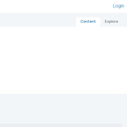
Login
Content
Explore