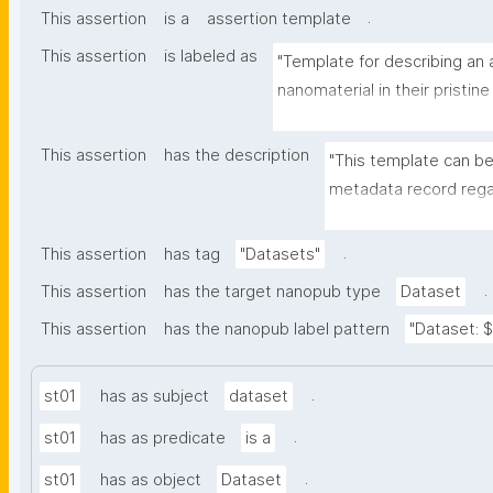
.
This assertion
is a
assertion template
This assertion
is labeled as
"Template for describing an a
nanomaterial in their pristine
environmental matrix"
This assertion
has the description
"This template can be
metadata record regar
transformation(s) of 
recording of scientif
.
This assertion
has tag
"Datasets"
.
This assertion
has the target nanopub type
Dataset
This assertion
has the nanopub label pattern
"Dataset: ${
.
st01
has as subject
dataset
.
st01
has as predicate
is a
.
st01
has as object
Dataset