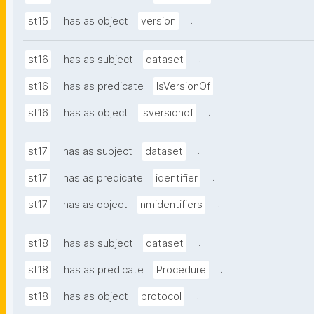
.
st15
has as object
version
.
st16
has as subject
dataset
.
st16
has as predicate
IsVersionOf
.
st16
has as object
isversionof
.
st17
has as subject
dataset
.
st17
has as predicate
identifier
.
st17
has as object
nmidentifiers
.
st18
has as subject
dataset
.
st18
has as predicate
Procedure
.
st18
has as object
protocol