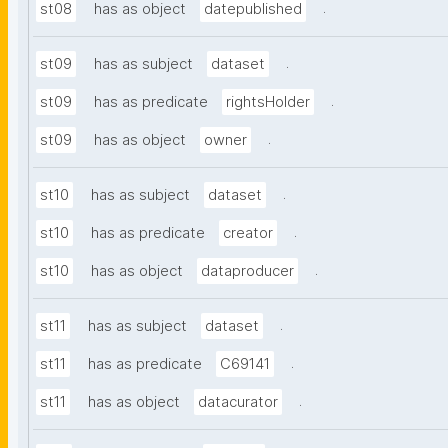
.
st08
has as object
datepublished
.
st09
has as subject
dataset
.
st09
has as predicate
rightsHolder
.
st09
has as object
owner
.
st10
has as subject
dataset
.
st10
has as predicate
creator
.
st10
has as object
dataproducer
.
st11
has as subject
dataset
.
st11
has as predicate
C69141
.
st11
has as object
datacurator