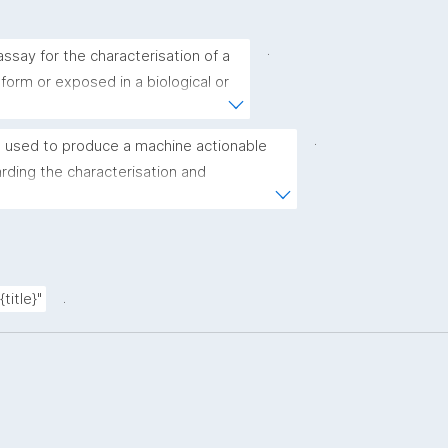
.
ssay for the characterisation of a 
 form or exposed in a biological or 
.
 used to produce a machine actionable 
ding the characterisation and 
(nano)materials. The template allows the 
ic, bibliographic, and provenance metadata"
.
title}"