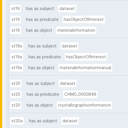
.
st19
has as subject
dataset
.
st19
has as predicate
hasObjectOfInterest
.
st19
has as object
materialinformation
.
st19a
has as subject
dataset
.
st19a
has as predicate
hasObjectOfInterest
.
st19a
has as object
materialinformationmanual
.
st20
has as subject
dataset
.
st20
has as predicate
CHMO_0000849
.
st20
has as object
crystallographicinformation
.
st20a
has as subject
dataset