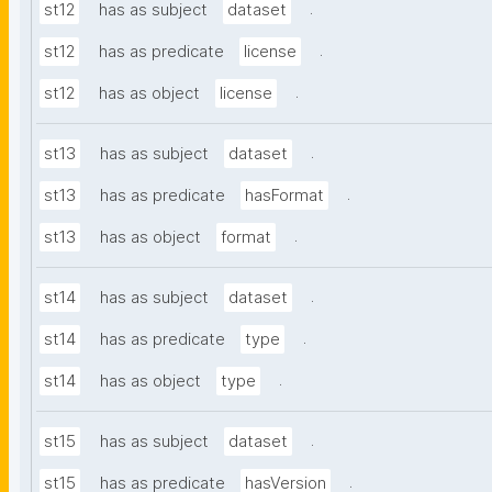
.
st12
has as subject
dataset
.
st12
has as predicate
license
.
st12
has as object
license
.
st13
has as subject
dataset
.
st13
has as predicate
hasFormat
.
st13
has as object
format
.
st14
has as subject
dataset
.
st14
has as predicate
type
.
st14
has as object
type
.
st15
has as subject
dataset
.
st15
has as predicate
hasVersion