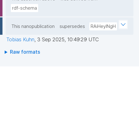
rdf-schema
This nanopublication
supersedes
RAiHeyINgH
Tobias Kuhn
,
3 Sep 2025, 10:49:29 UTC
Raw formats