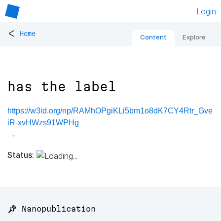
Login
<
Home
Content
Explore
has the label
https://w3id.org/np/RAMhOPgiKLi5bm1o8dK7CY4Rtr_Gve
iR-xvHWzs91WPHg
Status:
📌 Nanopublication