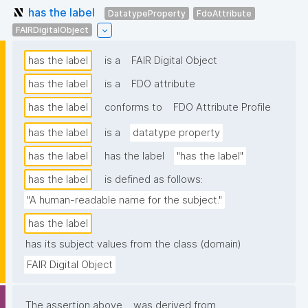
has the label
DatatypeProperty
FdoAttribute
FAIRDigitalObject
has the label
is a
FAIR Digital Object
has the label
is a
FDO attribute
has the label
conforms to
FDO Attribute Profile
has the label
is a
datatype property
has the label
has the label
"has the label"
has the label
is defined as follows:
"A human-readable name for the subject."
has the label
has its subject values from the class (domain)
FAIR Digital Object
The assertion above
was derived from