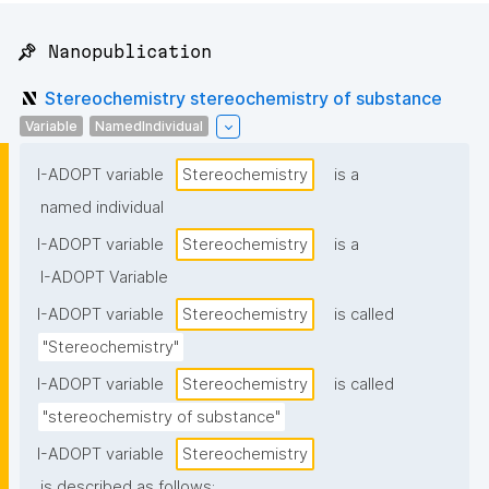
📌 Nanopublication
Stereochemistry stereochemistry of substance
Variable
NamedIndividual
I-ADOPT variable
Stereochemistry
is a
named individual
I-ADOPT variable
Stereochemistry
is a
I-ADOPT Variable
I-ADOPT variable
Stereochemistry
is called
"Stereochemistry"
I-ADOPT variable
Stereochemistry
is called
"stereochemistry of substance"
I-ADOPT variable
Stereochemistry
is described as follows: