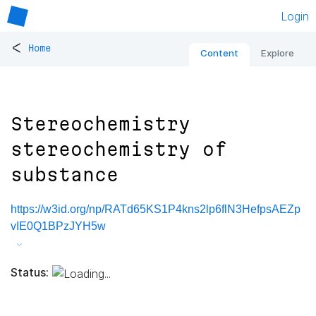
Login
<
Home
Content
Explore
Stereochemistry
stereochemistry of
substance
https://w3id.org/np/RATd65KS1P4kns2lp6flN3HefpsAEZp
vIE0Q1BPzJYH5w
Status: