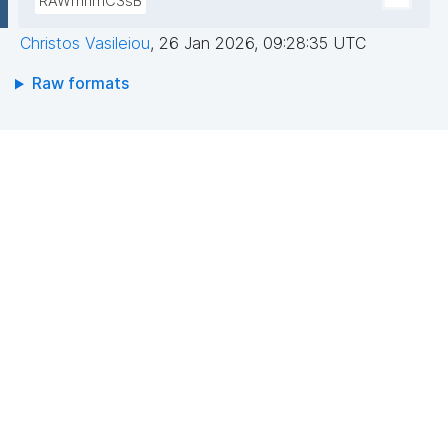
RAWmnmC3sB
Christos Vasileiou
,
26 Jan 2026, 09:28:35 UTC
Raw formats