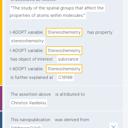
"The study of the spatial groups that affect the 
properties of atoms within molecules."
I-ADOPT variable
Stereochemistry
has property
stereochemistry
I-ADOPT variable
Stereochemistry
has object of interest
substance
I-ADOPT variable
Stereochemistry
is further explained at
C18188
The assertion above
is attributed to
Christos Vasileiou
This nanopublication
was derived from