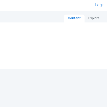
Login
Content
Explore