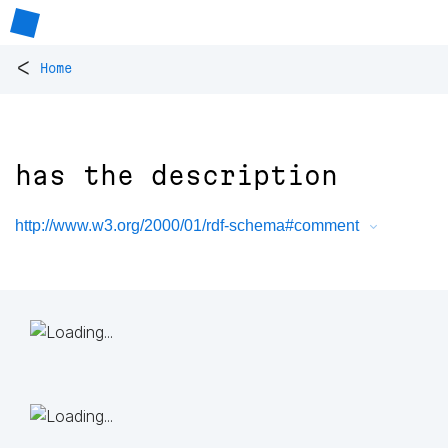
<
Home
has the description
http://www.w3.org/2000/01/rdf-schema#comment