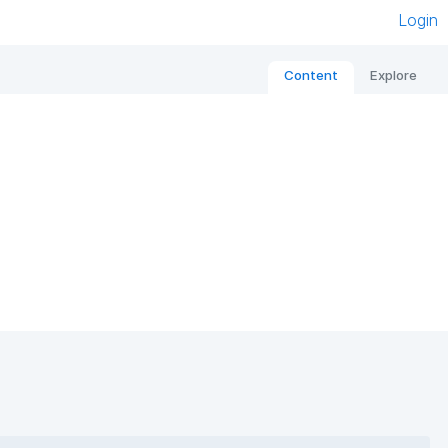
Login
Content
Explore