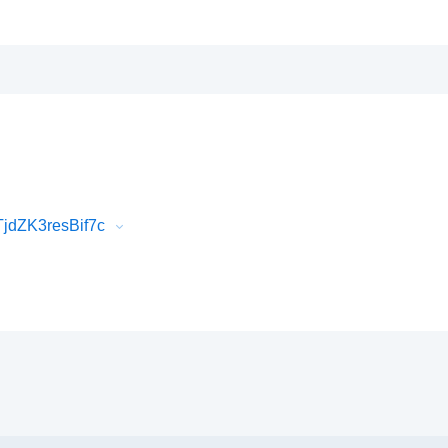
jdZK3resBif7c