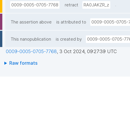
.
0009-0005-0705-7768
retract
RA0JAKZR_z
The assertion above
is attributed to
0009-0005-0705-
This nanopublication
is created by
0009-0005-0705-77
0009-0005-0705-7768
,
3 Oct 2024, 09:27:39 UTC
Raw formats