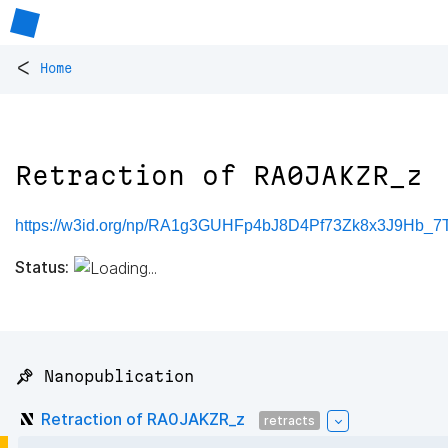
<
Home
Retraction of RA0JAKZR_z
https://w3id.org/np/RA1g3GUHFp4bJ8D4Pf73Zk8x3J9Hb_7T
Status:
📌 Nanopublication
Retraction of RA0JAKZR_z
retracts