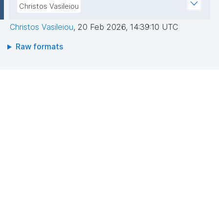
Christos Vasileiou
Christos Vasileiou
,
20 Feb 2026, 14:39:10 UTC
Raw formats