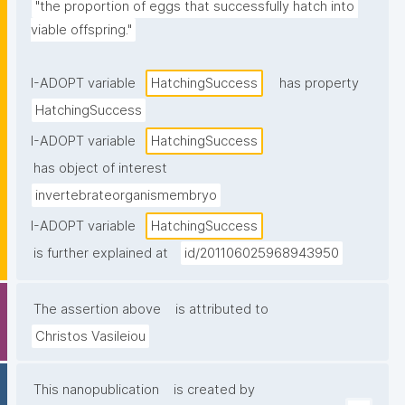
"the proportion of eggs that successfully hatch into 
viable offspring."
I-ADOPT variable
HatchingSuccess
has property
HatchingSuccess
I-ADOPT variable
HatchingSuccess
has object of interest
invertebrateorganismembryo
I-ADOPT variable
HatchingSuccess
is further explained at
id/201106025968943950
The assertion above
is attributed to
Christos Vasileiou
This nanopublication
is created by