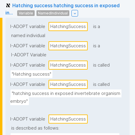
Hatching success hatching success in exposed
in...
Variable
NamedIndividual
I-ADOPT variable
HatchingSuccess
is a
named individual
I-ADOPT variable
HatchingSuccess
is a
I-ADOPT Variable
I-ADOPT variable
HatchingSuccess
is called
"Hatching success"
I-ADOPT variable
HatchingSuccess
is called
"hatching success in exposed invertebrate organism 
embryo"
I-ADOPT variable
HatchingSuccess
is described as follows: