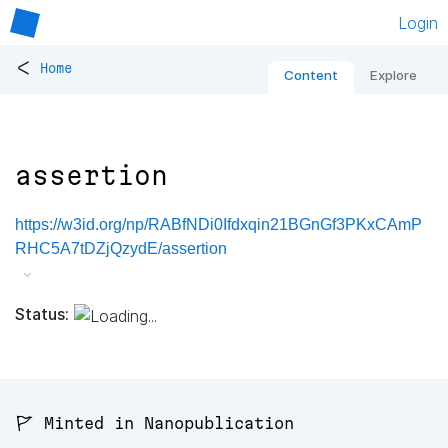
Login
<
Home
Content
Explore
assertion
https://w3id.org/np/RABfNDi0Ifdxqin21BGnGf3PKxCAmP
RHC5A7tDZjQzydE/assertion
Status:
🚩 Minted in Nanopublication