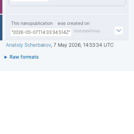
This nanopublication
was created on
(xsd:dateTime)
"2026-05-07T14:33:34.514Z"
Anatoly Scherbakov
,
7 May 2026, 14:33:34 UTC
Raw formats