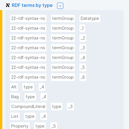
RDF terms by type
22-rdf-syntax-ns
termGroup
Datatype
22-rdf-syntax-ns
termGroup
_1
22-rdf-syntax-ns
termGroup
_2
22-rdf-syntax-ns
termGroup
_3
22-rdf-syntax-ns
termGroup
_4
22-rdf-syntax-ns
termGroup
_5
22-rdf-syntax-ns
termGroup
_6
Alt
type
_4
Bag
type
_4
CompoundLiteral
type
_3
List
type
_4
Property
type
_5