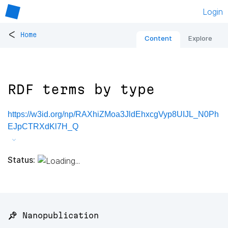
Login
<
Home
Content
Explore
RDF terms by type
https://w3id.org/np/RAXhiZMoa3JldEhxcgVyp8UIJL_N0Ph
EJpCTRXdKl7H_Q
Status:
📌 Nanopublication