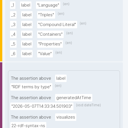
(en)
_1
label
"Language"
(en)
_2
label
"Triples"
(en)
_3
label
"Compound Literal"
(en)
_4
label
"Containers"
(en)
_5
label
"Properties"
(en)
_6
label
"Value"
The assertion above
label
(en)
"RDF terms by type"
The assertion above
generatedAtTime
(xsd:dateTime)
"2026-05-07T14:33:34.501903"
The assertion above
visualizes
22-rdf-syntax-ns