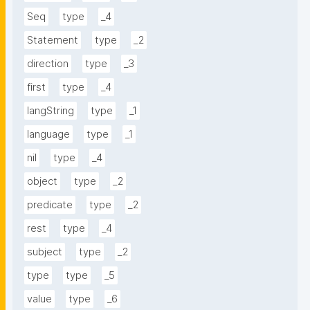
Seq
type
_4
Statement
type
_2
direction
type
_3
first
type
_4
langString
type
_1
language
type
_1
nil
type
_4
object
type
_2
predicate
type
_2
rest
type
_4
subject
type
_2
type
type
_5
value
type
_6